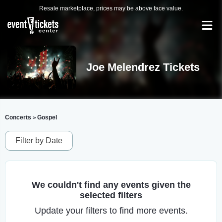
Resale marketplace, prices may be above face value.
Joe Melendrez Tickets
Concerts
Gospel
>
Filter by Date
We couldn't find any events given the
selected filters
Update your filters to find more events.