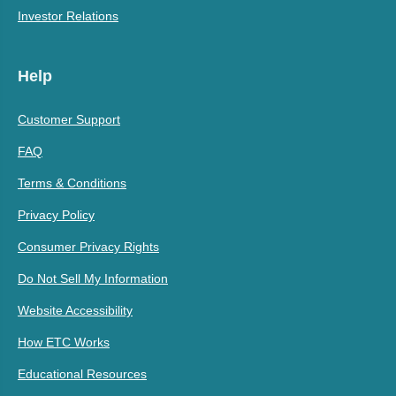
Investor Relations
Help
Customer Support
FAQ
Terms & Conditions
Privacy Policy
Consumer Privacy Rights
Do Not Sell My Information
Website Accessibility
How ETC Works
Educational Resources