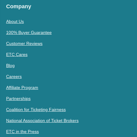
Company
About Us
100% Buyer Guarantee
Customer Reviews
ETC Cares
Blog
Careers
Affiliate Program
Partnerships
Coalition for Ticketing Fairness
National Association of Ticket Brokers
ETC in the Press