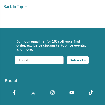
Back to Top
Join our email list for 10% off your first
order, exclusive discounts, top live events,
and more.
Email
Subscribe
Social