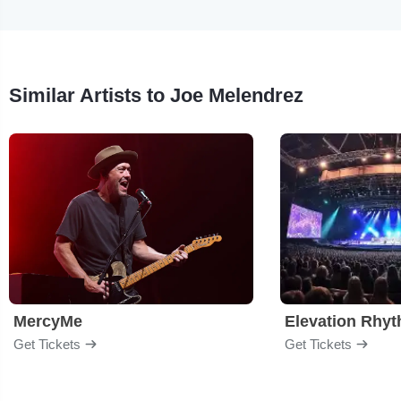
Similar Artists to Joe Melendrez
MercyMe
Elevation Rhy
Get Tickets
Get Tickets