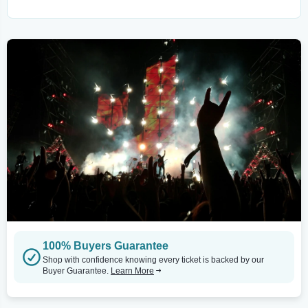
100% Buyers Guarantee
Shop with confidence knowing every ticket is backed by our
Buyer Guarantee.
Learn More