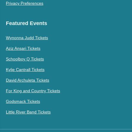
Privacy Preferences
Featured Events
Wynonna Judd Tickets
Aziz Ansari Tickets
Schoolboy Q Tickets
Kylie Cantrall Tickets
David Archuleta Tickets
For King and Country Tickets
Godsmack Tickets
Little River Band Tickets