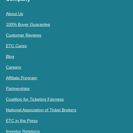
About Us
100% Buyer Guarantee
Customer Reviews
ETC Cares
Blog
Careers
Affiliate Program
Partnerships
Coalition for Ticketing Fairness
National Association of Ticket Brokers
ETC in the Press
Investor Relations