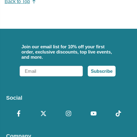
Back to Top
Join our email list for 10% off your first
order, exclusive discounts, top live events,
and more.
Email
Subscribe
Social
Company