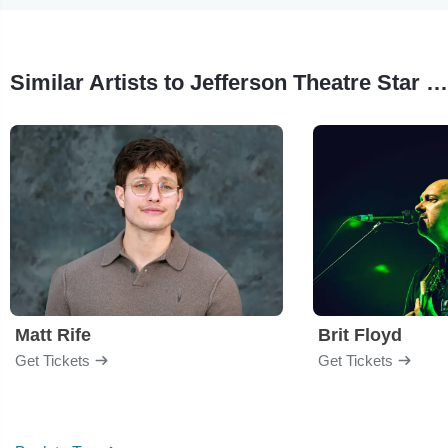
Similar Artists to Jefferson Theatre Star Spangled Spectacular
Matt Rife
Brit Floyd
Get Tickets
Get Tickets