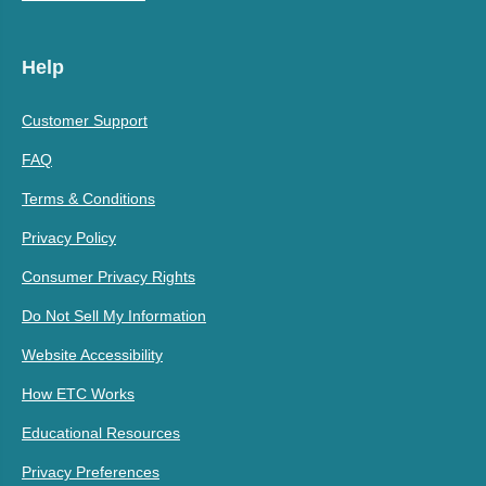
Help
Customer Support
FAQ
Terms & Conditions
Privacy Policy
Consumer Privacy Rights
Do Not Sell My Information
Website Accessibility
How ETC Works
Educational Resources
Privacy Preferences