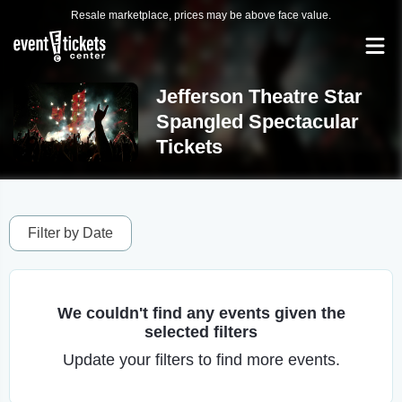
Resale marketplace, prices may be above face value.
Jefferson Theatre Star
Spangled Spectacular
Tickets
Filter by Date
We couldn't find any events given the
selected filters
Update your filters to find more events.