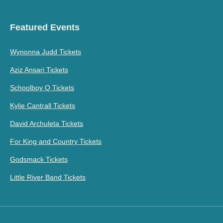
Featured Events
Wynonna Judd Tickets
Aziz Ansari Tickets
Schoolboy Q Tickets
Kylie Cantrall Tickets
David Archuleta Tickets
For King and Country Tickets
Godsmack Tickets
Little River Band Tickets