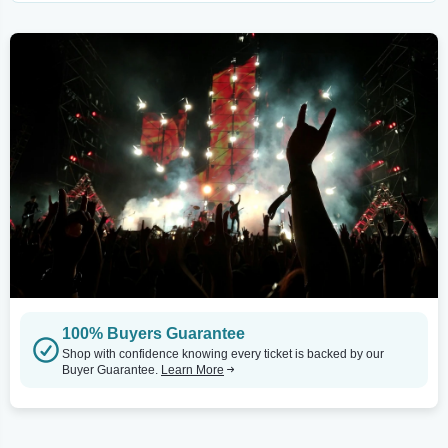
100% Buyers Guarantee
Shop with confidence knowing every ticket is backed by our
Buyer Guarantee.
Learn More