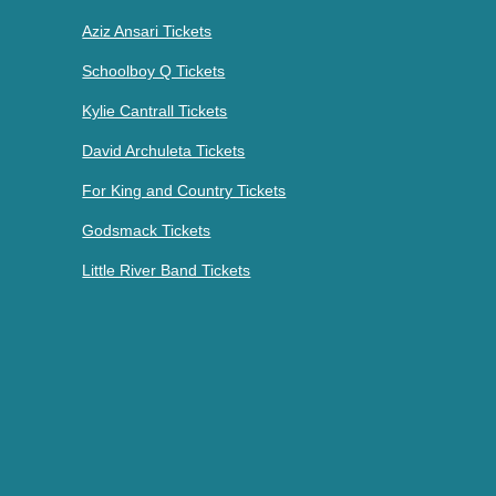
Aziz Ansari Tickets
Schoolboy Q Tickets
Kylie Cantrall Tickets
David Archuleta Tickets
For King and Country Tickets
Godsmack Tickets
Little River Band Tickets