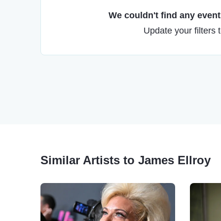
We couldn't find any events
Update your filters 
Similar Artists to James Ellroy