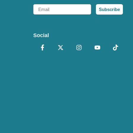
Email
Subscribe
Social