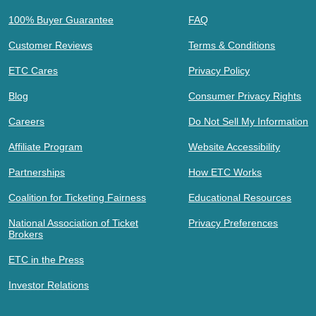
100% Buyer Guarantee
FAQ
Customer Reviews
Terms & Conditions
ETC Cares
Privacy Policy
Blog
Consumer Privacy Rights
Careers
Do Not Sell My Information
Affiliate Program
Website Accessibility
Partnerships
How ETC Works
Coalition for Ticketing Fairness
Educational Resources
National Association of Ticket
Privacy Preferences
Brokers
ETC in the Press
Investor Relations