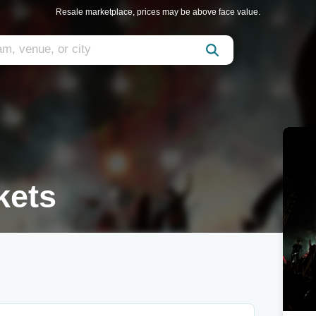
Resale marketplace, prices may be above face value.
kets