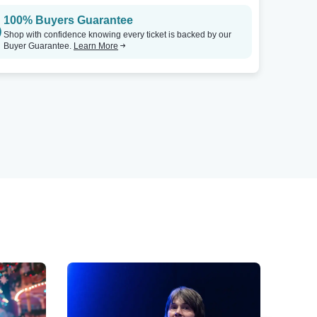
100% Buyers Guarantee
Shop with confidence knowing every ticket is backed by our
Buyer Guarantee.
Learn More