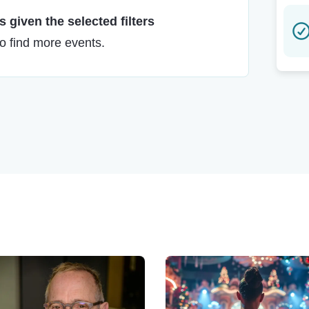
 given the selected filters
to find more events.