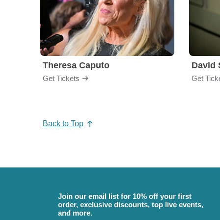
Theresa Caputo
David 
Get Tickets
Get Tick
Back to Top
Join our email list for 10% off your first
order, exclusive discounts, top live events,
and more.