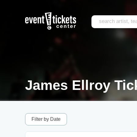
James Ellroy Tic
Filter by Date