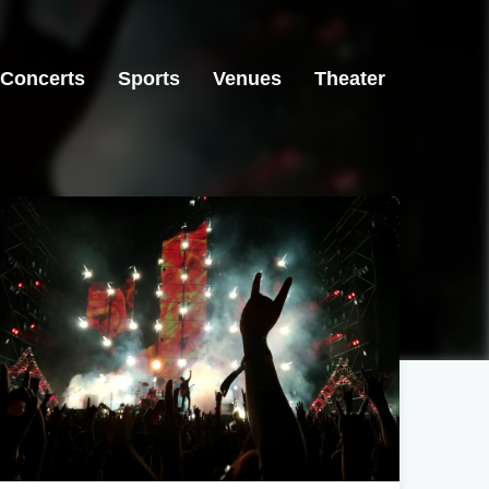
Concerts
Sports
Venues
Theater