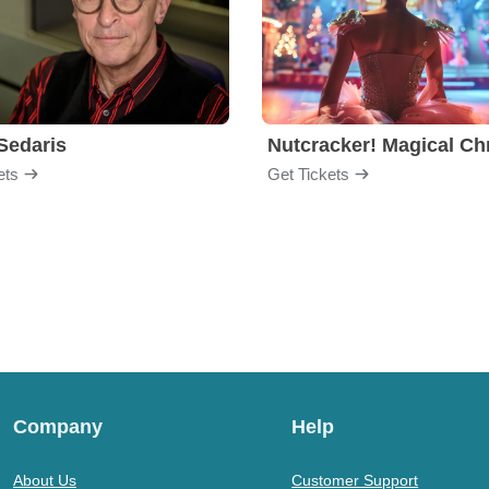
Sedaris
ets
Get Tickets
Company
Help
About Us
Customer Support