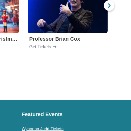
Nutcracker! Magical Christmas Ballet
Professor Brian Cox
Issa
Get Tickets
Get Ti
Featured Events
Wynonna Judd Tickets