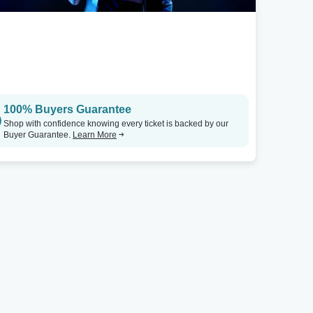
100% Buyers Guarantee
Shop with confidence knowing every ticket is backed by our
Buyer Guarantee.
Learn More