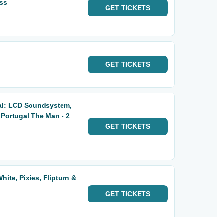
ass
GET
TICKETS
GET
TICKETS
al: LCD Soundsystem,
 Portugal The Man - 2
GET
TICKETS
hite, Pixies, Flipturn &
GET
TICKETS