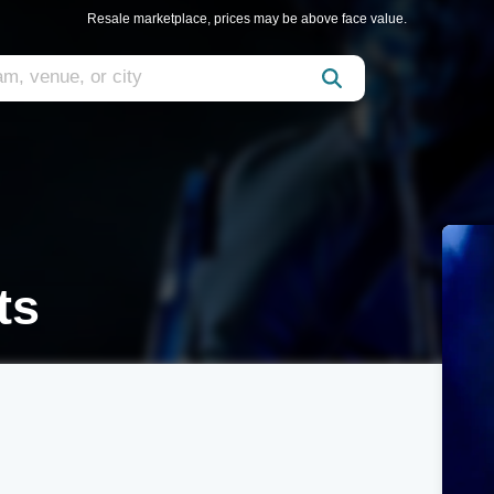
Resale marketplace, prices may be above face value.
ts