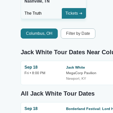
Nashville, TN
The Truth
Tickets
Columbus, OH
Filter by Date
Jack White Tour Dates Near Co
Sep 18
Jack White
Fri • 8:00 PM
MegaCorp Pavilion
Newport, KY
All Jack White Tour Dates
Sep 18
Borderland Festival: Lord 