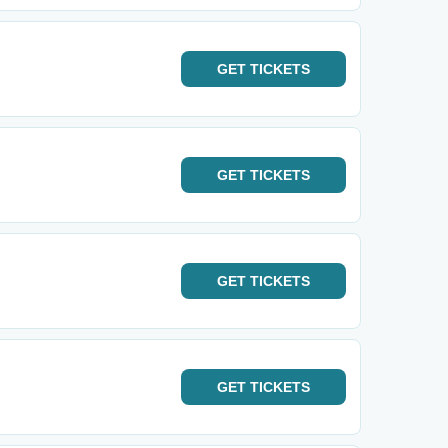
GET
TICKETS
GET
TICKETS
GET
TICKETS
GET
TICKETS