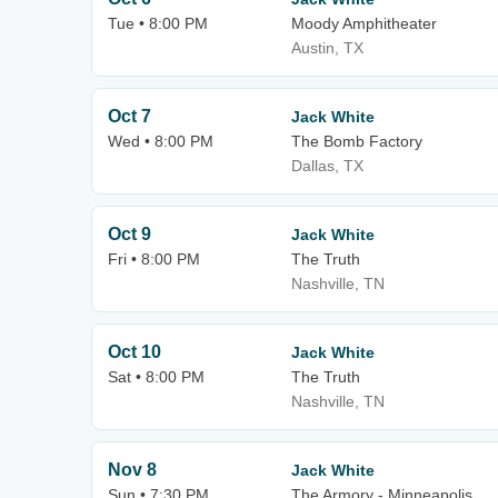
Tue • 8:00 PM
Moody Amphitheater
Austin, TX
Oct 7
Jack White
Wed • 8:00 PM
The Bomb Factory
Dallas, TX
Oct 9
Jack White
Fri • 8:00 PM
The Truth
Nashville, TN
Oct 10
Jack White
Sat • 8:00 PM
The Truth
Nashville, TN
Nov 8
Jack White
Sun • 7:30 PM
The Armory - Minneapolis