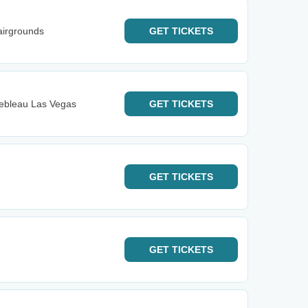
airgrounds
GET
TICKETS
nebleau Las Vegas
GET
TICKETS
GET
TICKETS
GET
TICKETS