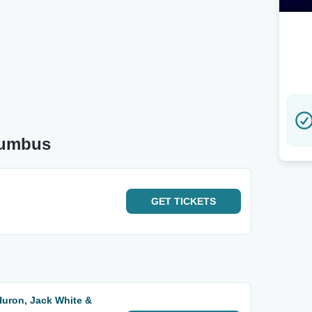
lumbus
GET
TICKETS
Huron, Jack White &