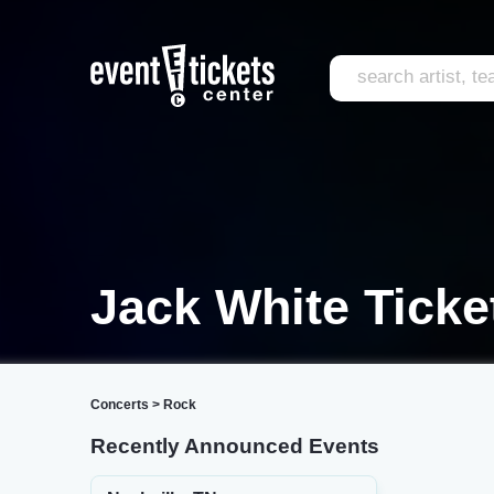
Jack White Ticke
Concerts
>
Rock
Recently Announced Events