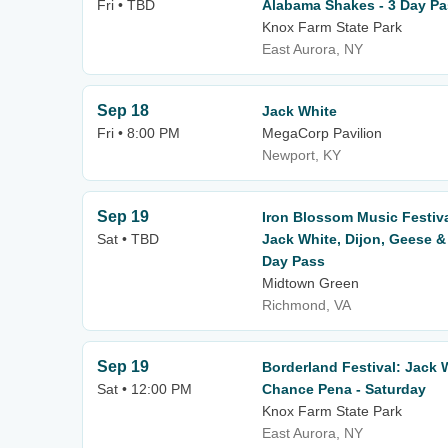
Fri • TBD
Alabama Shakes - 3 Day P
Knox Farm State Park
East Aurora, NY
Sep 18
Jack White
Fri • 8:00 PM
MegaCorp Pavilion
Newport, KY
Sep 19
Iron Blossom Music Festiv
Sat • TBD
Jack White, Dijon, Geese &
Day Pass
Midtown Green
Richmond, VA
Sep 19
Borderland Festival: Jack W
Sat • 12:00 PM
Chance Pena - Saturday
Knox Farm State Park
East Aurora, NY