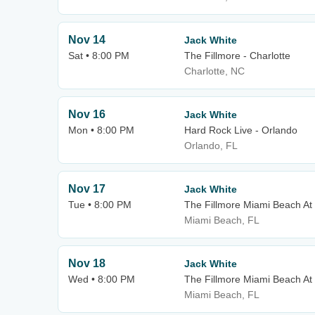
Nov 14
Jack White
Sat • 8:00 PM
The Fillmore - Charlotte
Charlotte, NC
Nov 16
Jack White
Mon • 8:00 PM
Hard Rock Live - Orlando
Orlando, FL
Nov 17
Jack White
Tue • 8:00 PM
The Fillmore Miami Beach At
Miami Beach, FL
Nov 18
Jack White
Wed • 8:00 PM
The Fillmore Miami Beach At
Miami Beach, FL