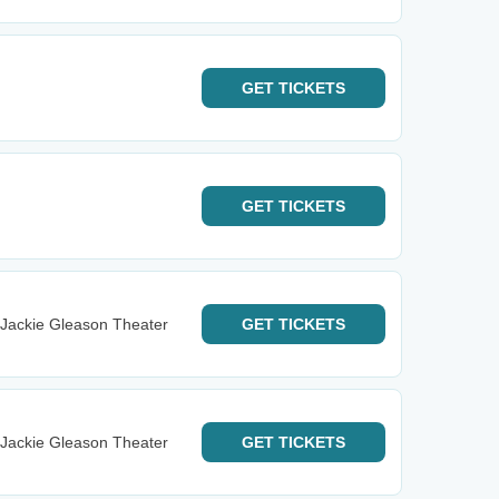
GET
TICKETS
GET
TICKETS
 Jackie Gleason Theater
GET
TICKETS
 Jackie Gleason Theater
GET
TICKETS