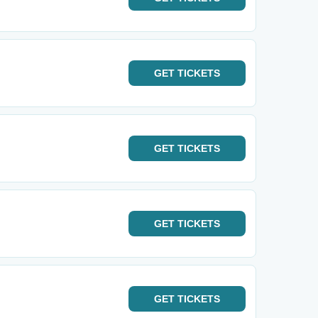
GET
TICKETS
GET
TICKETS
GET
TICKETS
GET
TICKETS