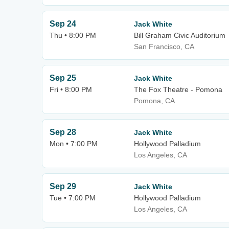
Sep 24
Jack White
Thu • 8:00 PM
Bill Graham Civic Auditorium
San Francisco, CA
Sep 25
Jack White
Fri • 8:00 PM
The Fox Theatre - Pomona
Pomona, CA
Sep 28
Jack White
Mon • 7:00 PM
Hollywood Palladium
Los Angeles, CA
Sep 29
Jack White
Tue • 7:00 PM
Hollywood Palladium
Los Angeles, CA