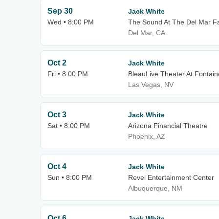
Sep 30
Jack White
Wed • 8:00 PM
The Sound At The Del Mar F
Del Mar, CA
Oct 2
Jack White
Fri • 8:00 PM
BleauLive Theater At Fontai
Las Vegas, NV
Oct 3
Jack White
Sat • 8:00 PM
Arizona Financial Theatre
Phoenix, AZ
Oct 4
Jack White
Sun • 8:00 PM
Revel Entertainment Center
Albuquerque, NM
Oct 6
Jack White