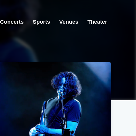
Concerts
Sports
Venues
Theater