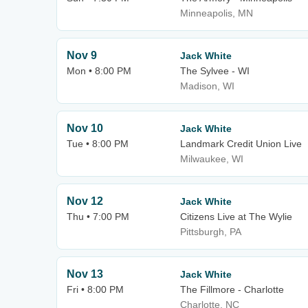
Minneapolis, MN
Nov 9
Jack White
Mon • 8:00 PM
The Sylvee - WI
Madison, WI
Nov 10
Jack White
Tue • 8:00 PM
Landmark Credit Union Live
Milwaukee, WI
Nov 12
Jack White
Thu • 7:00 PM
Citizens Live at The Wylie
Pittsburgh, PA
Nov 13
Jack White
Fri • 8:00 PM
The Fillmore - Charlotte
Charlotte, NC