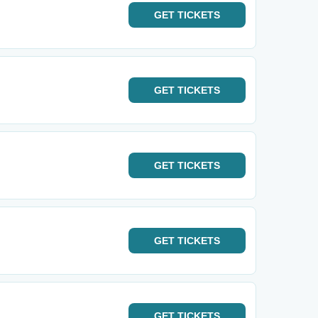
GET
TICKETS
GET
TICKETS
GET
TICKETS
GET
TICKETS
GET
TICKETS