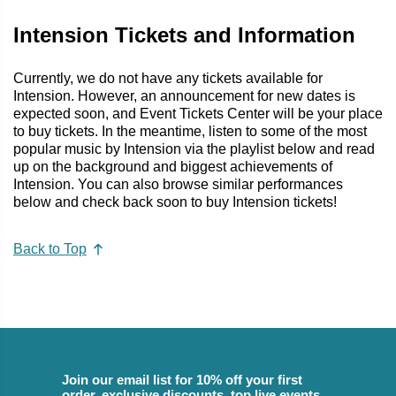
Intension Tickets and Information
Currently, we do not have any tickets available for
Intension. However, an announcement for new dates is
expected soon, and Event Tickets Center will be your place
to buy tickets. In the meantime, listen to some of the most
popular music by Intension via the playlist below and read
up on the background and biggest achievements of
Intension. You can also browse similar performances
below and check back soon to buy Intension tickets!
Back to Top
Join our email list for 10% off your first
order, exclusive discounts, top live events,