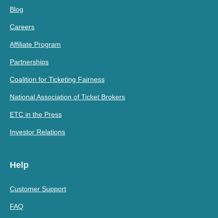
Blog
Careers
Affiliate Program
Partnerships
Coalition for Ticketing Fairness
National Association of Ticket Brokers
ETC in the Press
Investor Relations
Help
Customer Support
FAQ