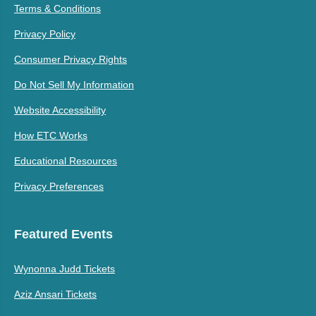
Terms & Conditions
Privacy Policy
Consumer Privacy Rights
Do Not Sell My Information
Website Accessibility
How ETC Works
Educational Resources
Privacy Preferences
Featured Events
Wynonna Judd Tickets
Aziz Ansari Tickets