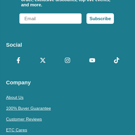
and more.
Email
Subscribe
Social
Company
About Us
100% Buyer Guarantee
Customer Reviews
ETC Cares