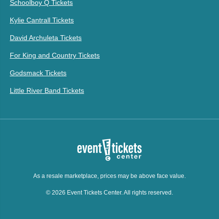
Schoolboy Q Tickets
Kylie Cantrall Tickets
David Archuleta Tickets
For King and Country Tickets
Godsmack Tickets
Little River Band Tickets
As a resale marketplace, prices may be above face value.
© 2026 Event Tickets Center. All rights reserved.