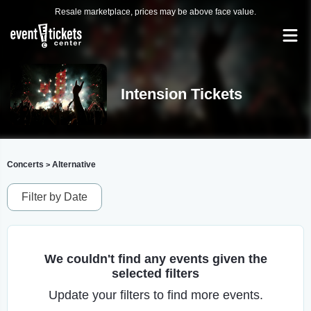
Resale marketplace, prices may be above face value.
Intension Tickets
Concerts
Alternative
>
Filter by Date
We couldn't find any events given the
selected filters
Update your filters to find more events.