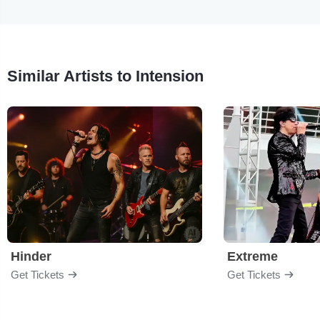
Similar Artists to Intension
Hinder
Extreme
Get Tickets
Get Tickets