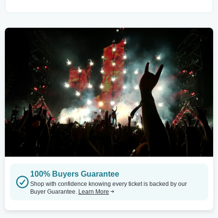
100% Buyers Guarantee
Shop with confidence knowing every ticket is backed by our
Buyer Guarantee.
Learn More