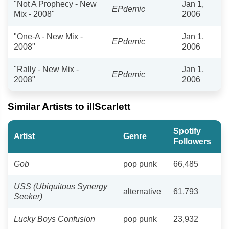
"Not A Prophecy - New
Jan 1,
EPdemic
Mix - 2008"
2006
"One-A - New Mix -
Jan 1,
EPdemic
2008"
2006
"Rally - New Mix -
Jan 1,
EPdemic
2008"
2006
Similar Artists to illScarlett
Spotify
Artist
Genre
Followers
Gob
pop punk
66,485
USS (Ubiquitous Synergy
alternative
61,793
Seeker)
Lucky Boys Confusion
pop punk
23,932