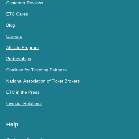
Customer Reviews
ETC Cares
Blog
Careers
Affiliate Program
Partnerships
Coalition for Ticketing Fairness
National Association of Ticket Brokers
ETC in the Press
Investor Relations
Help