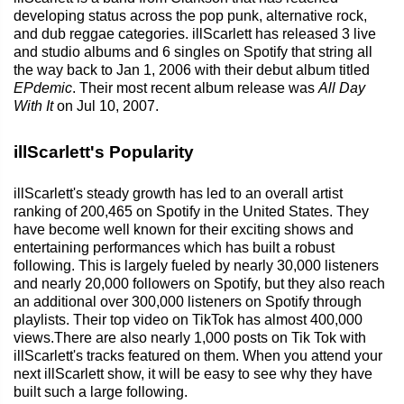
developing status across the pop punk, alternative rock,
and dub reggae categories. illScarlett has released 3 live
and studio albums and 6 singles on Spotify that string all
the way back to Jan 1, 2006 with their debut album titled
EPdemic
. Their most recent album release was
All Day
With It
on Jul 10, 2007.
illScarlett's Popularity
illScarlett's steady growth has led to an overall artist
ranking of 200,465 on Spotify in the United States. They
have become well known for their exciting shows and
entertaining performances which has built a robust
following. This is largely fueled by nearly 30,000 listeners
and nearly 20,000 followers on Spotify, but they also reach
an additional over 300,000 listeners on Spotify through
playlists. Their top video on TikTok has almost 400,000
views.There are also nearly 1,000 posts on Tik Tok with
illScarlett's tracks featured on them. When you attend your
next illScarlett show, it will be easy to see why they have
built such a large following.