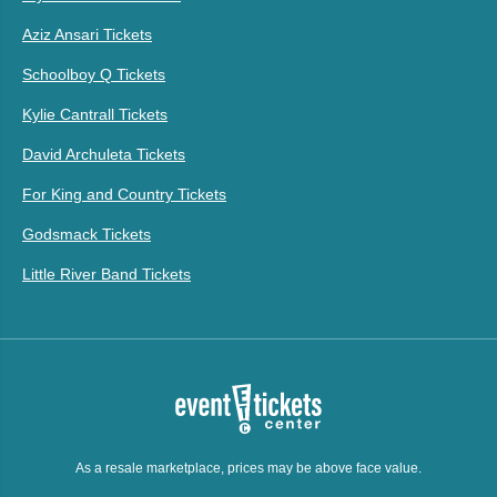
Aziz Ansari Tickets
Schoolboy Q Tickets
Kylie Cantrall Tickets
David Archuleta Tickets
For King and Country Tickets
Godsmack Tickets
Little River Band Tickets
As a resale marketplace, prices may be above face value.