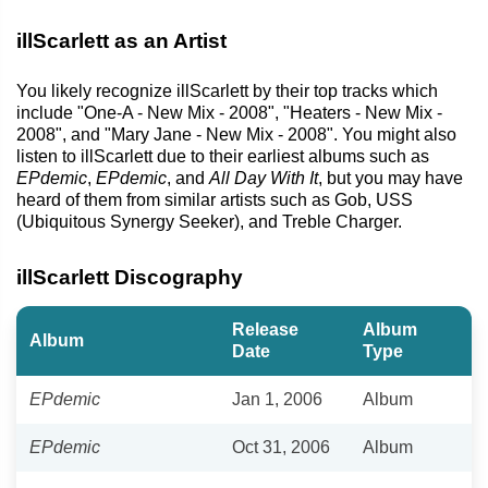
illScarlett as an Artist
You likely recognize illScarlett by their top tracks which
include "One-A - New Mix - 2008", "Heaters - New Mix -
2008", and "Mary Jane - New Mix - 2008". You might also
listen to illScarlett due to their earliest albums such as
EPdemic
,
EPdemic
, and
All Day With It
, but you may have
heard of them from similar artists such as Gob, USS
(Ubiquitous Synergy Seeker), and Treble Charger.
illScarlett Discography
Release
Album
Album
Date
Type
EPdemic
Jan 1, 2006
Album
EPdemic
Oct 31, 2006
Album