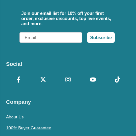
Join our email list for 10% off your first
order, exclusive discounts, top live events,
and more.
Email
Subscribe
Social
Company
About Us
100% Buyer Guarantee