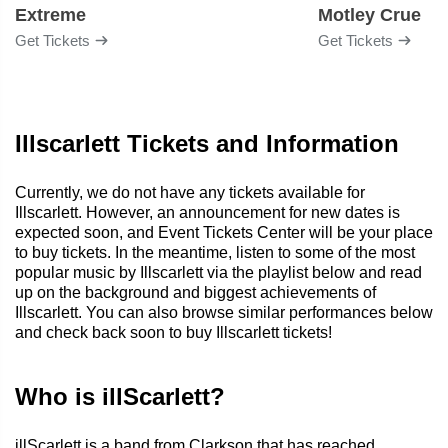
Extreme
Motley Crue
Get Tickets
Get Tickets
Illscarlett Tickets and Information
Currently, we do not have any tickets available for
Illscarlett. However, an announcement for new dates is
expected soon, and Event Tickets Center will be your place
to buy tickets. In the meantime, listen to some of the most
popular music by Illscarlett via the playlist below and read
up on the background and biggest achievements of
Illscarlett. You can also browse similar performances below
and check back soon to buy Illscarlett tickets!
Who is illScarlett?
illScarlett is a band from Clarkson that has reached