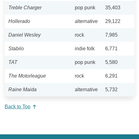
Treble Charger
pop punk
35,403
Hollerado
alternative
29,122
Daniel Wesley
rock
7,985
Stabilo
indie folk
6,771
TAT
pop punk
5,580
The Motorleague
rock
6,291
Raine Maida
alternative
5,732
Back to Top