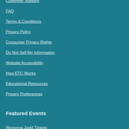
Customer Support
FAQ
Terms & Conditions
Privacy Policy
Consumer Privacy Rights
Do Not Sell My Information
Website Accessibility
How ETC Works
Educational Resources
Privacy Preferences
Featured Events
Wynonna Judd Tickets