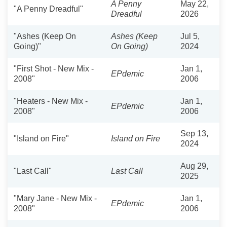
A Penny
May 22,
"A Penny Dreadful"
Dreadful
2026
"Ashes (Keep On
Ashes (Keep
Jul 5,
Going)"
On Going)
2024
"First Shot - New Mix -
Jan 1,
EPdemic
2008"
2006
"Heaters - New Mix -
Jan 1,
EPdemic
2008"
2006
Sep 13,
"Island on Fire"
Island on Fire
2024
Aug 29,
"Last Call"
Last Call
2025
"Mary Jane - New Mix -
Jan 1,
EPdemic
2008"
2006