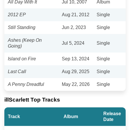
All Day With It
Jul 10, 2007
Album
2012 EP
Aug 21, 2012
Single
Still Standing
Jun 2, 2023
Single
Ashes (Keep On
Jul 5, 2024
Single
Going)
Island on Fire
Sep 13, 2024
Single
Last Call
Aug 29, 2025
Single
A Penny Dreadful
May 22, 2026
Single
illScarlett Top Tracks
Release
Track
Album
Date