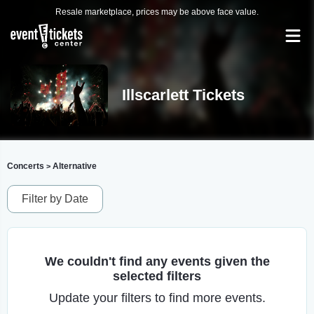
Resale marketplace, prices may be above face value.
Illscarlett Tickets
Concerts
Alternative
>
Filter by Date
We couldn't find any events given the
selected filters
Update your filters to find more events.