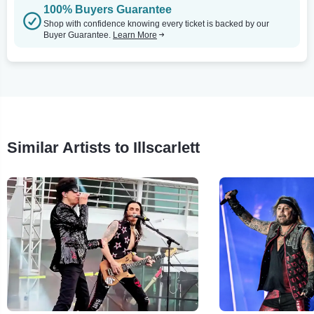
100% Buyers Guarantee
Shop with confidence knowing every ticket is backed by our
Buyer Guarantee.
Learn More
Similar Artists to Illscarlett