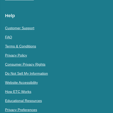
Help
Customer Support
FAQ
Terms & Conditions
Privacy Policy
Consumer Privacy Rights
Do Not Sell My Information
Website Accessibility
How ETC Works
Educational Resources
Privacy Preferences