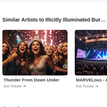
Similar Artists to Illicitly Illuminated Burlesque Show
Thunder From Down Under
Get Tickets
Get Tickets