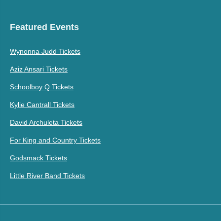
Featured Events
Wynonna Judd Tickets
Aziz Ansari Tickets
Schoolboy Q Tickets
Kylie Cantrall Tickets
David Archuleta Tickets
For King and Country Tickets
Godsmack Tickets
Little River Band Tickets