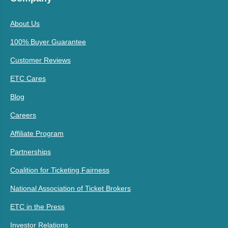
About Us
100% Buyer Guarantee
Customer Reviews
ETC Cares
Blog
Careers
Affiliate Program
Partnerships
Coalition for Ticketing Fairness
National Association of Ticket Brokers
ETC in the Press
Investor Relations