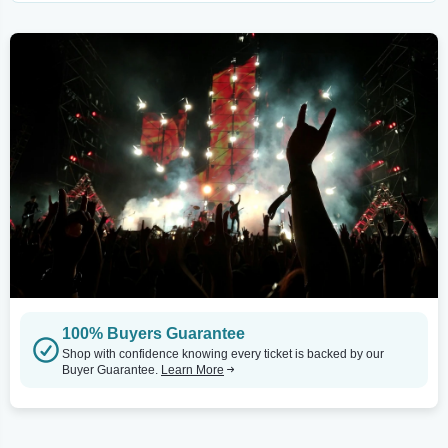
100% Buyers Guarantee
Shop with confidence knowing every ticket is backed by our
Buyer Guarantee.
Learn More