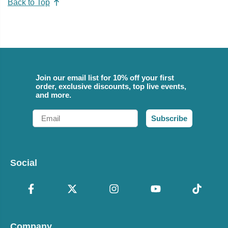
Back to Top
Join our email list for 10% off your first
order, exclusive discounts, top live events,
and more.
Email
Subscribe
Social
Company