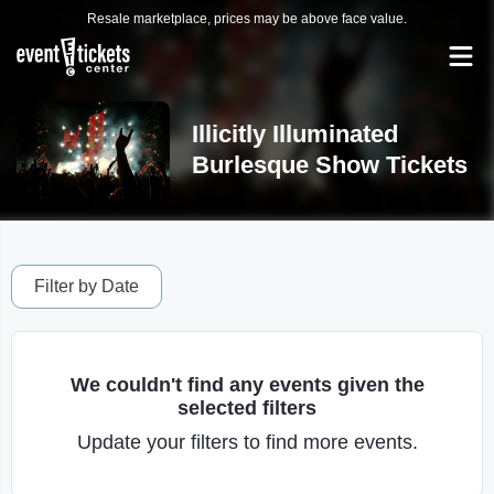
Resale marketplace, prices may be above face value.
Illicitly Illuminated
Burlesque Show Tickets
Filter by Date
We couldn't find any events given the
selected filters
Update your filters to find more events.