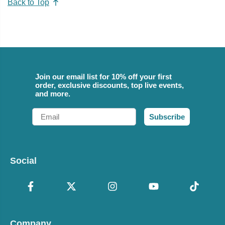
Back to Top
Join our email list for 10% off your first
order, exclusive discounts, top live events,
and more.
Email
Subscribe
Social
Company