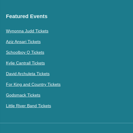
Featured Events
Wynonna Judd Tickets
Aziz Ansari Tickets
Schoolboy Q Tickets
Kylie Cantrall Tickets
David Archuleta Tickets
For King and Country Tickets
Godsmack Tickets
Little River Band Tickets