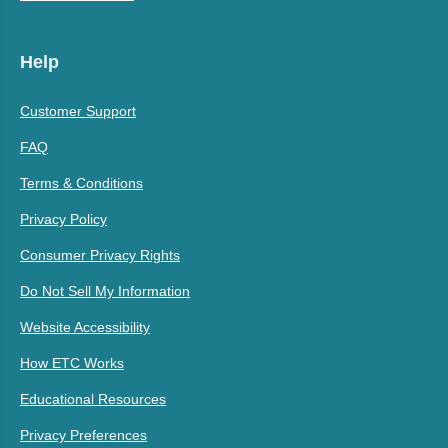
Help
Customer Support
FAQ
Terms & Conditions
Privacy Policy
Consumer Privacy Rights
Do Not Sell My Information
Website Accessibility
How ETC Works
Educational Resources
Privacy Preferences