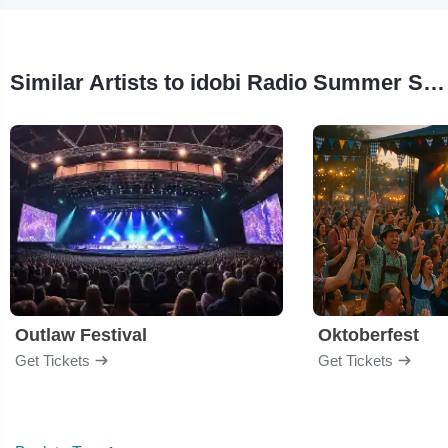
Similar Artists to idobi Radio Summer School
Outlaw Festival
Oktoberfest
Get Tickets
Get Tickets