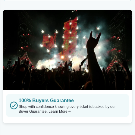
100% Buyers Guarantee
Shop with confidence knowing every ticket is backed by our
Buyer Guarantee.
Learn More