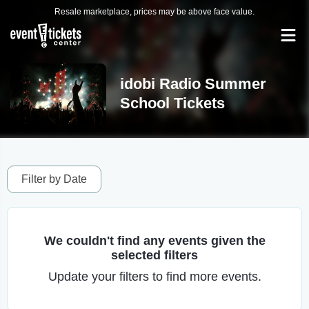
Resale marketplace, prices may be above face value.
idobi Radio Summer
School Tickets
Filter by Date
We couldn't find any events given the
selected filters
Update your filters to find more events.