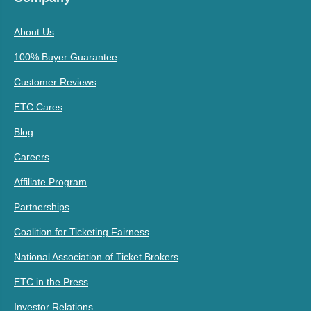
About Us
100% Buyer Guarantee
Customer Reviews
ETC Cares
Blog
Careers
Affiliate Program
Partnerships
Coalition for Ticketing Fairness
National Association of Ticket Brokers
ETC in the Press
Investor Relations