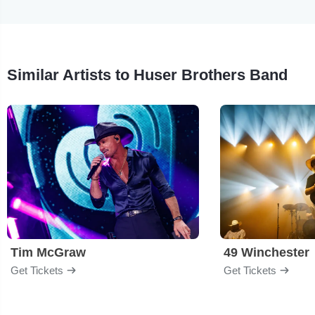
Similar Artists to Huser Brothers Band
Tim McGraw
49 Winchester
Get Tickets
Get Tickets