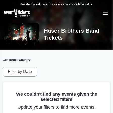
Resale marketplace, prices may be above face value.
Huser Brothers Band
Tickets
Concerts
Country
>
Filter by Date
We couldn't find any events given the
selected filters
Update your filters to find more events.