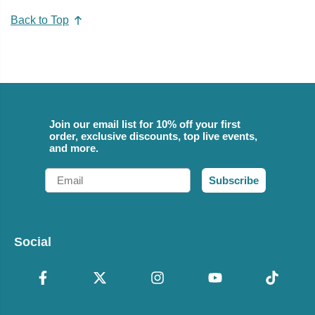
Back to Top
Join our email list for 10% off your first
order, exclusive discounts, top live events,
and more.
Email
Subscribe
Social