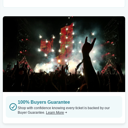
100% Buyers Guarantee
Shop with confidence knowing every ticket is backed by our
Buyer Guarantee.
Learn More