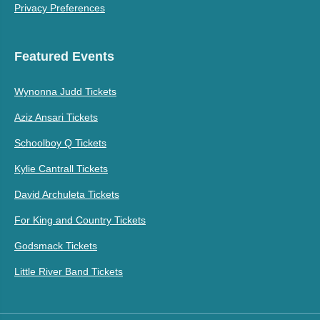
Privacy Preferences
Featured Events
Wynonna Judd Tickets
Aziz Ansari Tickets
Schoolboy Q Tickets
Kylie Cantrall Tickets
David Archuleta Tickets
For King and Country Tickets
Godsmack Tickets
Little River Band Tickets