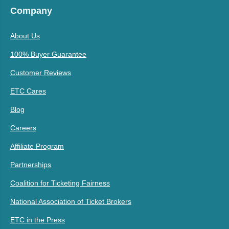
Company
About Us
100% Buyer Guarantee
Customer Reviews
ETC Cares
Blog
Careers
Affiliate Program
Partnerships
Coalition for Ticketing Fairness
National Association of Ticket Brokers
ETC in the Press