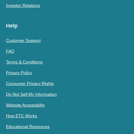
Investor Relations
Help
Customer Support
FAQ
Terms & Conditions
Privacy Policy
Consumer Privacy Rights
Do Not Sell My Information
Website Accessibility
How ETC Works
Educational Resources