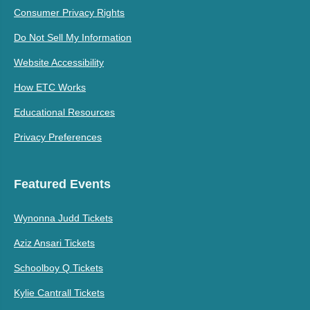
Consumer Privacy Rights
Do Not Sell My Information
Website Accessibility
How ETC Works
Educational Resources
Privacy Preferences
Featured Events
Wynonna Judd Tickets
Aziz Ansari Tickets
Schoolboy Q Tickets
Kylie Cantrall Tickets