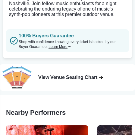
Nashville. Join fellow music enthusiasts for a night
celebrating the enduring legacy of one of music's
synth-pop pioneers at this premier outdoor venue.
100% Buyers Guarantee
Shop with confidence knowing every ticket is backed by our
Buyer Guarantee.
Learn More
View Venue Seating Chart
Nearby Performers