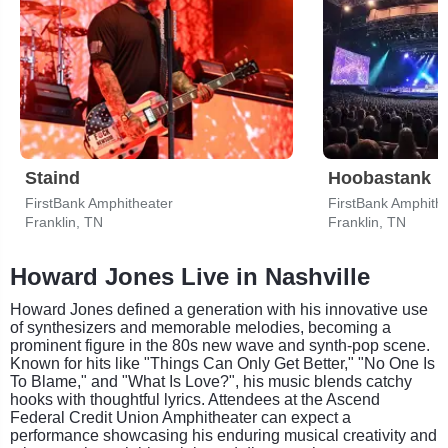
Staind
Hoobastank
FirstBank Amphitheater
FirstBank Amphith
Franklin, TN
Franklin, TN
Howard Jones Live in Nashville
Howard Jones defined a generation with his innovative use
of synthesizers and memorable melodies, becoming a
prominent figure in the 80s new wave and synth-pop scene.
Known for hits like "Things Can Only Get Better," "No One Is
To Blame," and "What Is Love?", his music blends catchy
hooks with thoughtful lyrics. Attendees at the Ascend
Federal Credit Union Amphitheater can expect a
performance showcasing his enduring musical creativity and