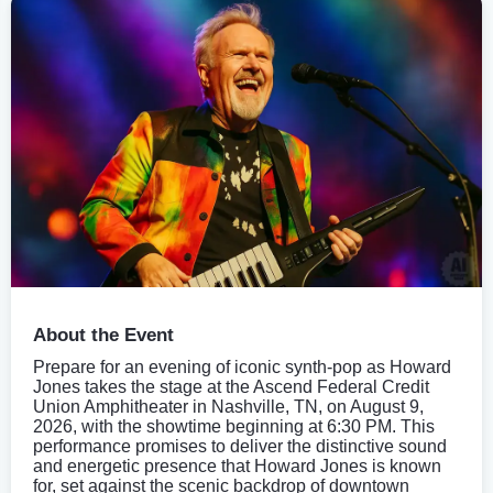
About the Event
Prepare for an evening of iconic synth-pop as Howard
Jones takes the stage at the Ascend Federal Credit
Union Amphitheater in Nashville, TN, on August 9,
2026, with the showtime beginning at 6:30 PM. This
performance promises to deliver the distinctive sound
and energetic presence that Howard Jones is known
for, set against the scenic backdrop of downtown