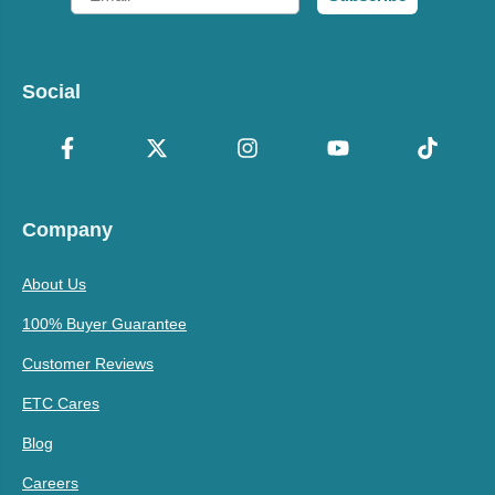
Social
Company
About Us
100% Buyer Guarantee
Customer Reviews
ETC Cares
Blog
Careers