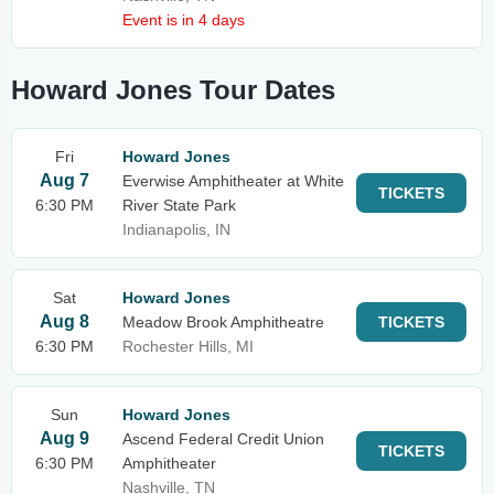
Event is in 4 days
Howard Jones Tour Dates
Fri
Howard Jones
Aug 7
Everwise Amphitheater at White
TICKETS
6:30 PM
River State Park
Indianapolis, IN
Sat
Howard Jones
Aug 8
Meadow Brook Amphitheatre
TICKETS
6:30 PM
Rochester Hills, MI
Sun
Howard Jones
Aug 9
Ascend Federal Credit Union
TICKETS
6:30 PM
Amphitheater
Nashville, TN