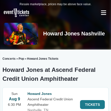
Resale marketplace, prices may be above face value.
Howard Jones Nashville
Concerts
Pop
Howard Jones Tickets
>
>
Howard Jones at Ascend Federal
Credit Union Amphitheater
Sun
Howard Jones
Aug 9
Ascend Federal Credit Union
6:30 PM
Amphitheater
TICKETS
Nashville, TN