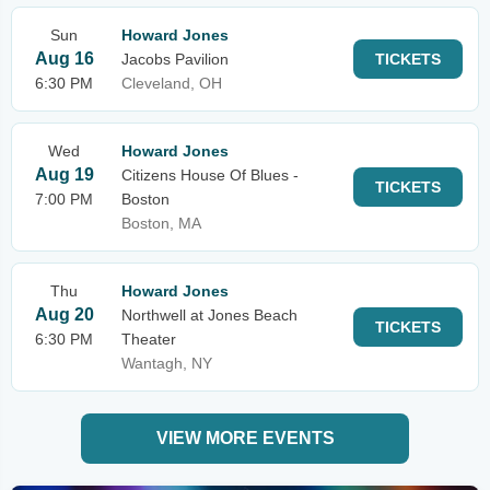
Sun
Howard Jones
Aug 16
Jacobs Pavilion
TICKETS
6:30 PM
Cleveland, OH
Wed
Howard Jones
Aug 19
Citizens House Of Blues -
TICKETS
7:00 PM
Boston
Boston, MA
Thu
Howard Jones
Aug 20
Northwell at Jones Beach
TICKETS
6:30 PM
Theater
Wantagh, NY
VIEW MORE EVENTS