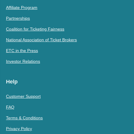
Affiliate Program
Partnerships
Coalition for Ticketing Fairness
National Association of Ticket Brokers
ETC in the Press
Investor Relations
Help
Customer Support
FAQ
Terms & Conditions
Privacy Policy