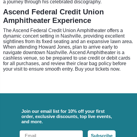
a journey through his celebrated discography.
Ascend Federal Credit Union
Amphitheater Experience
The Ascend Federal Credit Union Amphitheater offers a
dynamic concert setting in Nashville, providing excellent
sightlines from its fixed seating and an expansive lawn area.
When attending Howard Jones, plan to arrive early to
navigate downtown Nashville. Ascend Amphitheater is a
cashless venue, so be prepared to use credit or debit cards
for all purchases, and review their clear bag policy before
your visit to ensure smooth entry. Buy your tickets now.
Join our email list for 10% off your first
order, exclusive discounts, top live events,
and more.
Email
Subscribe