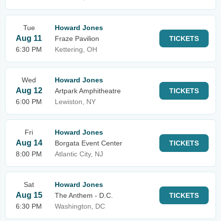
Tue
Howard Jones
Aug 11
Fraze Pavilion
TICKETS
6:30 PM
Kettering, OH
Wed
Howard Jones
Aug 12
Artpark Amphitheatre
TICKETS
6:00 PM
Lewiston, NY
Fri
Howard Jones
Aug 14
Borgata Event Center
TICKETS
8:00 PM
Atlantic City, NJ
Sat
Howard Jones
Aug 15
The Anthem - D.C.
TICKETS
6:30 PM
Washington, DC