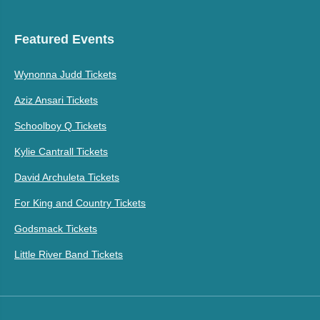
Featured Events
Wynonna Judd Tickets
Aziz Ansari Tickets
Schoolboy Q Tickets
Kylie Cantrall Tickets
David Archuleta Tickets
For King and Country Tickets
Godsmack Tickets
Little River Band Tickets