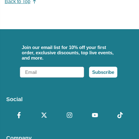
Back to Top
Join our email list for 10% off your first
order, exclusive discounts, top live events,
and more.
Email
Subscribe
Social
Company