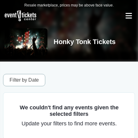
Resale marketplace, prices may be above face value.
Honky Tonk Tickets
Filter by Date
We couldn't find any events given the
selected filters
Update your filters to find more events.