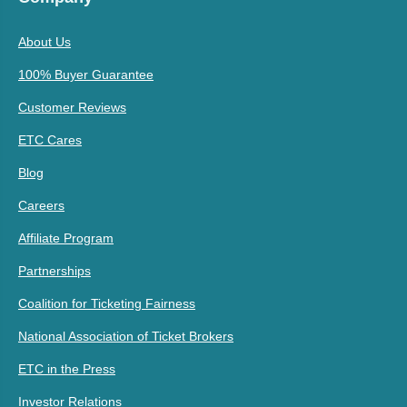
About Us
100% Buyer Guarantee
Customer Reviews
ETC Cares
Blog
Careers
Affiliate Program
Partnerships
Coalition for Ticketing Fairness
National Association of Ticket Brokers
ETC in the Press
Investor Relations