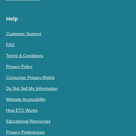
Help
Customer Support
FAQ
Terms & Conditions
Privacy Policy
Consumer Privacy Rights
Do Not Sell My Information
Website Accessibility
How ETC Works
Educational Resources
Privacy Preferences