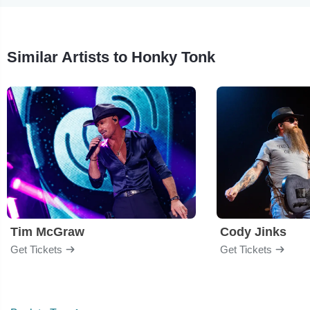
Similar Artists to Honky Tonk
Tim McGraw
Cody Jinks
Get Tickets
Get Tickets