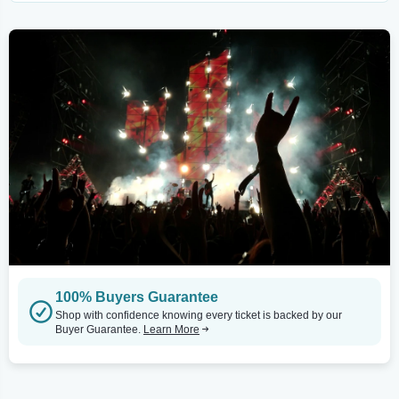
100% Buyers Guarantee
Shop with confidence knowing every ticket is backed by our
Buyer Guarantee.
Learn More