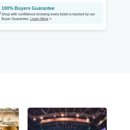
100% Buyers Guarantee
Shop with confidence knowing every ticket is backed by our
Buyer Guarantee.
Learn More