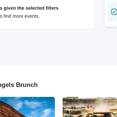
 given the selected filters
to find more events.
Angels Brunch