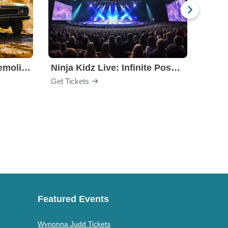
Motorhome Madness Demolition Derby
Ninja Kidz Live: Infinite Possibilities
Get Tickets
Get Ti
Featured Events
Wynonna Judd Tickets