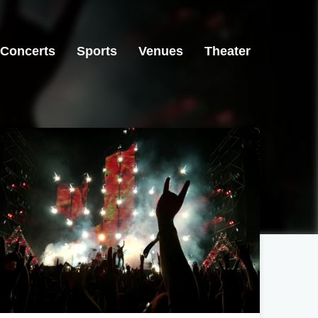
Concerts
Sports
Venues
Theater