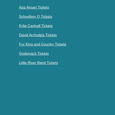
Aziz Ansari Tickets
Schoolboy Q Tickets
Kylie Cantrall Tickets
David Archuleta Tickets
For King and Country Tickets
Godsmack Tickets
Little River Band Tickets