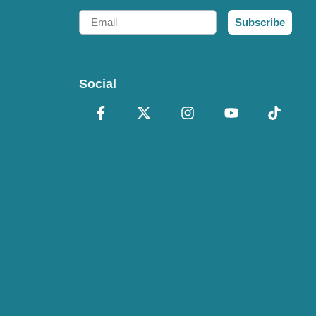
Email
Subscribe
Social