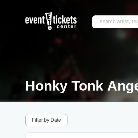
Honky Tonk Ange
Filter by Date