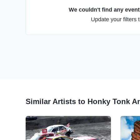
We couldn't find any events
Update your filters 
Similar Artists to Honky Tonk 