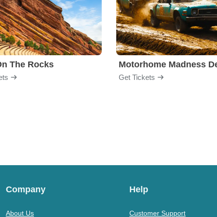
On The Rocks
ets
Get Tickets
Company
Help
About Us
Customer Support