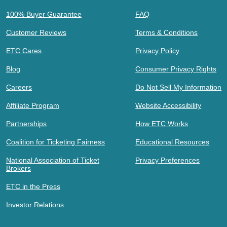
100% Buyer Guarantee
FAQ
Customer Reviews
Terms & Conditions
ETC Cares
Privacy Policy
Blog
Consumer Privacy Rights
Careers
Do Not Sell My Information
Affiliate Program
Website Accessibility
Partnerships
How ETC Works
Coalition for Ticketing Fairness
Educational Resources
National Association of Ticket
Privacy Preferences
Brokers
ETC in the Press
Investor Relations