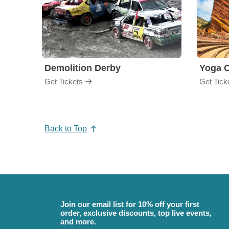
Demolition Derby
Yoga 
Get Tickets
Get Tick
Back to Top
Join our email list for 10% off your first
order, exclusive discounts, top live events,
and more.