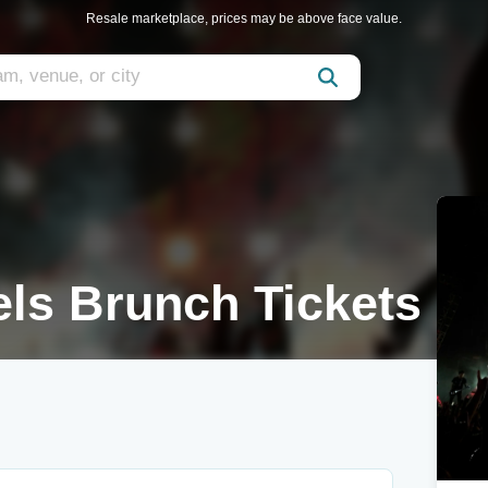
Resale marketplace, prices may be above face value.
ls Brunch Tickets