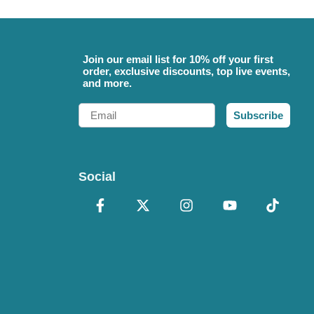
Join our email list for 10% off your first
order, exclusive discounts, top live events,
and more.
Email
Subscribe
Social