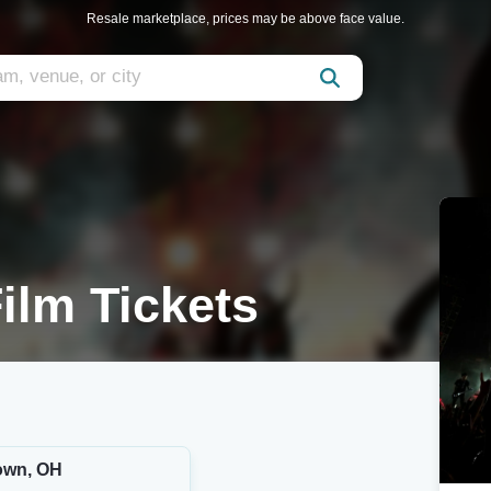
Resale marketplace, prices may be above face value.
ilm Tickets
own, OH