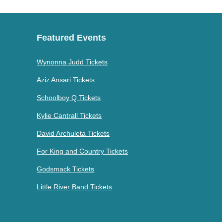
Featured Events
Wynonna Judd Tickets
Aziz Ansari Tickets
Schoolboy Q Tickets
Kylie Cantrall Tickets
David Archuleta Tickets
For King and Country Tickets
Godsmack Tickets
Little River Band Tickets