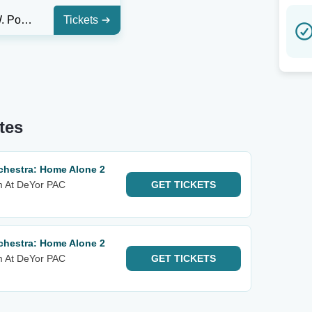
Edward W. Powers Auditorium At DeYor PAC
Tickets
tes
hestra: Home Alone 2
m At DeYor PAC
GET
TICKETS
hestra: Home Alone 2
m At DeYor PAC
GET
TICKETS