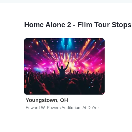
Home Alone 2 - Film Tour Stops
Youngstown, OH
Edward W. Powers Auditorium At DeYor PAC