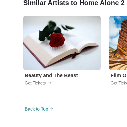
Similar Artists to Home Alone 2 
Beauty and The Beast
Film O
Get Tickets
Get Tick
Back to Top