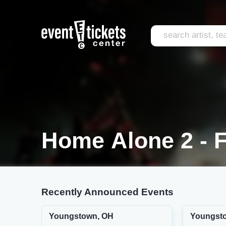
Home Alone 2 - F
Recently Announced Events
Youngstown, OH
Youngst