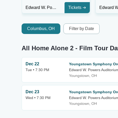
Edward W. Powers Auditorium At DeYor PAC
Tickets
Columbus, OH
Filter by Date
All Home Alone 2 - Film Tour Da
Dec 22
Youngstown Symphony Orc
Tue • 7:30 PM
Edward W. Powers Auditoriu
Youngstown, OH
Dec 23
Youngstown Symphony Orc
Wed • 7:30 PM
Edward W. Powers Auditoriu
Youngstown, OH