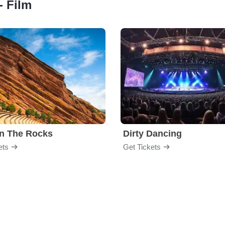
- Film
n The Rocks
Dirty Dancing
ets
Get Tickets