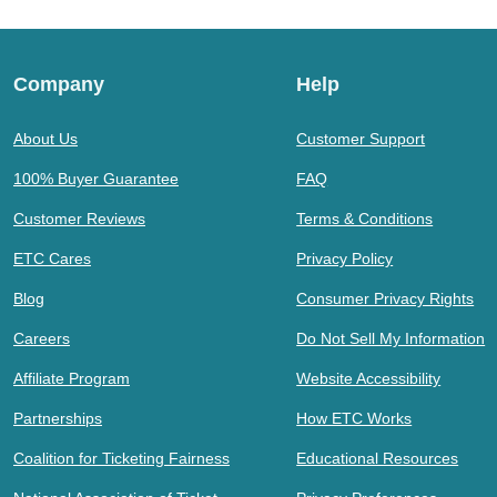
Company
Help
About Us
Customer Support
100% Buyer Guarantee
FAQ
Customer Reviews
Terms & Conditions
ETC Cares
Privacy Policy
Blog
Consumer Privacy Rights
Careers
Do Not Sell My Information
Affiliate Program
Website Accessibility
Partnerships
How ETC Works
Coalition for Ticketing Fairness
Educational Resources