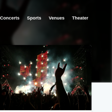
Concerts
Sports
Venues
Theater