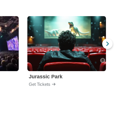
Jurassic Park
Get Tickets
Get Ti