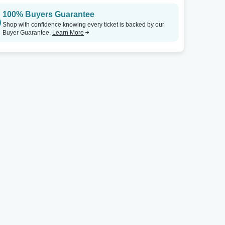
100% Buyers Guarantee
Shop with confidence knowing every ticket is backed by our
Buyer Guarantee.
Learn More