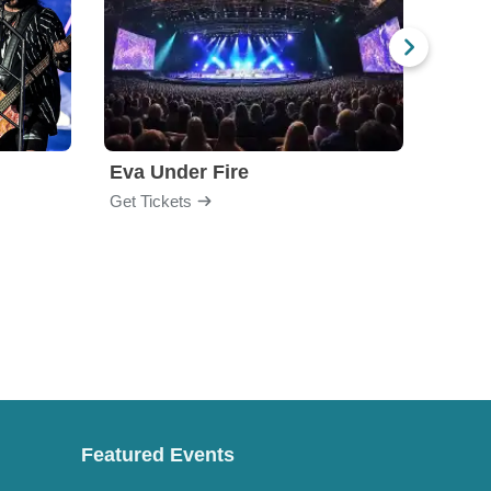
Eva Under Fire
Chev
Get Tickets
Get Ti
Featured Events