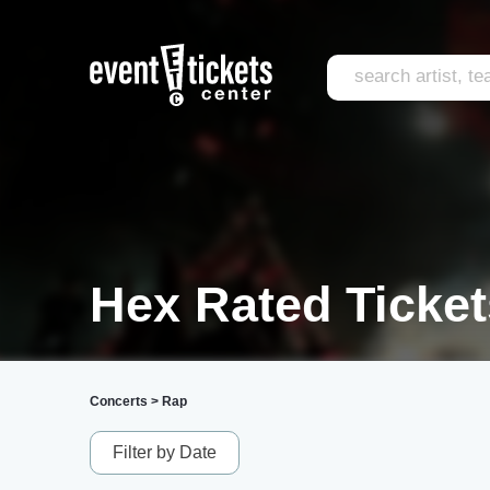
Hex Rated Ticket
Concerts
>
Rap
Filter by Date