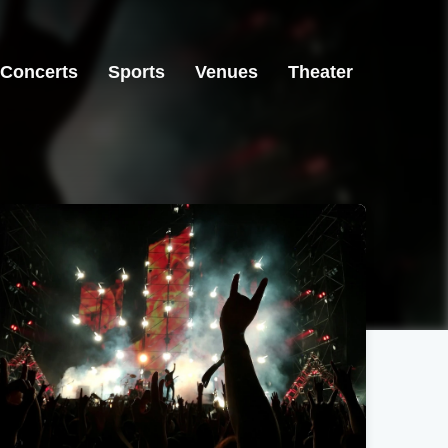
Concerts
Sports
Venues
Theater