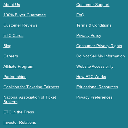
About Us
Customer Support
100% Buyer Guarantee
FAQ
Customer Reviews
Terms & Conditions
ETC Cares
Privacy Policy
Blog
Consumer Privacy Rights
Careers
Do Not Sell My Information
Affiliate Program
Website Accessibility
Partnerships
How ETC Works
Coalition for Ticketing Fairness
Educational Resources
National Association of Ticket
Privacy Preferences
Brokers
ETC in the Press
Investor Relations