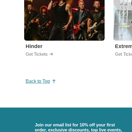
Hinder
Extre
Get Tickets
Get Tick
Back to Top
Join our email list for 10% off your first
order, exclusive discounts, top live events,