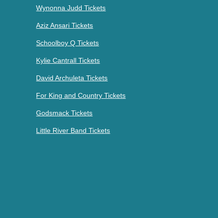
Wynonna Judd Tickets
Aziz Ansari Tickets
Schoolboy Q Tickets
Kylie Cantrall Tickets
David Archuleta Tickets
For King and Country Tickets
Godsmack Tickets
Little River Band Tickets