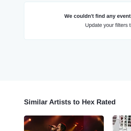
We couldn't find any events
Update your filters 
Similar Artists to Hex Rated