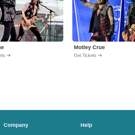
me
Motley Crue
ets
Get Tickets
Company
Help