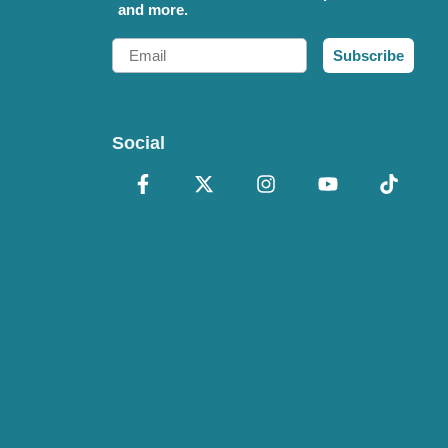
and more.
Email
Subscribe
Social