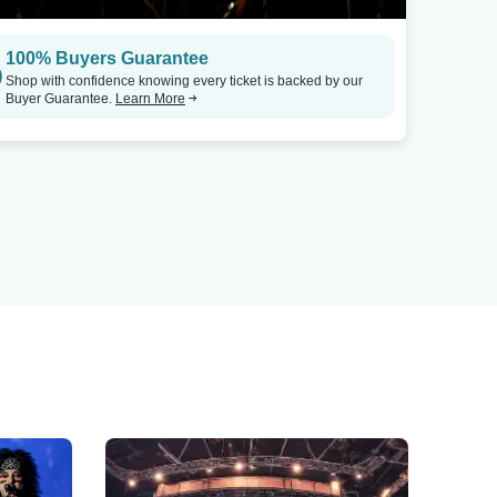
100% Buyers Guarantee
Shop with confidence knowing every ticket is backed by our
Buyer Guarantee.
Learn More