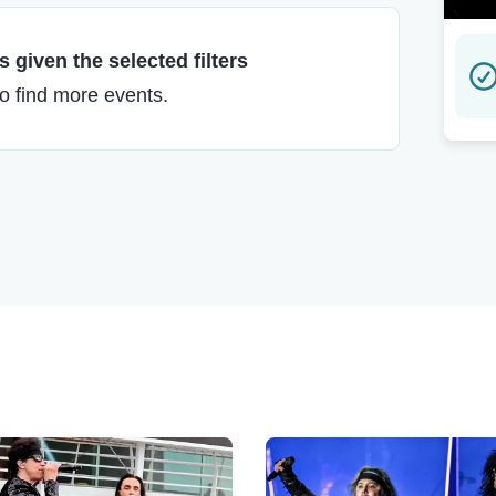
 given the selected filters
to find more events.