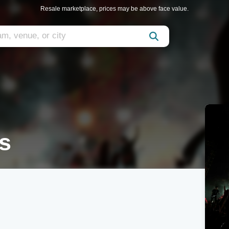
Resale marketplace, prices may be above face value.
s