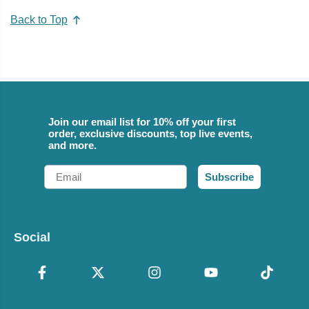
Back to Top
Join our email list for 10% off your first
order, exclusive discounts, top live events,
and more.
Email
Subscribe
Social