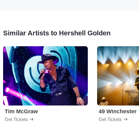
Similar Artists to Hershell Golden
Tim McGraw
49 Winchester
Get Tickets
Get Tickets