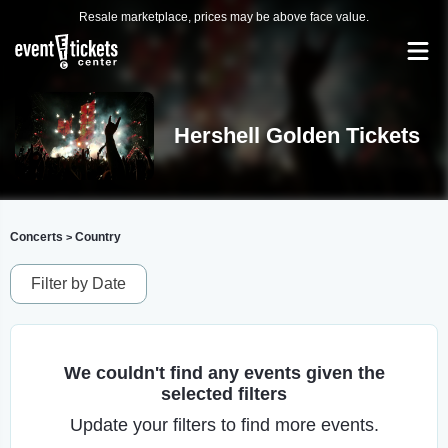
Resale marketplace, prices may be above face value.
Hershell Golden Tickets
Concerts
Country
>
Filter by Date
We couldn't find any events given the
selected filters
Update your filters to find more events.