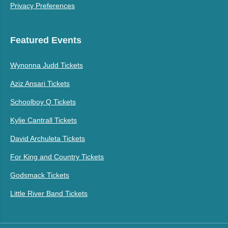
Privacy Preferences
Featured Events
Wynonna Judd Tickets
Aziz Ansari Tickets
Schoolboy Q Tickets
Kylie Cantrall Tickets
David Archuleta Tickets
For King and Country Tickets
Godsmack Tickets
Little River Band Tickets