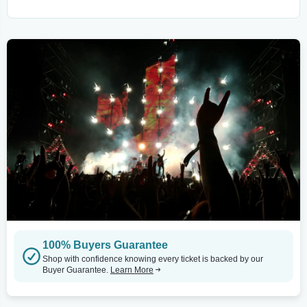
100% Buyers Guarantee
Shop with confidence knowing every ticket is backed by our
Buyer Guarantee.
Learn More