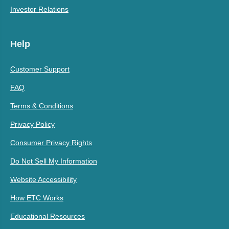
Investor Relations
Help
Customer Support
FAQ
Terms & Conditions
Privacy Policy
Consumer Privacy Rights
Do Not Sell My Information
Website Accessibility
How ETC Works
Educational Resources