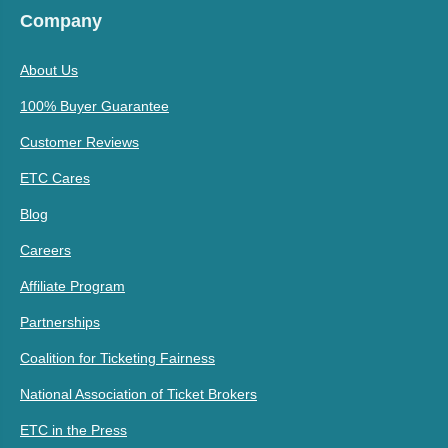
Company
About Us
100% Buyer Guarantee
Customer Reviews
ETC Cares
Blog
Careers
Affiliate Program
Partnerships
Coalition for Ticketing Fairness
National Association of Ticket Brokers
ETC in the Press