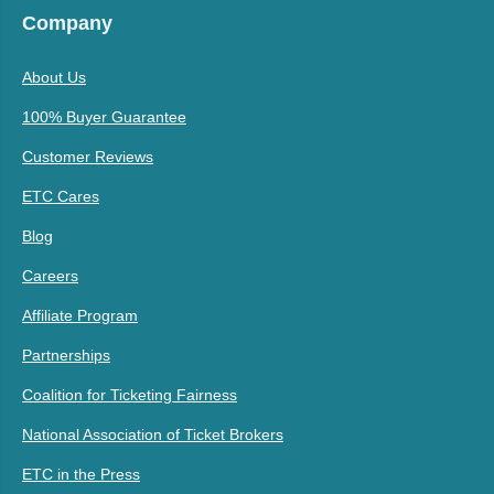
Company
About Us
100% Buyer Guarantee
Customer Reviews
ETC Cares
Blog
Careers
Affiliate Program
Partnerships
Coalition for Ticketing Fairness
National Association of Ticket Brokers
ETC in the Press