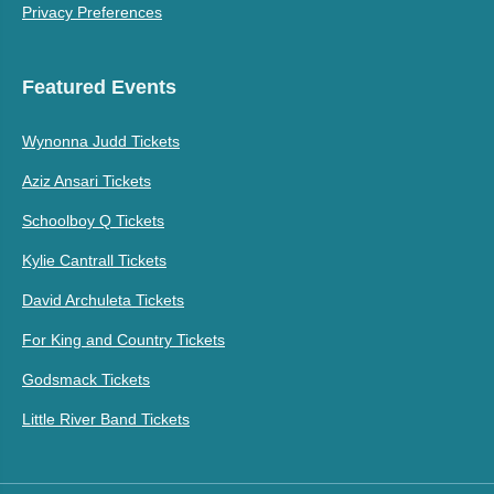
Privacy Preferences
Featured Events
Wynonna Judd Tickets
Aziz Ansari Tickets
Schoolboy Q Tickets
Kylie Cantrall Tickets
David Archuleta Tickets
For King and Country Tickets
Godsmack Tickets
Little River Band Tickets