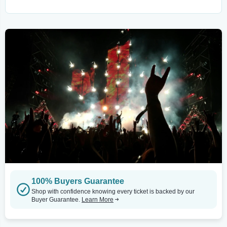
100% Buyers Guarantee
Shop with confidence knowing every ticket is backed by our
Buyer Guarantee.
Learn More