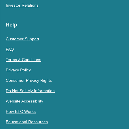
Investor Relations
Help
Customer Support
FAQ
Terms & Conditions
Privacy Policy
Consumer Privacy Rights
Do Not Sell My Information
Website Accessibility
How ETC Works
Educational Resources