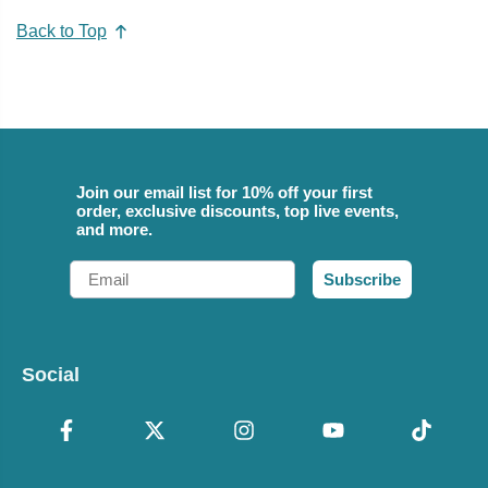
Back to Top
Join our email list for 10% off your first
order, exclusive discounts, top live events,
and more.
Email
Subscribe
Social