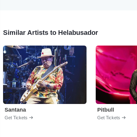
Similar Artists to Helabusador
Santana
Pitbull
Get Tickets
Get Tickets