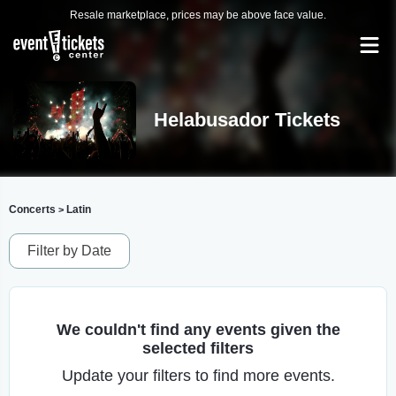
Resale marketplace, prices may be above face value.
Helabusador Tickets
Concerts
Latin
>
Filter by Date
We couldn't find any events given the
selected filters
Update your filters to find more events.