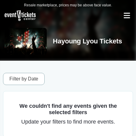
Resale marketplace, prices may be above face value.
Hayoung Lyou Tickets
Filter by Date
We couldn't find any events given the
selected filters
Update your filters to find more events.