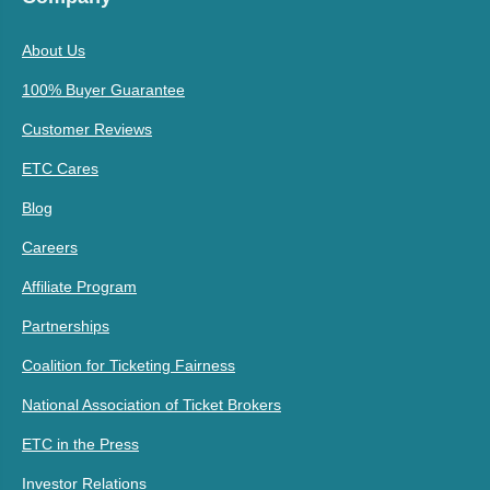
About Us
100% Buyer Guarantee
Customer Reviews
ETC Cares
Blog
Careers
Affiliate Program
Partnerships
Coalition for Ticketing Fairness
National Association of Ticket Brokers
ETC in the Press
Investor Relations