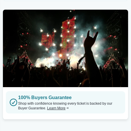
100% Buyers Guarantee
Shop with confidence knowing every ticket is backed by our
Buyer Guarantee.
Learn More