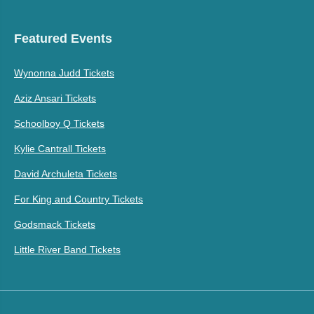
Featured Events
Wynonna Judd Tickets
Aziz Ansari Tickets
Schoolboy Q Tickets
Kylie Cantrall Tickets
David Archuleta Tickets
For King and Country Tickets
Godsmack Tickets
Little River Band Tickets