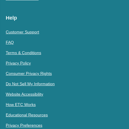
Help
Customer Support
FAQ
Terms & Conditions
Privacy Policy
Consumer Privacy Rights
Do Not Sell My Information
Website Accessibility
How ETC Works
Educational Resources
Privacy Preferences