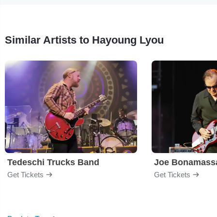
Similar Artists to Hayoung Lyou
Tedeschi Trucks Band
Joe Bonamass
Get Tickets
Get Tickets