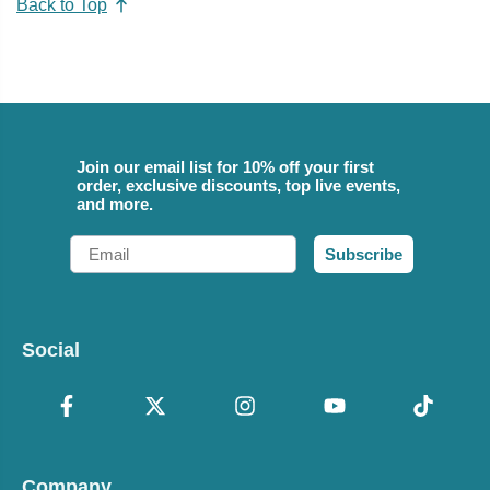
Back to Top
Join our email list for 10% off your first
order, exclusive discounts, top live events,
and more.
Email
Subscribe
Social
Company