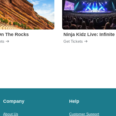
On The Rocks
ets
Get Tickets
Company
Help
About Us
Customer Support