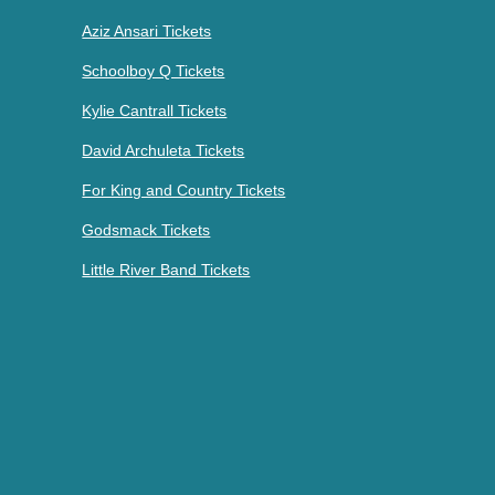
Aziz Ansari Tickets
Schoolboy Q Tickets
Kylie Cantrall Tickets
David Archuleta Tickets
For King and Country Tickets
Godsmack Tickets
Little River Band Tickets