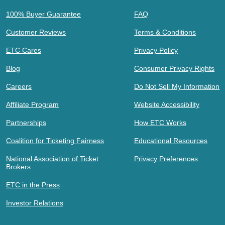
100% Buyer Guarantee
FAQ
Customer Reviews
Terms & Conditions
ETC Cares
Privacy Policy
Blog
Consumer Privacy Rights
Careers
Do Not Sell My Information
Affiliate Program
Website Accessibility
Partnerships
How ETC Works
Coalition for Ticketing Fairness
Educational Resources
National Association of Ticket
Privacy Preferences
Brokers
ETC in the Press
Investor Relations