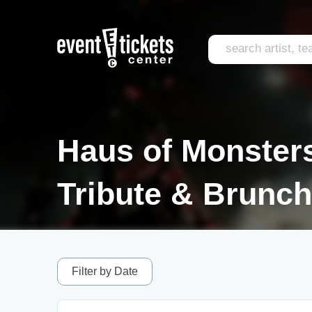
Haus of Monster
Tribute & Brunch
Filter by Date