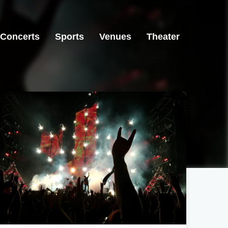
Concerts
Sports
Venues
Theater