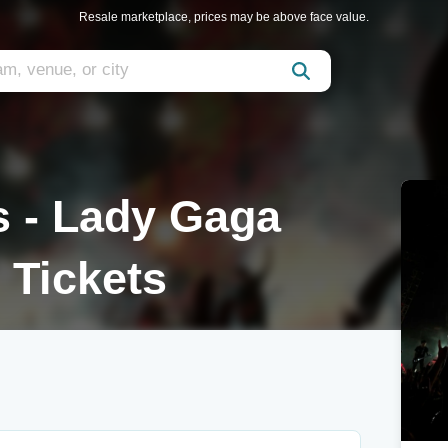
Resale marketplace, prices may be above face value.
s - Lady Gaga
 Tickets