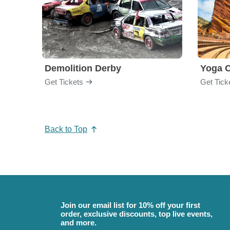
Demolition Derby
Yoga 
Get Tickets
Get Tick
Back to Top
Join our email list for 10% off your first
order, exclusive discounts, top live events,
and more.