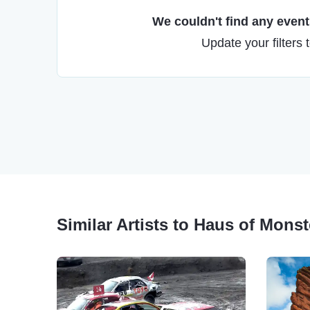
We couldn't find any events
Update your filters 
Similar Artists to Haus of Mons