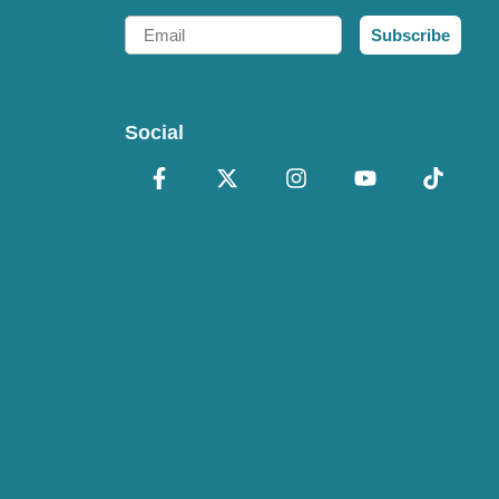
Email
Subscribe
Social