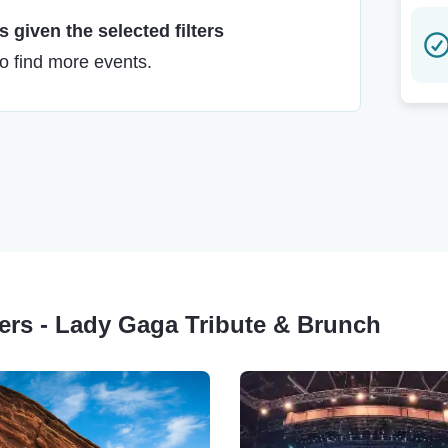
 given the selected filters
to find more events.
ters - Lady Gaga Tribute & Brunch