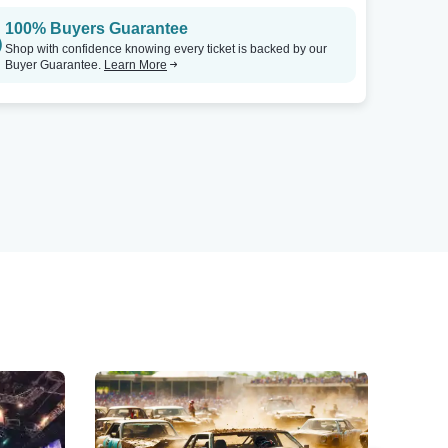
100% Buyers Guarantee
Shop with confidence knowing every ticket is backed by our
Buyer Guarantee.
Learn More