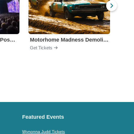
Ninja Kidz Live: Infinite Possibilities
Motorhome Madness Demolition Derby
Stell
Get Tickets
Get Ti
Featured Events
Wynonna Judd Tickets