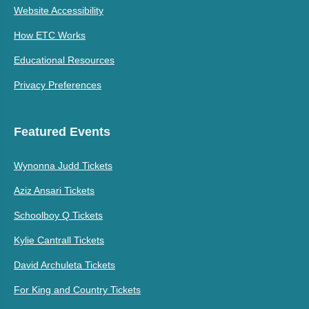
Website Accessibility
How ETC Works
Educational Resources
Privacy Preferences
Featured Events
Wynonna Judd Tickets
Aziz Ansari Tickets
Schoolboy Q Tickets
Kylie Cantrall Tickets
David Archuleta Tickets
For King and Country Tickets