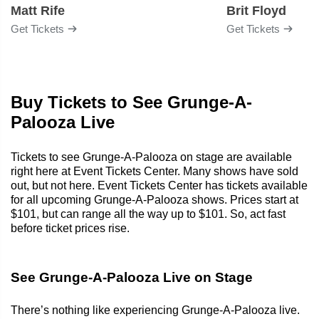
Matt Rife
Brit Floyd
Get Tickets
Get Tickets
Buy Tickets to See Grunge-A-
Palooza Live
Tickets to see Grunge-A-Palooza on stage are available
right here at Event Tickets Center. Many shows have sold
out, but not here. Event Tickets Center has tickets available
for all upcoming Grunge-A-Palooza shows. Prices start at
$101, but can range all the way up to $101. So, act fast
before ticket prices rise.
See Grunge-A-Palooza Live on Stage
There’s nothing like experiencing Grunge-A-Palooza live.