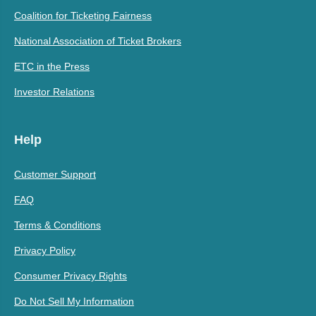
Coalition for Ticketing Fairness
National Association of Ticket Brokers
ETC in the Press
Investor Relations
Help
Customer Support
FAQ
Terms & Conditions
Privacy Policy
Consumer Privacy Rights
Do Not Sell My Information