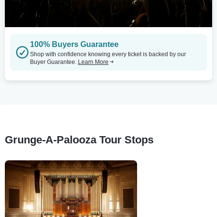
100% Buyers Guarantee
Shop with confidence knowing every ticket is backed by our
Buyer Guarantee.
Learn More
Grunge-A-Palooza Tour Stops