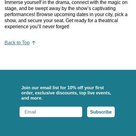
Immerse yourself in the drama, connect with the magic on
stage, and be swept away by the show’s captivating
performances! Browse upcoming dates in your city, pick a
show, and secure your seat. Get ready for a theatrical
experience you’ll never forget!
Back to Top
Join our email list for 10% off your first
order, exclusive discounts, top live events,
and more.
Email
Subscribe