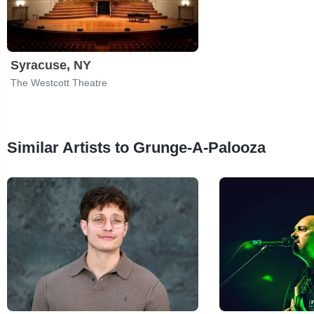
Syracuse, NY
The Westcott Theatre
Similar Artists to Grunge-A-Palooza