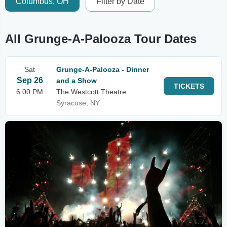
Columbus, OH
Filter by Date
All Grunge-A-Palooza Tour Dates
Sat
Grunge-A-Palooza - Dinner
Sep 26
and a Show
TICKETS
6:00 PM
The Westcott Theatre
Syracuse, NY