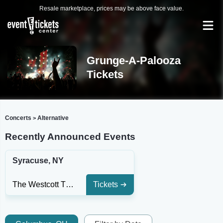
Resale marketplace, prices may be above face value.
Grunge-A-Palooza
Tickets
Concerts
Alternative
>
Recently Announced Events
Syracuse, NY
The Westcott Theatre
Tickets