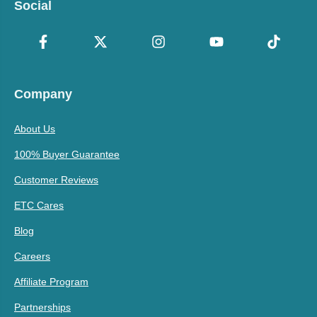
Social
Company
About Us
100% Buyer Guarantee
Customer Reviews
ETC Cares
Blog
Careers
Affiliate Program
Partnerships