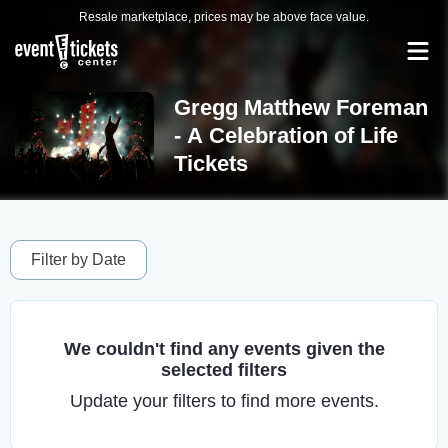
Resale marketplace, prices may be above face value.
Gregg Matthew Foreman
- A Celebration of Life
Tickets
Filter by Date
We couldn't find any events given the
selected filters
Update your filters to find more events.