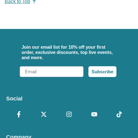
Back to Top
Join our email list for 10% off your first
order, exclusive discounts, top live events,
and more.
Email
Subscribe
Social
Company