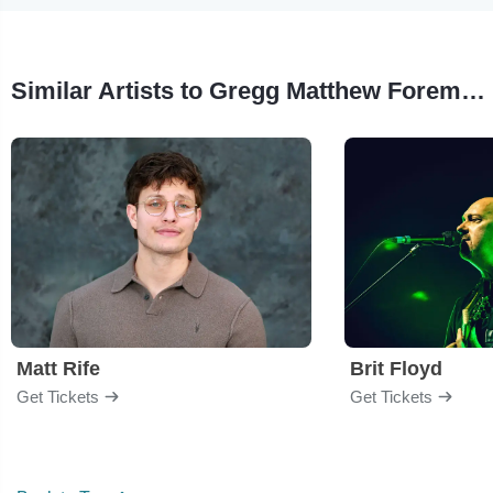
Similar Artists to Gregg Matthew Foreman - A Celebration of Life
Matt Rife
Brit Floyd
Get Tickets
Get Tickets