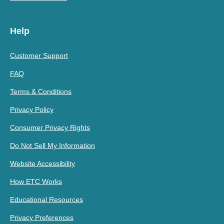
Help
Customer Support
FAQ
Terms & Conditions
Privacy Policy
Consumer Privacy Rights
Do Not Sell My Information
Website Accessibility
How ETC Works
Educational Resources
Privacy Preferences