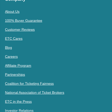
About Us
100% Buyer Guarantee
Customer Reviews
ETC Cares
Blog
Careers
Affiliate Program
Partnerships
Coalition for Ticketing Fairness
National Association of Ticket Brokers
ETC in the Press
Investor Relations