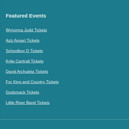
Featured Events
Wynonna Judd Tickets
Aziz Ansari Tickets
Schoolboy Q Tickets
Kylie Cantrall Tickets
David Archuleta Tickets
For King and Country Tickets
Godsmack Tickets
Little River Band Tickets