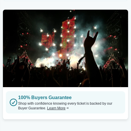
100% Buyers Guarantee
Shop with confidence knowing every ticket is backed by our
Buyer Guarantee.
Learn More