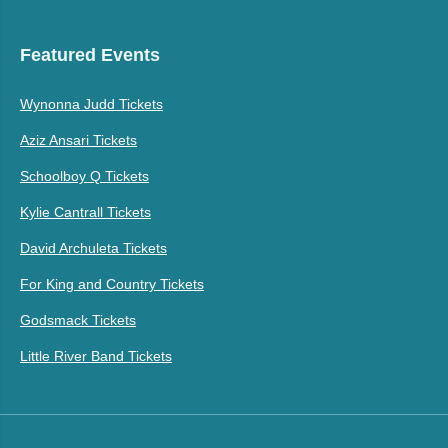
Featured Events
Wynonna Judd Tickets
Aziz Ansari Tickets
Schoolboy Q Tickets
Kylie Cantrall Tickets
David Archuleta Tickets
For King and Country Tickets
Godsmack Tickets
Little River Band Tickets