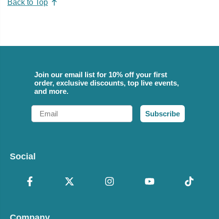
Back to Top
Join our email list for 10% off your first
order, exclusive discounts, top live events,
and more.
Email
Subscribe
Social
Company