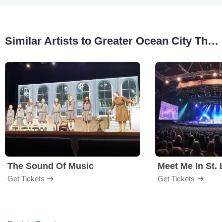
Similar Artists to Greater Ocean City Theatre Company
The Sound Of Music
Meet Me In St. 
Get Tickets
Get Tickets