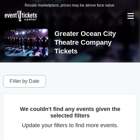
Resale marketplace, prices may be above face value.
Greater Ocean City
Theatre Company
Tickets
Filter by Date
We couldn't find any events given the
selected filters
Update your filters to find more events.