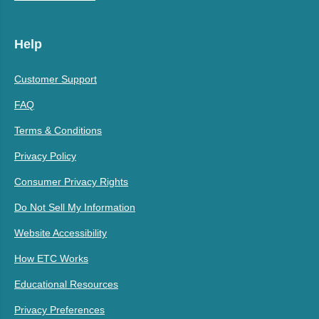
Help
Customer Support
FAQ
Terms & Conditions
Privacy Policy
Consumer Privacy Rights
Do Not Sell My Information
Website Accessibility
How ETC Works
Educational Resources
Privacy Preferences