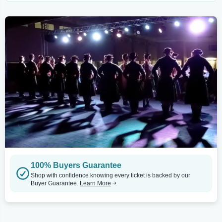
100% Buyers Guarantee
Shop with confidence knowing every ticket is backed by our
Buyer Guarantee.
Learn More