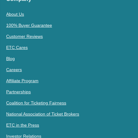
About Us
100% Buyer Guarantee
Customer Reviews
ETC Cares
Blog
Careers
Affiliate Program
Partnerships
Coalition for Ticketing Fairness
National Association of Ticket Brokers
ETC in the Press
Investor Relations