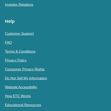
Investor Relations
Help
Customer Support
FAQ
Terms & Conditions
Privacy Policy
Consumer Privacy Rights
Do Not Sell My Information
Website Accessibility
How ETC Works
Educational Resources