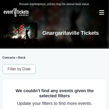
Resale marketplace, prices may be above face value.
Gnargaritaville Tickets
Concerts
Rock
>
Filter by Date
We couldn't find any events given the
selected filters
Update your filters to find more events.