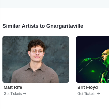
Similar Artists to Gnargaritaville
Matt Rife
Brit Floyd
Get Tickets
Get Tickets