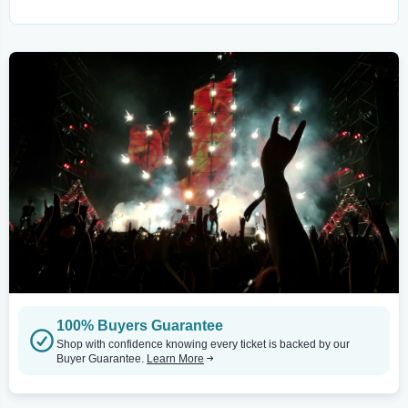
100% Buyers Guarantee
Shop with confidence knowing every ticket is backed by our
Buyer Guarantee.
Learn More