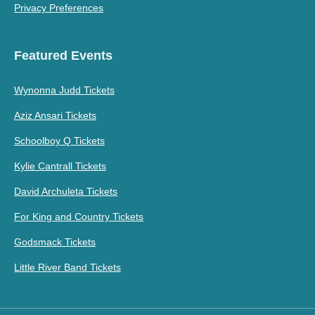
Privacy Preferences
Featured Events
Wynonna Judd Tickets
Aziz Ansari Tickets
Schoolboy Q Tickets
Kylie Cantrall Tickets
David Archuleta Tickets
For King and Country Tickets
Godsmack Tickets
Little River Band Tickets