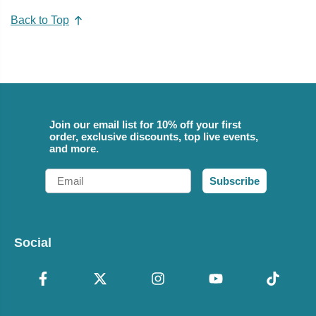
Back to Top
Join our email list for 10% off your first
order, exclusive discounts, top live events,
and more.
Email
Subscribe
Social