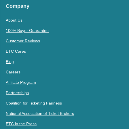
Company
About Us
100% Buyer Guarantee
Customer Reviews
ETC Cares
Blog
Careers
Affiliate Program
Partnerships
Coalition for Ticketing Fairness
National Association of Ticket Brokers
ETC in the Press