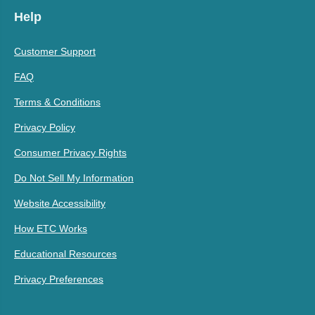
Help
Customer Support
FAQ
Terms & Conditions
Privacy Policy
Consumer Privacy Rights
Do Not Sell My Information
Website Accessibility
How ETC Works
Educational Resources
Privacy Preferences