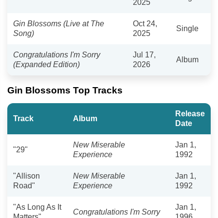
2025
Gin Blossoms (Live at The
Oct 24,
Single
Song)
2025
Congratulations I'm Sorry
Jul 17,
Album
(Expanded Edition)
2026
Gin Blossoms Top Tracks
Release
Track
Album
Date
New Miserable
Jan 1,
"29"
Experience
1992
"Allison
New Miserable
Jan 1,
Road"
Experience
1992
"As Long As It
Jan 1,
Congratulations I'm Sorry
Matters"
1996