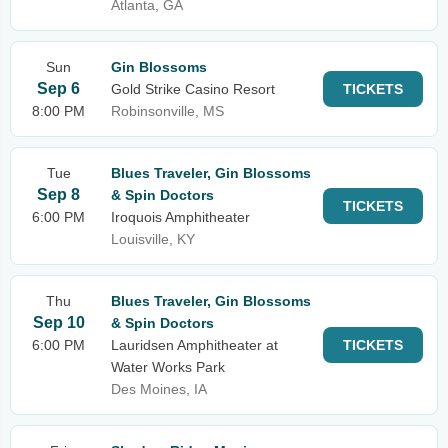
Atlanta, GA
Sun
Gin Blossoms
Sep 6
Gold Strike Casino Resort
TICKETS
8:00 PM
Robinsonville, MS
Tue
Blues Traveler, Gin Blossoms
Sep 8
& Spin Doctors
TICKETS
6:00 PM
Iroquois Amphitheater
Louisville, KY
Thu
Blues Traveler, Gin Blossoms
Sep 10
& Spin Doctors
6:00 PM
Lauridsen Amphitheater at
TICKETS
Water Works Park
Des Moines, IA