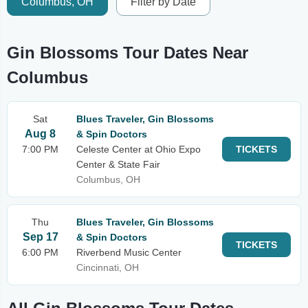
Columbus, OH
Filter by Date
Gin Blossoms Tour Dates Near
Columbus
Sat
Blues Traveler, Gin Blossoms
Aug 8
& Spin Doctors
7:00 PM
Celeste Center at Ohio Expo
TICKETS
Center & State Fair
Columbus, OH
Thu
Blues Traveler, Gin Blossoms
Sep 17
& Spin Doctors
TICKETS
6:00 PM
Riverbend Music Center
Cincinnati, OH