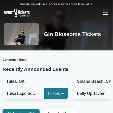
Resale marketplace, prices may be above face value.
Gin Blossoms Tickets
Concerts
Rock
>
Recently Announced Events
Tulsa, OK
Solana Beach, CA
Tulsa Expo Square - Oklahoma Stage
Tickets
Belly Up Tavern