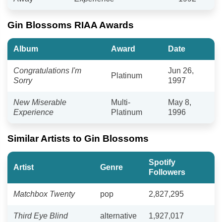
Gin Blossoms RIAA Awards
Album
Award
Date
Congratulations I'm
Jun 26,
Platinum
Sorry
1997
New Miserable
Multi-
May 8,
Experience
Platinum
1996
Similar Artists to Gin Blossoms
Spotify
Artist
Genre
Followers
Matchbox Twenty
pop
2,827,295
Third Eye Blind
alternative
1,927,017