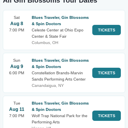
All Gin Blossoms Tour Dates
Sat
Blues Traveler, Gin Blossoms
Aug 8
& Spin Doctors
7:00 PM
Celeste Center at Ohio Expo
TICKETS
Center & State Fair
Columbus, OH
Sun
Blues Traveler, Gin Blossoms
Aug 9
& Spin Doctors
6:00 PM
Constellation Brands-Marvin
TICKETS
Sands Performing Arts Center
Canandaigua, NY
Tue
Blues Traveler, Gin Blossoms
Aug 11
& Spin Doctors
7:00 PM
Wolf Trap National Park for the
TICKETS
Performing Arts