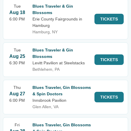
Tue
Blues Traveler & Gin
Aug 18
Blossoms
6:00 PM
Erie County Fairgrounds in
TICKETS
Hamburg
Hamburg, NY
Tue
Blues Traveler & Gin
Aug 25
Blossoms
TICKETS
6:30 PM
Levitt Pavilion at Steelstacks
Bethlehem, PA
Thu
Blues Traveler, Gin Blossoms
Aug 27
& Spin Doctors
TICKETS
6:00 PM
Innsbrook Pavilion
Glen Allen, VA
Fri
Blues Traveler, Gin Blossoms