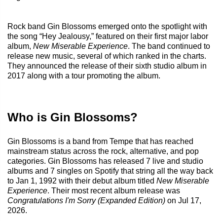
Rock band Gin Blossoms emerged onto the spotlight with
the song “Hey Jealousy,” featured on their first major labor
album,
New Miserable Experience
. The band continued to
release new music, several of which ranked in the charts.
They announced the release of their sixth studio album in
2017 along with a tour promoting the album.
Who is Gin Blossoms?
Gin Blossoms is a band from Tempe that has reached
mainstream status across the rock, alternative, and pop
categories. Gin Blossoms has released 7 live and studio
albums and 7 singles on Spotify that string all the way back
to Jan 1, 1992 with their debut album titled
New Miserable
Experience
. Their most recent album release was
Congratulations I'm Sorry (Expanded Edition)
on Jul 17,
2026.