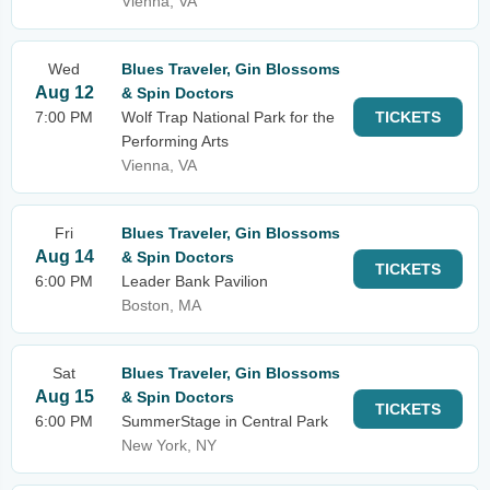
Vienna, VA
Wed
Blues Traveler, Gin Blossoms
Aug 12
& Spin Doctors
7:00 PM
Wolf Trap National Park for the
TICKETS
Performing Arts
Vienna, VA
Fri
Blues Traveler, Gin Blossoms
Aug 14
& Spin Doctors
TICKETS
6:00 PM
Leader Bank Pavilion
Boston, MA
Sat
Blues Traveler, Gin Blossoms
Aug 15
& Spin Doctors
TICKETS
6:00 PM
SummerStage in Central Park
New York, NY