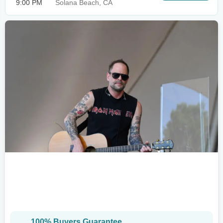
9:00 PM
Solana Beach, CA
100% Buyers Guarantee