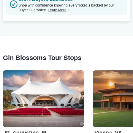
Shop with confidence knowing every ticket is backed by our
Buyer Guarantee.
Learn More
Gin Blossoms Tour Stops
St. Augustine, FL
Vienna, VA