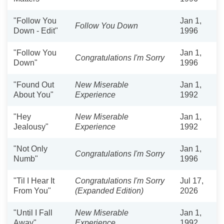
"Follow You
Jan 1,
Follow You Down
Down - Edit"
1996
"Follow You
Jan 1,
Congratulations I'm Sorry
Down"
1996
"Found Out
New Miserable
Jan 1,
About You"
Experience
1992
"Hey
New Miserable
Jan 1,
Jealousy"
Experience
1992
"Not Only
Jan 1,
Congratulations I'm Sorry
Numb"
1996
"Til I Hear It
Congratulations I'm Sorry
Jul 17,
From You"
(Expanded Edition)
2026
"Until I Fall
New Miserable
Jan 1,
Away"
Experience
1992