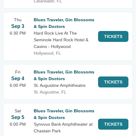
Clearwater, FL
Thu
Blues Traveler, Gin Blossoms
Sep 3
& Spin Doctors
6:30 PM
Hard Rock Live At The
TICKETS
Seminole Hard Rock Hotel &
Casino - Hollywood
Hollywood, FL
Fri
Blues Traveler, Gin Blossoms
Sep 4
& Spin Doctors
TICKETS
6:00 PM
St. Augustine Amphitheatre
St. Augustine, FL
Sat
Blues Traveler, Gin Blossoms
Sep 5
& Spin Doctors
6:00 PM
Synovus Bank Amphitheater at
TICKETS
Chastain Park