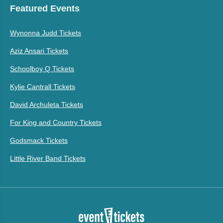
Featured Events
Wynonna Judd Tickets
Aziz Ansari Tickets
Schoolboy Q Tickets
Kylie Cantrall Tickets
David Archuleta Tickets
For King and Country Tickets
Godsmack Tickets
Little River Band Tickets