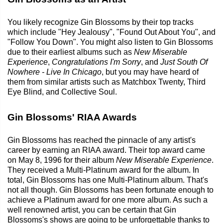
You likely recognize Gin Blossoms by their top tracks
which include "Hey Jealousy", "Found Out About You", and
"Follow You Down". You might also listen to Gin Blossoms
due to their earliest albums such as
New Miserable
Experience
,
Congratulations I'm Sorry
, and
Just South Of
Nowhere - Live In Chicago
, but you may have heard of
them from similar artists such as Matchbox Twenty, Third
Eye Blind, and Collective Soul.
Gin Blossoms' RIAA Awards
Gin Blossoms has reached the pinnacle of any artist's
career by earning an RIAA award. Their top award came
on May 8, 1996 for their album
New Miserable Experience
.
They received a Multi-Platinum award for the album. In
total, Gin Blossoms has one Multi-Platinum album. That's
not all though. Gin Blossoms has been fortunate enough to
achieve a Platinum award for one more album. As such a
well renowned artist, you can be certain that Gin
Blossoms's shows are going to be unforgettable thanks to