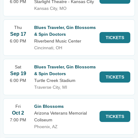
6:00 PM
Starlight Theatre - Kansas City
Kansas City, MO
Thu
Blues Traveler, Gin Blossoms
Sep 17
& Spin Doctors
TICKETS
6:00 PM
Riverbend Music Center
Cincinnati, OH
Sat
Blues Traveler, Gin Blossoms
Sep 19
& Spin Doctors
TICKETS
6:00 PM
Turtle Creek Stadium
Traverse City, MI
Fri
Gin Blossoms
Oct 2
Arizona Veterans Memorial
TICKETS
7:00 PM
Coliseum
Phoenix, AZ