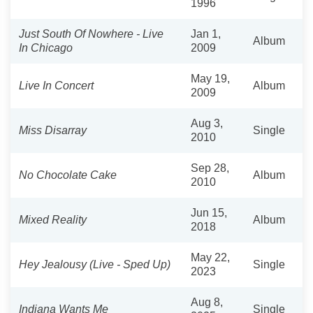
1996
Just South Of Nowhere - Live
Jan 1,
Album
In Chicago
2009
May 19,
Live In Concert
Album
2009
Aug 3,
Miss Disarray
Single
2010
Sep 28,
No Chocolate Cake
Album
2010
Jun 15,
Mixed Reality
Album
2018
May 22,
Hey Jealousy (Live - Sped Up)
Single
2023
Aug 8,
Indiana Wants Me
Single