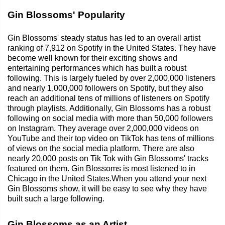
Gin Blossoms' Popularity
Gin Blossoms' steady status has led to an overall artist
ranking of 7,912 on Spotify in the United States. They have
become well known for their exciting shows and
entertaining performances which has built a robust
following. This is largely fueled by over 2,000,000 listeners
and nearly 1,000,000 followers on Spotify, but they also
reach an additional tens of millions of listeners on Spotify
through playlists. Additionally, Gin Blossoms has a robust
following on social media with more than 50,000 followers
on Instagram. They average over 2,000,000 videos on
YouTube and their top video on TikTok has tens of millions
of views on the social media platform. There are also
nearly 20,000 posts on Tik Tok with Gin Blossoms' tracks
featured on them. Gin Blossoms is most listened to in
Chicago in the United States.When you attend your next
Gin Blossoms show, it will be easy to see why they have
built such a large following.
Gin Blossoms as an Artist