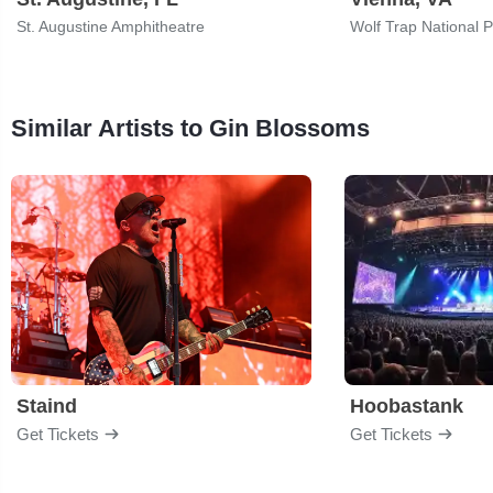
St. Augustine Amphitheatre
Similar Artists to Gin Blossoms
Staind
Hoobastank
Get Tickets
Get Tickets