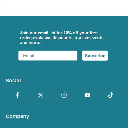
Join our email list for 10% off your first
order, exclusive discounts, top live events,
and more.
Email
Subscribe
Social
Company