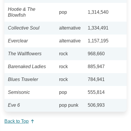
Hootie & The
pop
1,314,540
Blowfish
Collective Soul
alternative
1,334,491
Everclear
alternative
1,157,195
The Wallflowers
rock
968,660
Barenaked Ladies
rock
885,947
Blues Traveler
rock
784,941
Semisonic
pop
555,814
Eve 6
pop punk
506,993
Back to Top