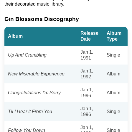
their decorated music library.
Gin Blossoms Discography
Release
Album
Album
Date
Type
Jan 1,
Up And Crumbling
Single
1991
Jan 1,
New Miserable Experience
Album
1992
Jan 1,
Congratulations I'm Sorry
Album
1996
Jan 1,
Til I Hear It From You
Single
1996
Jan 1,
Follow You Down
Single