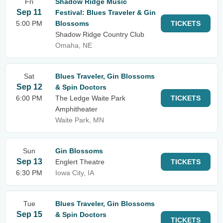
Fri
Shadow Ridge Music
Sep 11
Festival: Blues Traveler & Gin
5:00 PM
Blossoms
TICKETS
Shadow Ridge Country Club
Omaha, NE
Sat
Blues Traveler, Gin Blossoms
Sep 12
& Spin Doctors
6:00 PM
The Ledge Waite Park
TICKETS
Amphitheater
Waite Park, MN
Sun
Gin Blossoms
Sep 13
Englert Theatre
TICKETS
6:30 PM
Iowa City, IA
Tue
Blues Traveler, Gin Blossoms
Sep 15
& Spin Doctors
TICKETS