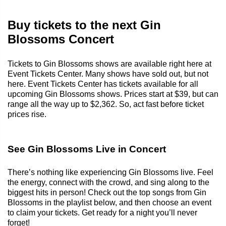
Buy tickets to the next Gin
Blossoms Concert
Tickets to Gin Blossoms shows are available right here at
Event Tickets Center. Many shows have sold out, but not
here. Event Tickets Center has tickets available for all
upcoming Gin Blossoms shows. Prices start at $39, but can
range all the way up to $2,362. So, act fast before ticket
prices rise.
See Gin Blossoms Live in Concert
There’s nothing like experiencing Gin Blossoms live. Feel
the energy, connect with the crowd, and sing along to the
biggest hits in person! Check out the top songs from Gin
Blossoms in the playlist below, and then choose an event
to claim your tickets. Get ready for a night you’ll never
forget!