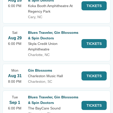
Aug 28
& Spin Doctors
6:00 PM
Koka Booth Amphitheatre At
TICKETS
Regency Park
Cary, NC
Sat
Blues Traveler, Gin Blossoms
Aug 29
& Spin Doctors
6:00 PM
Skyla Credit Union
TICKETS
Amphitheatre
Charlotte, NC
Mon
Gin Blossoms
Aug 31
Charleston Music Hall
TICKETS
8:00 PM
Charleston, SC
Tue
Blues Traveler, Gin Blossoms
Sep 1
& Spin Doctors
TICKETS
6:00 PM
The BayCare Sound