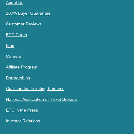
About Us
100% Buyer Guarantee
Customer Reviews
ETC Cares
Blog
Careers
Affiliate Program
Partnerships
Coalition for Ticketing Fairness
National Association of Ticket Brokers
ETC in the Press
Investor Relations