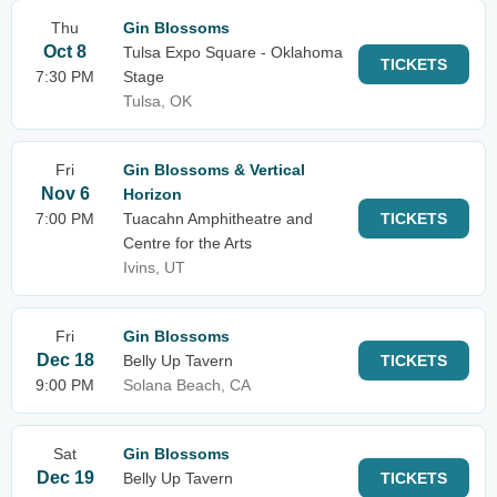
Thu
Gin Blossoms
Oct 8
Tulsa Expo Square - Oklahoma
TICKETS
7:30 PM
Stage
Tulsa, OK
Fri
Gin Blossoms & Vertical
Nov 6
Horizon
7:00 PM
Tuacahn Amphitheatre and
TICKETS
Centre for the Arts
Ivins, UT
Fri
Gin Blossoms
Dec 18
Belly Up Tavern
TICKETS
9:00 PM
Solana Beach, CA
Sat
Gin Blossoms
Dec 19
Belly Up Tavern
TICKETS