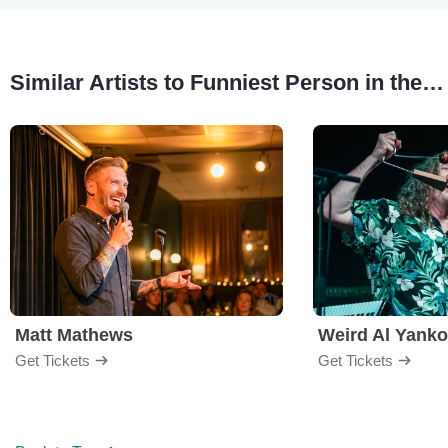
Similar Artists to Funniest Person in the Midwest
Matt Mathews
Weird Al Yanko
Get Tickets
Get Tickets