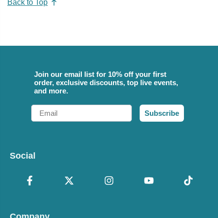
Back to Top
Join our email list for 10% off your first
order, exclusive discounts, top live events,
and more.
Email
Subscribe
Social
Company