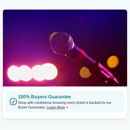
100% Buyers Guarantee
Shop with confidence knowing every ticket is backed by our
Buyer Guarantee.
Learn More