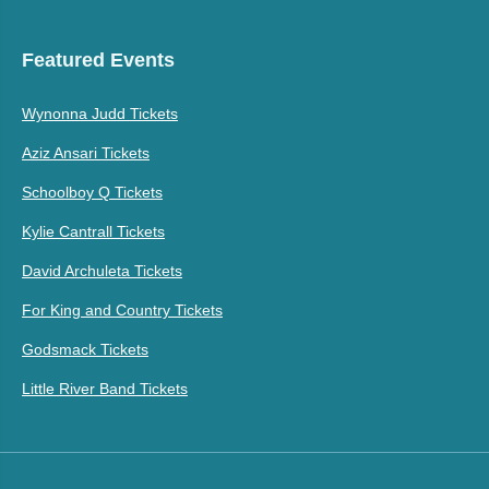
Featured Events
Wynonna Judd Tickets
Aziz Ansari Tickets
Schoolboy Q Tickets
Kylie Cantrall Tickets
David Archuleta Tickets
For King and Country Tickets
Godsmack Tickets
Little River Band Tickets