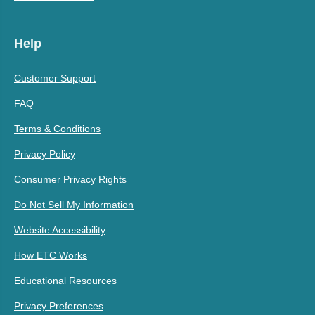
Help
Customer Support
FAQ
Terms & Conditions
Privacy Policy
Consumer Privacy Rights
Do Not Sell My Information
Website Accessibility
How ETC Works
Educational Resources
Privacy Preferences