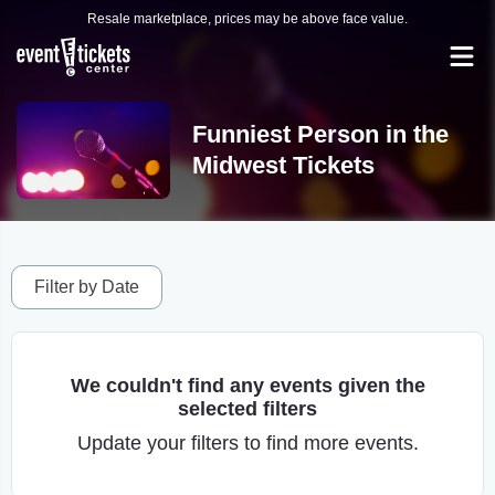
Resale marketplace, prices may be above face value.
Funniest Person in the
Midwest Tickets
Filter by Date
We couldn't find any events given the
selected filters
Update your filters to find more events.