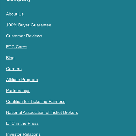
About Us
100% Buyer Guarantee
Customer Reviews
ETC Cares
Blog
Careers
Affiliate Program
Partnerships
Coalition for Ticketing Fairness
National Association of Ticket Brokers
ETC in the Press
Investor Relations