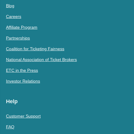
Blog
Careers
Affiliate Program
Partnerships
Coalition for Ticketing Fairness
National Association of Ticket Brokers
ETC in the Press
Investor Relations
Help
Customer Support
FAQ