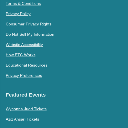
Terms & Conditions
Privacy Policy
Consumer Privacy Rights
Do Not Sell My Information
Website Accessibility
How ETC Works
Educational Resources
Privacy Preferences
Featured Events
Wynonna Judd Tickets
Aziz Ansari Tickets