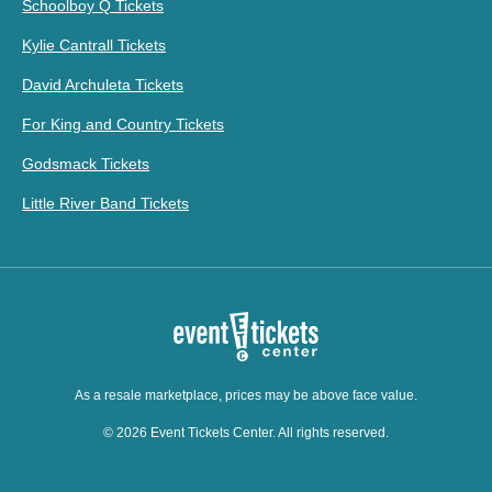
Schoolboy Q Tickets
Kylie Cantrall Tickets
David Archuleta Tickets
For King and Country Tickets
Godsmack Tickets
Little River Band Tickets
As a resale marketplace, prices may be above face value.
© 2026 Event Tickets Center. All rights reserved.