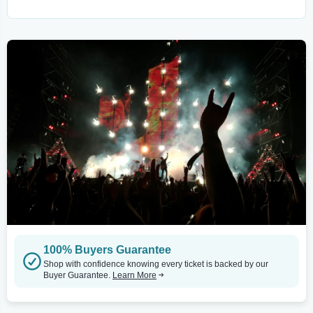
100% Buyers Guarantee
Shop with confidence knowing every ticket is backed by our
Buyer Guarantee.
Learn More