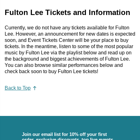
Fulton Lee Tickets and Information
Currently, we do not have any tickets available for Fulton
Lee. However, an announcement for new dates is expected
soon, and Event Tickets Center will be your place to buy
tickets. In the meantime, listen to some of the most popular
music by Fulton Lee via the playlist below and read up on
the background and biggest achievements of Fulton Lee.
You can also browse similar performances below and
check back soon to buy Fulton Lee tickets!
Back to Top
Join our email list for 10% off your first
order, exclusive discounts, top live events,