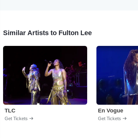
Similar Artists to Fulton Lee
TLC
En Vogue
Get Tickets
Get Tickets