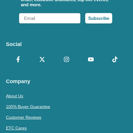
and more.
Email
Subscribe
Social
Company
About Us
100% Buyer Guarantee
Customer Reviews
ETC Cares