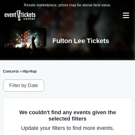
Resale marketplace, prices may be above face value.
Fulton Lee Tickets
Concerts
Hip-Hop
>
Filter by Date
We couldn't find any events given the
selected filters
Update your filters to find more events.