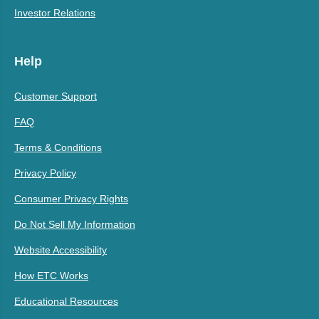
Investor Relations
Help
Customer Support
FAQ
Terms & Conditions
Privacy Policy
Consumer Privacy Rights
Do Not Sell My Information
Website Accessibility
How ETC Works
Educational Resources