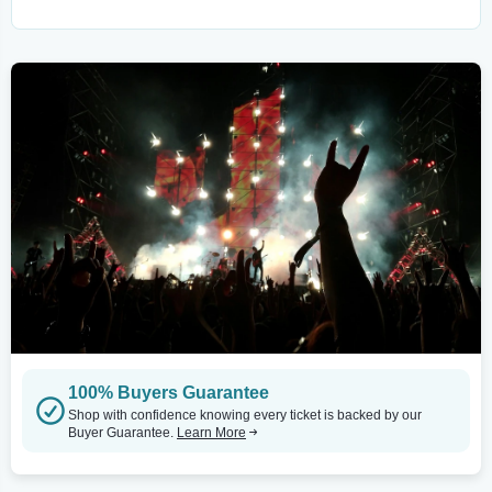
100% Buyers Guarantee
Shop with confidence knowing every ticket is backed by our
Buyer Guarantee.
Learn More