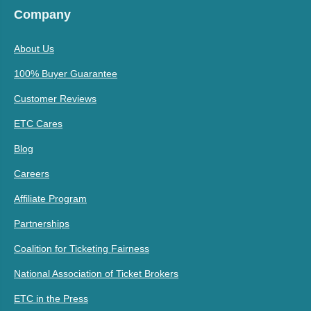
Company
About Us
100% Buyer Guarantee
Customer Reviews
ETC Cares
Blog
Careers
Affiliate Program
Partnerships
Coalition for Ticketing Fairness
National Association of Ticket Brokers
ETC in the Press