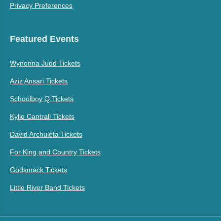
Privacy Preferences
Featured Events
Wynonna Judd Tickets
Aziz Ansari Tickets
Schoolboy Q Tickets
Kylie Cantrall Tickets
David Archuleta Tickets
For King and Country Tickets
Godsmack Tickets
Little River Band Tickets