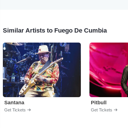
Similar Artists to Fuego De Cumbia
Santana
Pitbull
Get Tickets
Get Tickets