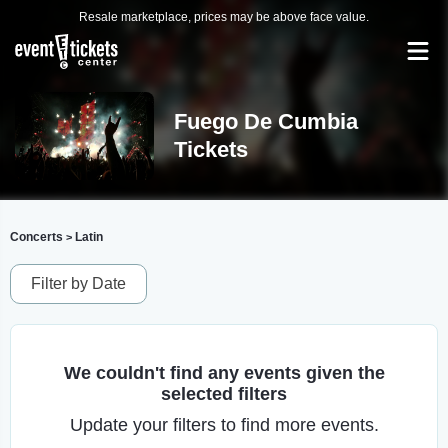
Resale marketplace, prices may be above face value.
Fuego De Cumbia
Tickets
Concerts
Latin
>
Filter by Date
We couldn't find any events given the
selected filters
Update your filters to find more events.