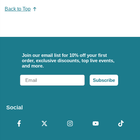
Back to Top
Join our email list for 10% off your first
order, exclusive discounts, top live events,
and more.
Email
Subscribe
Social