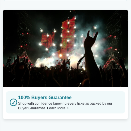
100% Buyers Guarantee
Shop with confidence knowing every ticket is backed by our
Buyer Guarantee.
Learn More