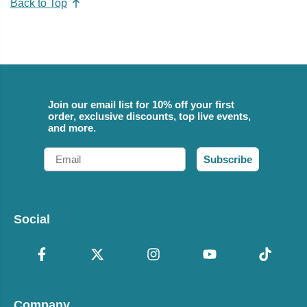
Back to Top
Join our email list for 10% off your first
order, exclusive discounts, top live events,
and more.
Email
Subscribe
Social
Company