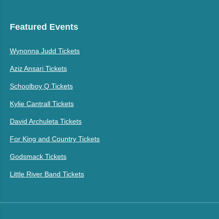
Featured Events
Wynonna Judd Tickets
Aziz Ansari Tickets
Schoolboy Q Tickets
Kylie Cantrall Tickets
David Archuleta Tickets
For King and Country Tickets
Godsmack Tickets
Little River Band Tickets