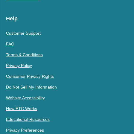
Help
Customer Support
FAQ
Terms & Conditions
Privacy Policy
Consumer Privacy Rights
Do Not Sell My Information
Website Accessibility
How ETC Works
Educational Resources
Privacy Preferences