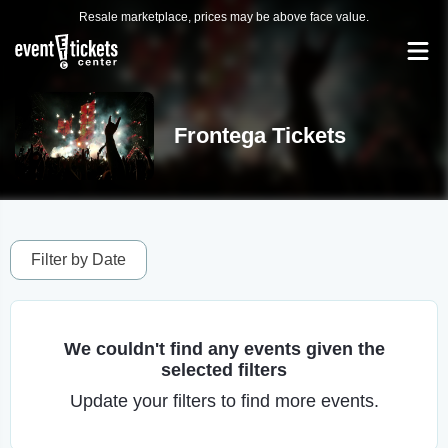
Resale marketplace, prices may be above face value.
Frontega Tickets
Filter by Date
We couldn't find any events given the
selected filters
Update your filters to find more events.