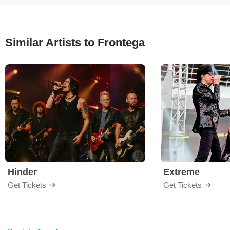
Similar Artists to Frontega
Hinder
Extreme
Get Tickets
Get Tickets