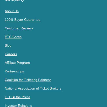
About Us
100% Buyer Guarantee
Customer Reviews
ETC Cares
Blog
Careers
Affiliate Program
Partnerships
Coalition for Ticketing Fairness
National Association of Ticket Brokers
ETC in the Press
Investor Relations