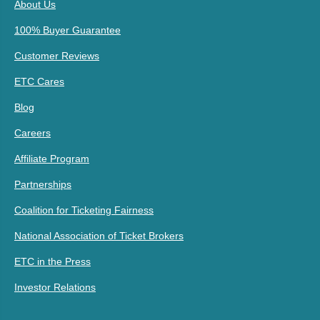
About Us
100% Buyer Guarantee
Customer Reviews
ETC Cares
Blog
Careers
Affiliate Program
Partnerships
Coalition for Ticketing Fairness
National Association of Ticket Brokers
ETC in the Press
Investor Relations