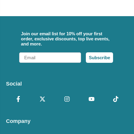
Join our email list for 10% off your first
order, exclusive discounts, top live events,
and more.
Email
Subscribe
Social
Company