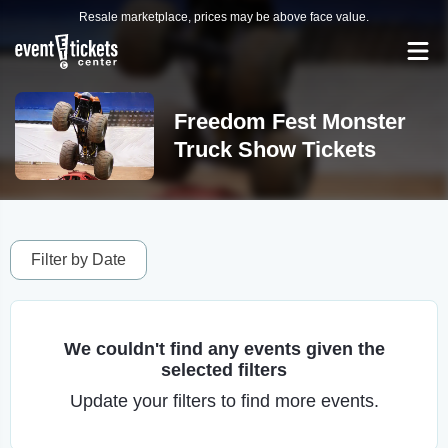
Resale marketplace, prices may be above face value.
Freedom Fest Monster
Truck Show Tickets
Filter by Date
We couldn't find any events given the
selected filters
Update your filters to find more events.