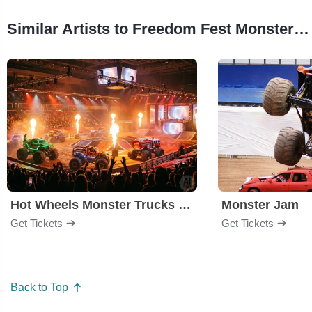
Similar Artists to Freedom Fest Monster Truck Show
Hot Wheels Monster Trucks Live Glow-N-Fire
Monster Jam
Get Tickets
Get Tickets
Back to Top