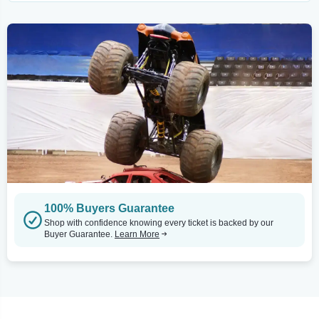
100% Buyers Guarantee
Shop with confidence knowing every ticket is backed by our
Buyer Guarantee.
Learn More