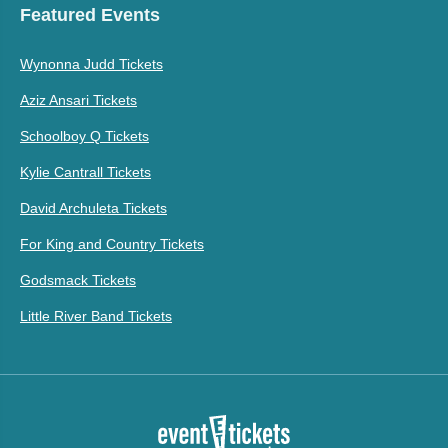
Featured Events
Wynonna Judd Tickets
Aziz Ansari Tickets
Schoolboy Q Tickets
Kylie Cantrall Tickets
David Archuleta Tickets
For King and Country Tickets
Godsmack Tickets
Little River Band Tickets