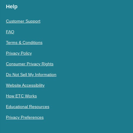
Help
Customer Support
FAQ
Terms & Conditions
Privacy Policy
Consumer Privacy Rights
Do Not Sell My Information
Website Accessibility
How ETC Works
Educational Resources
Privacy Preferences