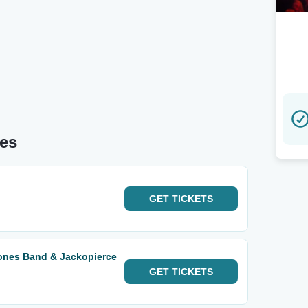
tes
GET
TICKETS
ones Band & Jackopierce
GET
TICKETS