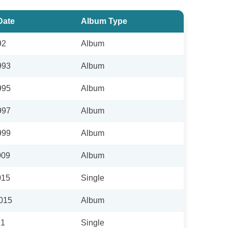
Date
Album Type
92
Album
993
Album
995
Album
997
Album
999
Album
009
Album
015
Single
2015
Album
21
Single