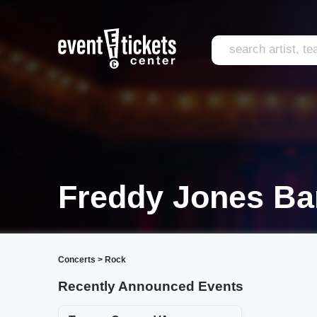
Freddy Jones Ba
Concerts
>
Rock
Recently Announced Events