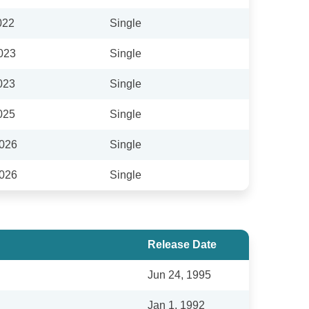
022
Single
023
Single
023
Single
025
Single
2026
Single
2026
Single
Release Date
Jun 24, 1995
Jan 1, 1992