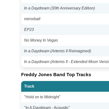
In a Daydream (30th Anniversary Edition)
mirrorball
EP23
No Money In Vegas
In a Daydream (Artemis II Reimagined)
In a Daydream (Artemis II - Extended Moon Versi
Freddy Jones Band Top Tracks
Track
"Hold on to Midnight"
"In A Daydream - Acoustic"