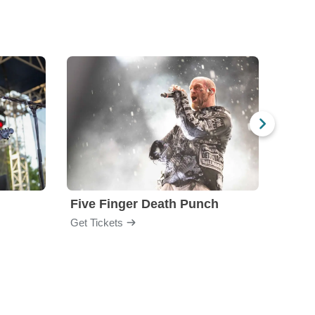
Five Finger Death Punch
Brea
Get Tickets
Get Ti