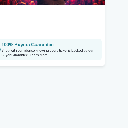
100% Buyers Guarantee
Shop with confidence knowing every ticket is backed by our
Buyer Guarantee.
Learn More