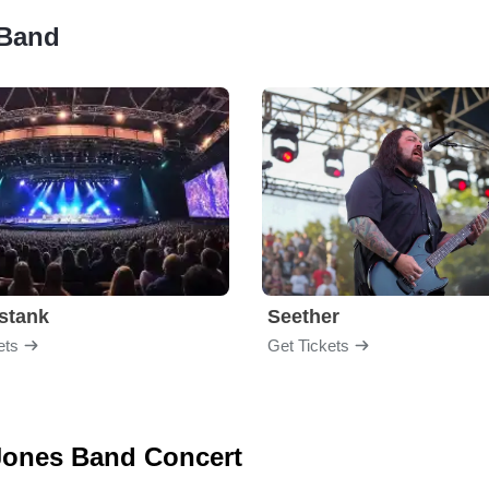
 Band
stank
Seether
ets
Get Tickets
 Jones Band Concert