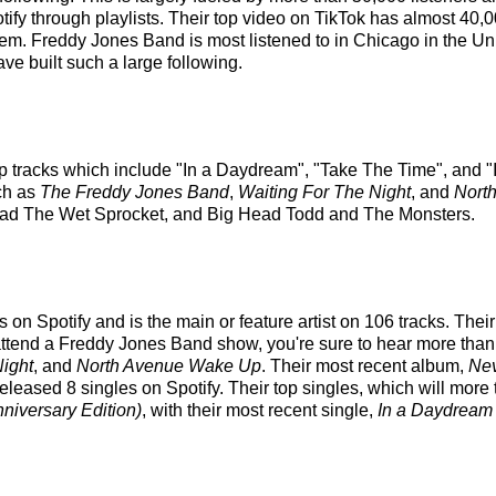
tify through playlists. Their top video on TikTok has almost 40,
hem. Freddy Jones Band is most listened to in Chicago in the U
ve built such a large following.
p tracks which include "In a Daydream", "Take The Time", and "I
ch as
The Freddy Jones Band
,
Waiting For The Night
, and
Nort
 Toad The Wet Sprocket, and Big Head Todd and The Monsters.
on Spotify and is the main or feature artist on 106 tracks. Their
ttend a Freddy Jones Band show, you're sure to hear more than a 
Night
, and
North Avenue Wake Up
. Their most recent album,
Ne
ased 8 singles on Spotify. Their top singles, which will more tha
niversary Edition)
, with their most recent single,
In a Daydream 