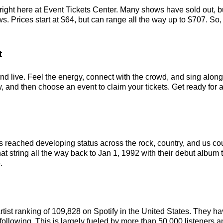
ight here at Event Tickets Center. Many shows have sold out, bu
Prices start at $64, but can range all the way up to $707. So, ac
t
 live. Feel the energy, connect with the crowd, and sing along t
and then choose an event to claim your tickets. Get ready for a 
 reached developing status across the rock, country, and us c
at string all the way back to Jan 1, 1992 with their debut album t
.
rtist ranking of 109,828 on Spotify in the United States. They 
ollowing. This is largely fueled by more than 50,000 listeners a