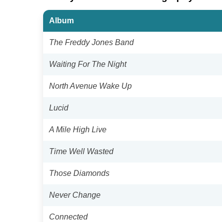
Album
The Freddy Jones Band
Waiting For The Night
North Avenue Wake Up
Lucid
A Mile High Live
Time Well Wasted
Those Diamonds
Never Change
Connected