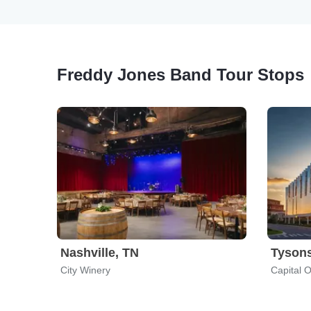
Freddy Jones Band Tour Stops
Nashville, TN
Tysons
City Winery
Capital O