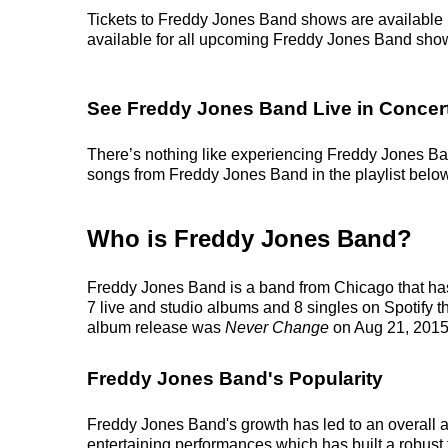
Tickets to Freddy Jones Band shows are available r
available for all upcoming Freddy Jones Band shows. 
See Freddy Jones Band Live in Concer
There’s nothing like experiencing Freddy Jones Band
songs from Freddy Jones Band in the playlist below, 
Who is Freddy Jones Band?
Freddy Jones Band is a band from Chicago that has
7 live and studio albums and 8 singles on Spotify th
album release was
Never Change
on Aug 21, 2015
Freddy Jones Band's Popularity
Freddy Jones Band's growth has led to an overall a
entertaining performances which has built a robust f