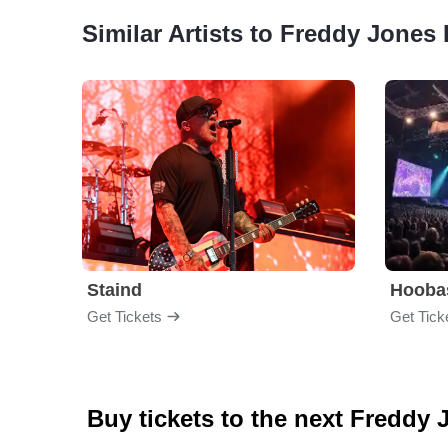
Similar Artists to Freddy Jones
Staind
Hooba
Get Tickets
Get Tick
Buy tickets to the next Freddy