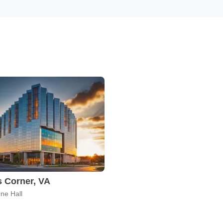
 Corner, VA
ne Hall