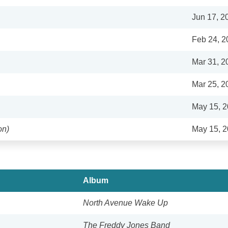
Jun 17, 2
Feb 24, 2
Mar 31, 2
Mar 25, 2
May 15, 
on)
May 15, 
Album
North Avenue Wake Up
The Freddy Jones Band