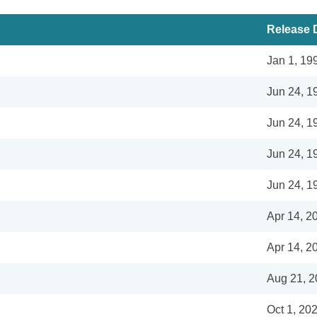
Release 
Jan 1, 19
Jun 24, 1
Jun 24, 1
Jun 24, 1
Jun 24, 1
Apr 14, 2
Apr 14, 2
Aug 21, 
Oct 1, 20