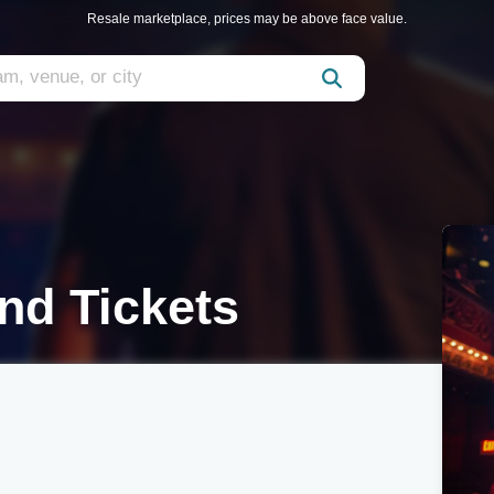
Resale marketplace, prices may be above face value.
nd Tickets