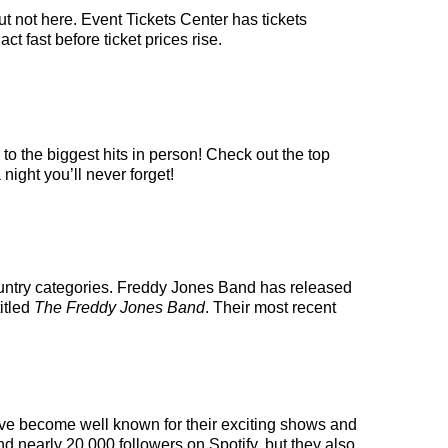
t not here. Event Tickets Center has tickets
t fast before ticket prices rise.
o the biggest hits in person! Check out the top
night you’ll never forget!
ountry categories. Freddy Jones Band has released
itled
The Freddy Jones Band
. Their most recent
have become well known for their exciting shows and
nd nearly 20,000 followers on Spotify, but they also