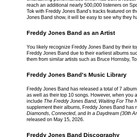
reach an additional nearly 500,000 listeners on Spo
Tok with Freddy Jones Band's tracks featured on t
Jones Band show, it will be easy to see why they ha
Freddy Jones Band as an Artist
You likely recognize Freddy Jones Band by their to
Freddy Jones Band due to their earliest albums su
them from similar artists such as Bruce Hornsby,
Freddy Jones Band's Music Library
Freddy Jones Band has released a total of 7 albums 
as well as their top 10 songs. However, when you a
include
The Freddy Jones Band
,
Waiting For The 
supplement their albums, Freddy Jones Band has rele
Diamonds
,
Connected
, and
In a Daydream (30th An
released on May 15, 2026.
Freddy Jones Band Discography