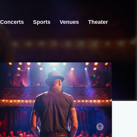
Concerts
Sports
Venues
Theater