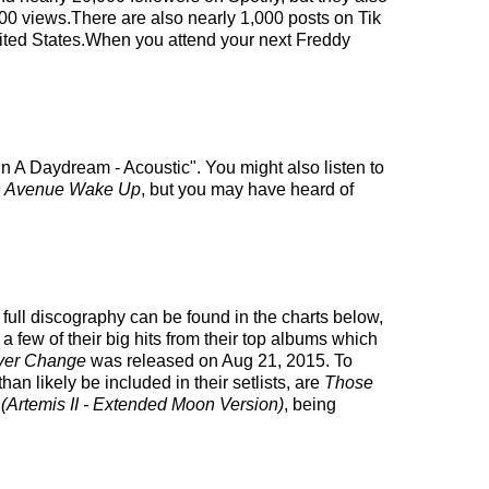
000 views.There are also nearly 1,000 posts on Tik
nited States.When you attend your next Freddy
n A Daydream - Acoustic". You might also listen to
h Avenue Wake Up
, but you may have heard of
 full discography can be found in the charts below,
few of their big hits from their top albums which
ver Change
was released on Aug 21, 2015. To
n likely be included in their setlists, are
Those
(Artemis II - Extended Moon Version)
, being