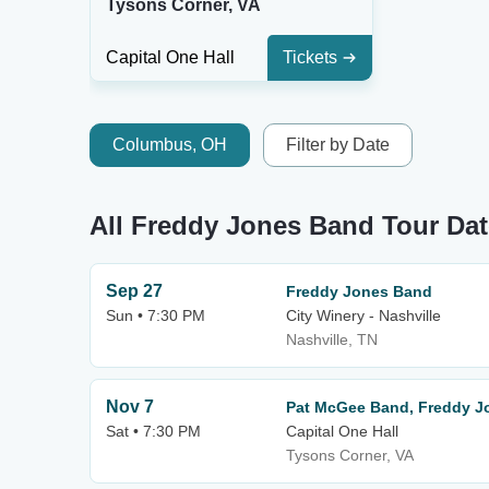
Tysons Corner, VA
Capital One Hall
Tickets
Columbus, OH
Filter by Date
All Freddy Jones Band Tour Da
Sep 27
Freddy Jones Band
Sun • 7:30 PM
City Winery - Nashville
Nashville, TN
Nov 7
Pat McGee Band, Freddy J
Sat • 7:30 PM
Capital One Hall
Tysons Corner, VA