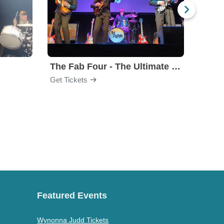
The Fab Four - The Ultimate Tribute
Under
Get Tickets
Get Ti
Featured Events
Wynonna Judd Tickets