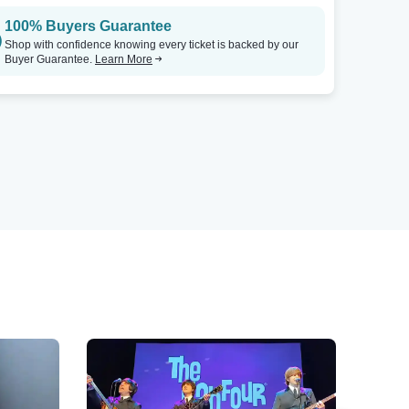
100% Buyers Guarantee
Shop with confidence knowing every ticket is backed by our
Buyer Guarantee.
Learn More