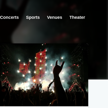
Concerts
Sports
Venues
Theater