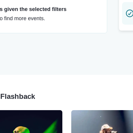
 given the selected filters
to find more events.
y Flashback