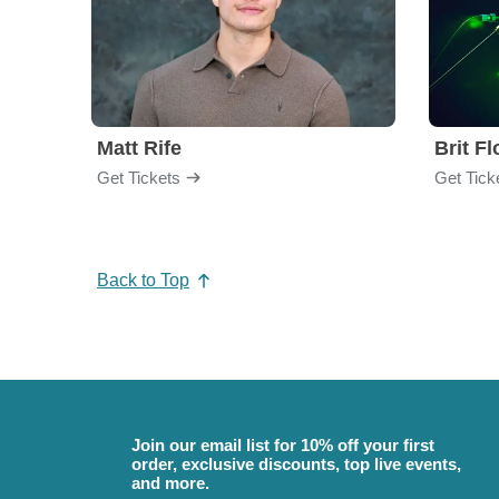
Matt Rife
Brit F
Get Tickets
Get Tick
Back to Top
Join our email list for 10% off your first
order, exclusive discounts, top live events,
and more.