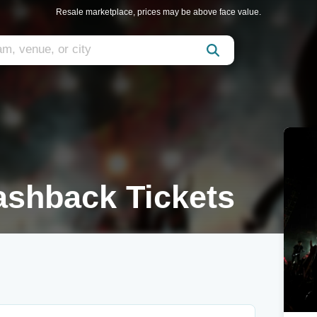
Resale marketplace, prices may be above face value.
lashback Tickets