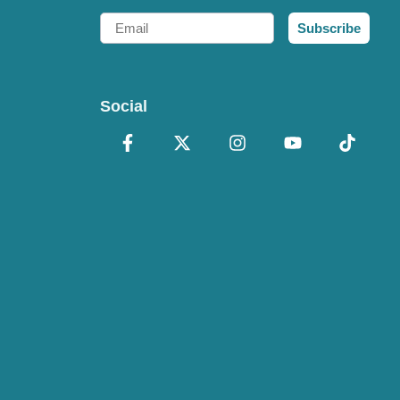
Email
Subscribe
Social