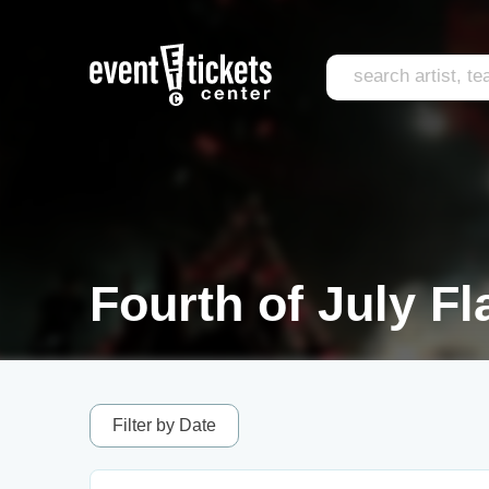
Fourth of July F
Filter by Date