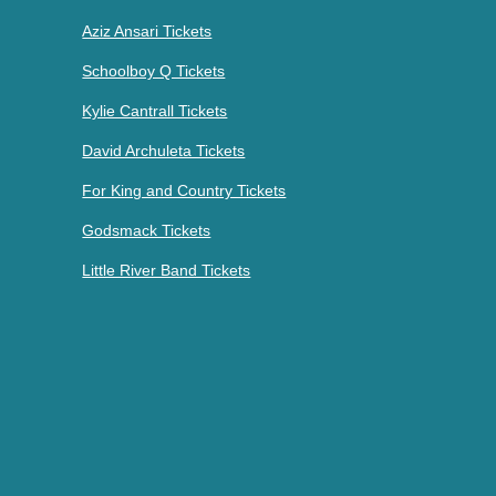
Aziz Ansari Tickets
Schoolboy Q Tickets
Kylie Cantrall Tickets
David Archuleta Tickets
For King and Country Tickets
Godsmack Tickets
Little River Band Tickets