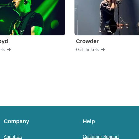
loyd
Crowder
ets
Get Tickets
Company
Help
About Us
Customer Support