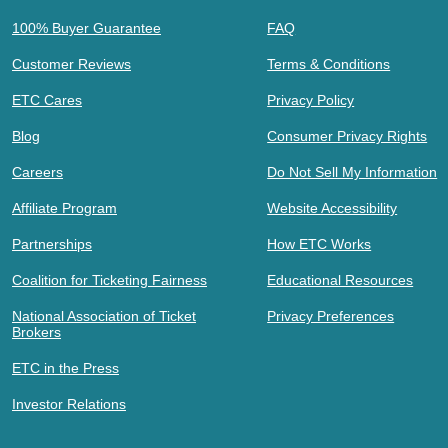
100% Buyer Guarantee
FAQ
Customer Reviews
Terms & Conditions
ETC Cares
Privacy Policy
Blog
Consumer Privacy Rights
Careers
Do Not Sell My Information
Affiliate Program
Website Accessibility
Partnerships
How ETC Works
Coalition for Ticketing Fairness
Educational Resources
National Association of Ticket
Privacy Preferences
Brokers
ETC in the Press
Investor Relations