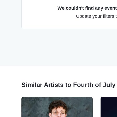
We couldn't find any events
Update your filters 
Similar Artists to Fourth of Jul