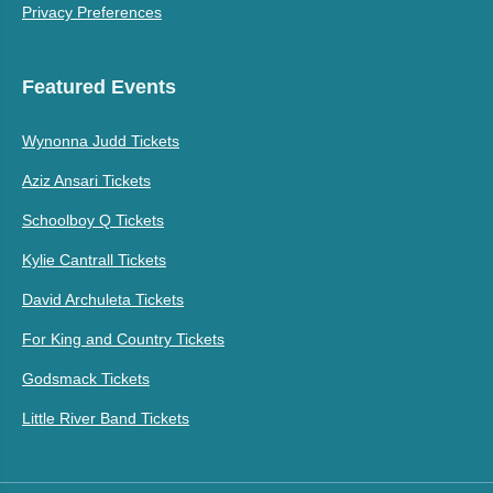
Privacy Preferences
Featured Events
Wynonna Judd Tickets
Aziz Ansari Tickets
Schoolboy Q Tickets
Kylie Cantrall Tickets
David Archuleta Tickets
For King and Country Tickets
Godsmack Tickets
Little River Band Tickets