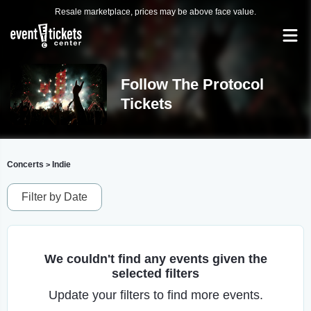
Resale marketplace, prices may be above face value.
Follow The Protocol
Tickets
Concerts
Indie
>
Filter by Date
We couldn't find any events given the
selected filters
Update your filters to find more events.