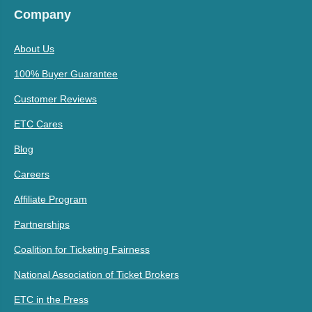
Company
About Us
100% Buyer Guarantee
Customer Reviews
ETC Cares
Blog
Careers
Affiliate Program
Partnerships
Coalition for Ticketing Fairness
National Association of Ticket Brokers
ETC in the Press