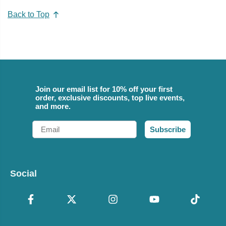
Back to Top
Join our email list for 10% off your first
order, exclusive discounts, top live events,
and more.
Email
Subscribe
Social