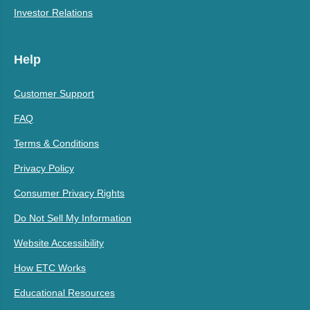
Investor Relations
Help
Customer Support
FAQ
Terms & Conditions
Privacy Policy
Consumer Privacy Rights
Do Not Sell My Information
Website Accessibility
How ETC Works
Educational Resources