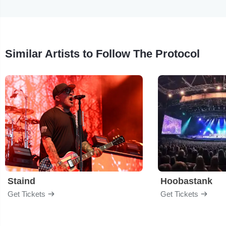
Similar Artists to Follow The Protocol
Staind
Hoobastank
Get Tickets
Get Tickets