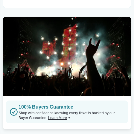
100% Buyers Guarantee
Shop with confidence knowing every ticket is backed by our
Buyer Guarantee.
Learn More