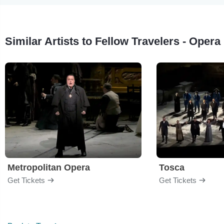
Similar Artists to Fellow Travelers - Opera
Metropolitan Opera
Tosca
Get Tickets
Get Tickets