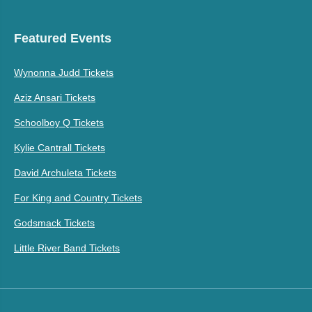
Featured Events
Wynonna Judd Tickets
Aziz Ansari Tickets
Schoolboy Q Tickets
Kylie Cantrall Tickets
David Archuleta Tickets
For King and Country Tickets
Godsmack Tickets
Little River Band Tickets