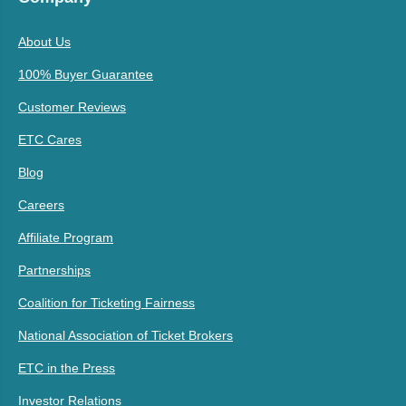
About Us
100% Buyer Guarantee
Customer Reviews
ETC Cares
Blog
Careers
Affiliate Program
Partnerships
Coalition for Ticketing Fairness
National Association of Ticket Brokers
ETC in the Press
Investor Relations