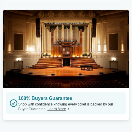
100% Buyers Guarantee
Shop with confidence knowing every ticket is backed by our
Buyer Guarantee.
Learn More