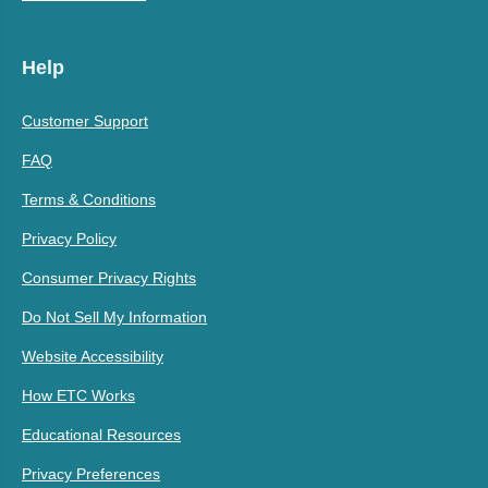
Help
Customer Support
FAQ
Terms & Conditions
Privacy Policy
Consumer Privacy Rights
Do Not Sell My Information
Website Accessibility
How ETC Works
Educational Resources
Privacy Preferences