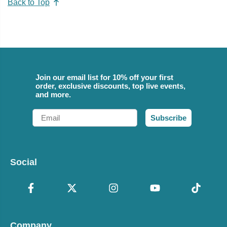
Back to Top
Join our email list for 10% off your first
order, exclusive discounts, top live events,
and more.
Email
Subscribe
Social
Company