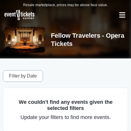
Resale marketplace, prices may be above face value.
Fellow Travelers - Opera
Tickets
Filter by Date
We couldn't find any events given the
selected filters
Update your filters to find more events.