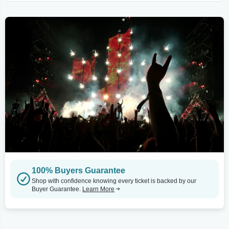
100% Buyers Guarantee
Shop with confidence knowing every ticket is backed by our
Buyer Guarantee.
Learn More