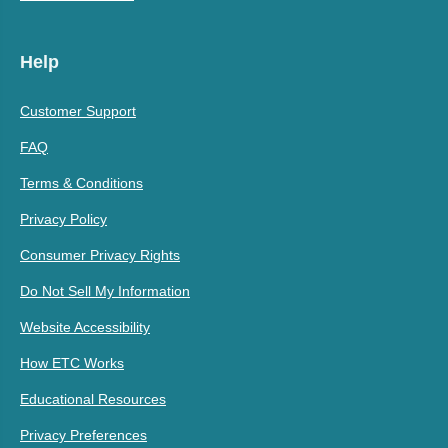
Help
Customer Support
FAQ
Terms & Conditions
Privacy Policy
Consumer Privacy Rights
Do Not Sell My Information
Website Accessibility
How ETC Works
Educational Resources
Privacy Preferences