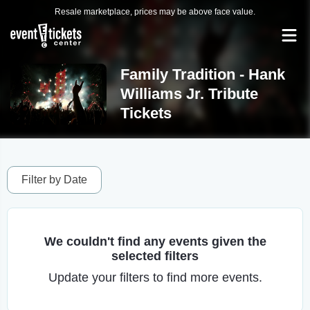
Resale marketplace, prices may be above face value.
Family Tradition - Hank
Williams Jr. Tribute
Tickets
Filter by Date
We couldn't find any events given the
selected filters
Update your filters to find more events.