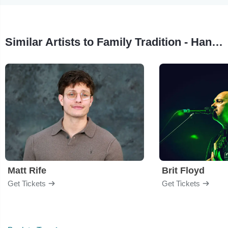
Similar Artists to Family Tradition - Hank Williams Jr. Tribute
Matt Rife
Brit Floyd
Get Tickets
Get Tickets