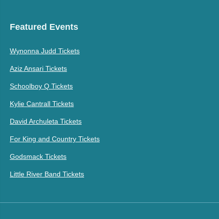
Featured Events
Wynonna Judd Tickets
Aziz Ansari Tickets
Schoolboy Q Tickets
Kylie Cantrall Tickets
David Archuleta Tickets
For King and Country Tickets
Godsmack Tickets
Little River Band Tickets