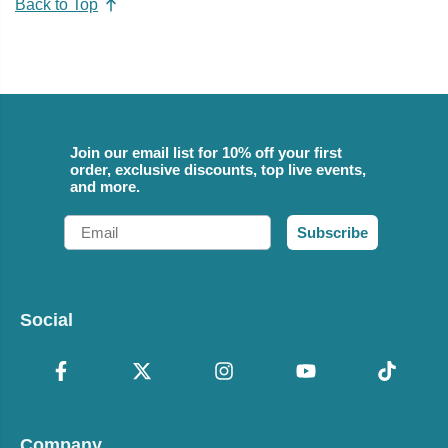
Back to Top
Join our email list for 10% off your first
order, exclusive discounts, top live events,
and more.
Email
Subscribe
Social
Company