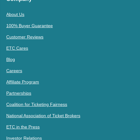
About Us
100% Buyer Guarantee
Customer Reviews
ETC Cares
Blog
Careers
Affiliate Program
Partnerships
Coalition for Ticketing Fairness
National Association of Ticket Brokers
ETC in the Press
Investor Relations