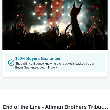
100% Buyers Guarantee
Shop with confidence knowing every ticket is backed by our
Buyer Guarantee.
Learn More
End of the Line - Allman Brothers Tribute Tour Stops