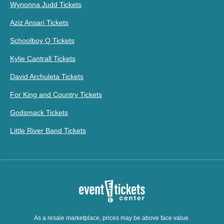
Wynonna Judd Tickets
Aziz Ansari Tickets
Schoolboy Q Tickets
Kylie Cantrall Tickets
David Archuleta Tickets
For King and Country Tickets
Godsmack Tickets
Little River Band Tickets
As a resale marketplace, prices may be above face value.