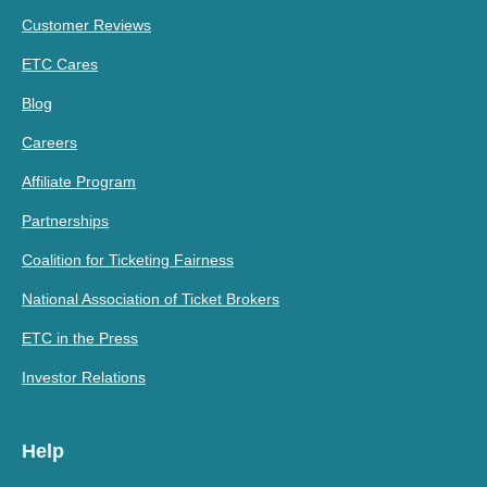
Customer Reviews
ETC Cares
Blog
Careers
Affiliate Program
Partnerships
Coalition for Ticketing Fairness
National Association of Ticket Brokers
ETC in the Press
Investor Relations
Help