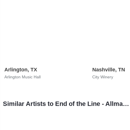
Arlington, TX
Nashville, TN
Arlington Music Hall
City Winery
Similar Artists to End of the Line - Allman Brothers Tribute