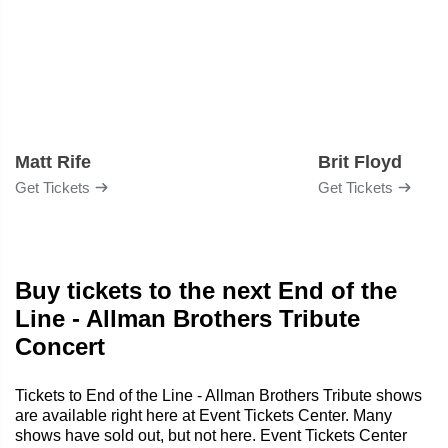
Matt Rife
Brit Floyd
Get Tickets
Get Tickets
Buy tickets to the next End of the
Line - Allman Brothers Tribute
Concert
Tickets to End of the Line - Allman Brothers Tribute shows
are available right here at Event Tickets Center. Many
shows have sold out, but not here. Event Tickets Center