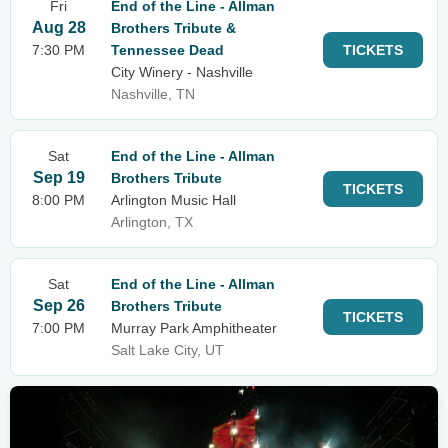
Fri
End of the Line - Allman
Aug 28
Brothers Tribute &
7:30 PM
Tennessee Dead
TICKETS
City Winery - Nashville
Nashville, TN
Sat
End of the Line - Allman
Sep 19
Brothers Tribute
TICKETS
8:00 PM
Arlington Music Hall
Arlington, TX
Sat
End of the Line - Allman
Sep 26
Brothers Tribute
TICKETS
7:00 PM
Murray Park Amphitheater
Salt Lake City, UT