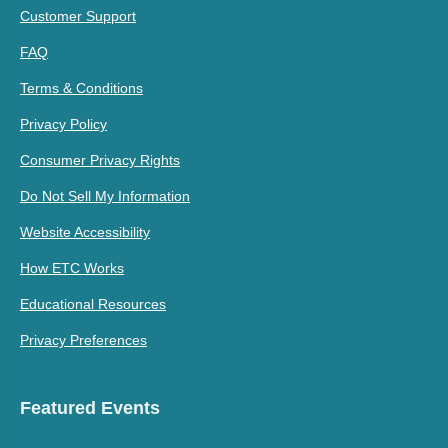
Customer Support
FAQ
Terms & Conditions
Privacy Policy
Consumer Privacy Rights
Do Not Sell My Information
Website Accessibility
How ETC Works
Educational Resources
Privacy Preferences
Featured Events