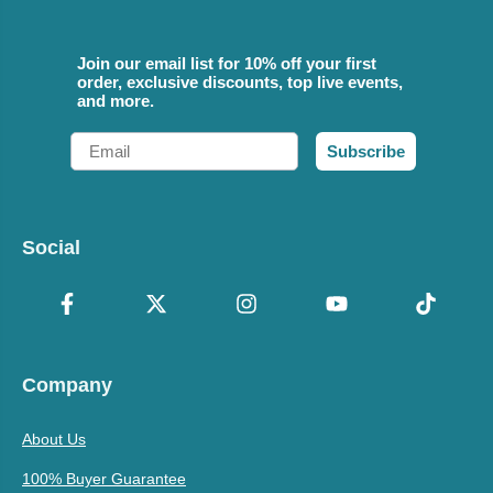
Join our email list for 10% off your first
order, exclusive discounts, top live events,
and more.
Email
Subscribe
Social
Company
About Us
100% Buyer Guarantee