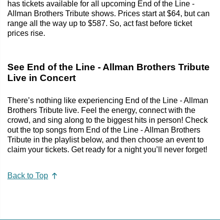
has tickets available for all upcoming End of the Line -
Allman Brothers Tribute shows. Prices start at $64, but can
range all the way up to $587. So, act fast before ticket
prices rise.
See End of the Line - Allman Brothers Tribute
Live in Concert
There’s nothing like experiencing End of the Line - Allman
Brothers Tribute live. Feel the energy, connect with the
crowd, and sing along to the biggest hits in person! Check
out the top songs from End of the Line - Allman Brothers
Tribute in the playlist below, and then choose an event to
claim your tickets. Get ready for a night you’ll never forget!
Back to Top