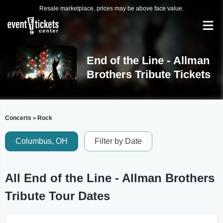
Resale marketplace, prices may be above face value.
End of the Line - Allman
Brothers Tribute Tickets
Concerts
Rock
>
Columbus, OH
Filter by Date
All End of the Line - Allman Brothers
Tribute Tour Dates