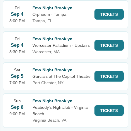
Fri
Emo Night Brooklyn
Sep 4
Orpheum - Tampa
TICKETS
8:00 PM
Tampa, FL
Fri
Emo Night Brooklyn
Sep 4
Worcester Palladium - Upstairs
TICKETS
8:30 PM
Worcester, MA
Sat
Emo Night Brooklyn
Sep 5
Garcia's at The Capitol Theatre
TICKETS
7:00 PM
Port Chester, NY
Sun
Emo Night Brooklyn
Sep 6
Peabody's Nightclub - Virginia
TICKETS
9:00 PM
Beach
Virginia Beach, VA