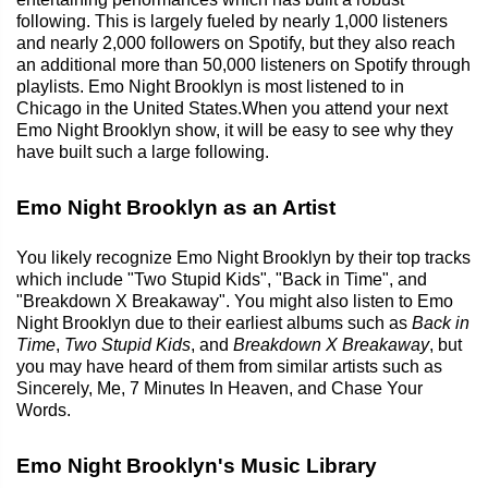
following. This is largely fueled by nearly 1,000 listeners
and nearly 2,000 followers on Spotify, but they also reach
an additional more than 50,000 listeners on Spotify through
playlists. Emo Night Brooklyn is most listened to in
Chicago in the United States.When you attend your next
Emo Night Brooklyn show, it will be easy to see why they
have built such a large following.
Emo Night Brooklyn as an Artist
You likely recognize Emo Night Brooklyn by their top tracks
which include "Two Stupid Kids", "Back in Time", and
"Breakdown X Breakaway". You might also listen to Emo
Night Brooklyn due to their earliest albums such as
Back in
Time
,
Two Stupid Kids
, and
Breakdown X Breakaway
, but
you may have heard of them from similar artists such as
Sincerely, Me, 7 Minutes In Heaven, and Chase Your
Words.
Emo Night Brooklyn's Music Library