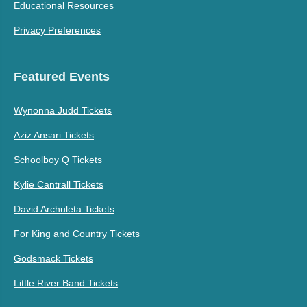
Educational Resources
Privacy Preferences
Featured Events
Wynonna Judd Tickets
Aziz Ansari Tickets
Schoolboy Q Tickets
Kylie Cantrall Tickets
David Archuleta Tickets
For King and Country Tickets
Godsmack Tickets
Little River Band Tickets