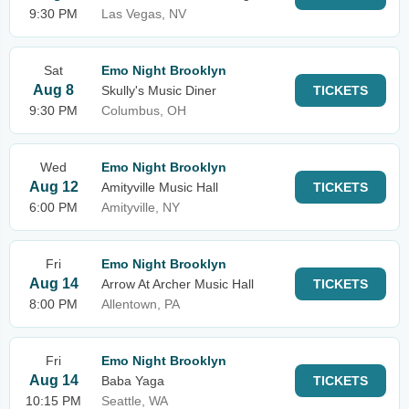
9:30 PM
Las Vegas, NV
Sat
Emo Night Brooklyn
Aug 8
Skully's Music Diner
TICKETS
9:30 PM
Columbus, OH
Wed
Emo Night Brooklyn
Aug 12
Amityville Music Hall
TICKETS
6:00 PM
Amityville, NY
Fri
Emo Night Brooklyn
Aug 14
Arrow At Archer Music Hall
TICKETS
8:00 PM
Allentown, PA
Fri
Emo Night Brooklyn
Aug 14
Baba Yaga
TICKETS
10:15 PM
Seattle, WA