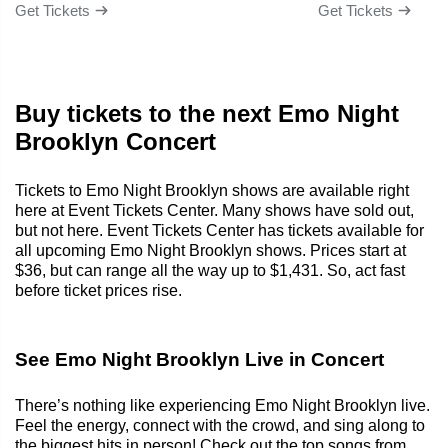
Get Tickets
Get Tickets
Buy tickets to the next Emo Night
Brooklyn Concert
Tickets to Emo Night Brooklyn shows are available right
here at Event Tickets Center. Many shows have sold out,
but not here. Event Tickets Center has tickets available for
all upcoming Emo Night Brooklyn shows. Prices start at
$36, but can range all the way up to $1,431. So, act fast
before ticket prices rise.
See Emo Night Brooklyn Live in Concert
There’s nothing like experiencing Emo Night Brooklyn live.
Feel the energy, connect with the crowd, and sing along to
the biggest hits in person! Check out the top songs from