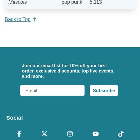
Mascots
pop punk
5,113
Back to Top
Join our email list for 10% off your first
order, exclusive discounts, top live events,
and more.
Email
Subscribe
Social