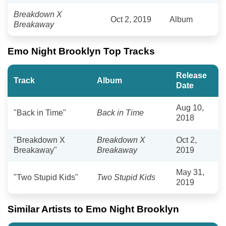
Breakdown X
Oct 2, 2019
Album
Breakaway
Emo Night Brooklyn Top Tracks
Release
Track
Album
Date
Aug 10,
"Back in Time"
Back in Time
2018
"Breakdown X
Breakdown X
Oct 2,
Breakaway"
Breakaway
2019
May 31,
"Two Stupid Kids"
Two Stupid Kids
2019
Similar Artists to Emo Night Brooklyn