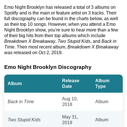
Emo Night Brooklyn has released a total of 3 albums on
Spotify and is the main or feature artist on 3 tracks. Their
full discography can be found in the charts below, as well
as their top 10 songs. However, when you attend a Emo
Night Brooklyn show, you're sure to hear more than a few
of their big hits from their top albums which include
Breakdown X Breakaway
,
Two Stupid Kids
, and
Back in
Time
. Their most recent album,
Breakdown X Breakaway
was released on Oct 2, 2019.
Emo Night Brooklyn Discography
Release
Album
Album
Date
Type
Aug 10,
Back in Time
Album
2018
May 31,
Two Stupid Kids
Album
2019