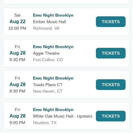
Sat
Emo Night Brooklyn
Aug 22
Ember Music Hall
TICKETS
10:00 PM
Richmond, VA
Fri
Emo Night Brooklyn
Aug 28
Aggie Theatre
TICKETS
8:30 PM
Fort Collins, CO
Fri
Emo Night Brooklyn
Aug 28
Toads Place CT
TICKETS
8:30 PM
New Haven, CT
Fri
Emo Night Brooklyn
Aug 28
White Oak Music Hall - Upstairs
TICKETS
9:00 PM
Houston, TX