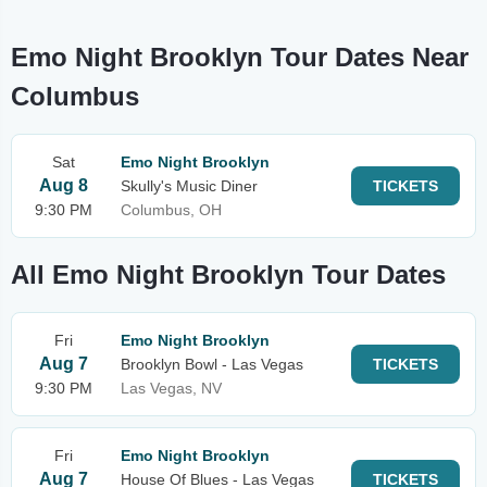
Emo Night Brooklyn Tour Dates Near
Columbus
Sat
Emo Night Brooklyn
Aug 8
Skully's Music Diner
TICKETS
9:30 PM
Columbus, OH
All Emo Night Brooklyn Tour Dates
Fri
Emo Night Brooklyn
Aug 7
Brooklyn Bowl - Las Vegas
TICKETS
9:30 PM
Las Vegas, NV
Fri
Emo Night Brooklyn
Aug 7
House Of Blues - Las Vegas
TICKETS