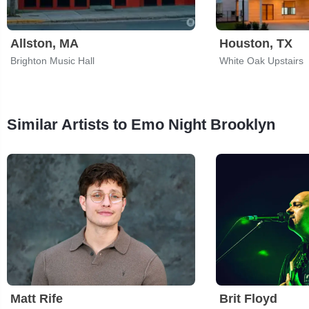
Allston, MA
Houston, TX
Brighton Music Hall
White Oak Upstairs
Similar Artists to Emo Night Brooklyn
Matt Rife
Brit Floyd