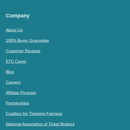
Company
About Us
100% Buyer Guarantee
Customer Reviews
ETC Cares
Blog
Careers
Affiliate Program
Partnerships
Coalition for Ticketing Fairness
National Association of Ticket Brokers