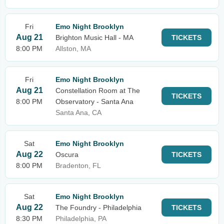
Fri
Emo Night Brooklyn
Aug 21
Brighton Music Hall - MA
TICKETS
8:00 PM
Allston, MA
Fri
Emo Night Brooklyn
Aug 21
Constellation Room at The
TICKETS
8:00 PM
Observatory - Santa Ana
Santa Ana, CA
Sat
Emo Night Brooklyn
Aug 22
Oscura
TICKETS
8:00 PM
Bradenton, FL
Sat
Emo Night Brooklyn
Aug 22
The Foundry - Philadelphia
TICKETS
8:30 PM
Philadelphia, PA