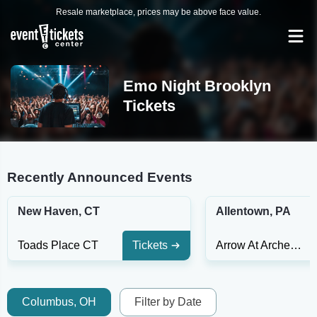
Resale marketplace, prices may be above face value.
Emo Night Brooklyn
Tickets
Recently Announced Events
New Haven, CT
Allentown, PA
Toads Place CT
Tickets
Arrow At Archer Music Hall
Columbus, OH
Filter by Date