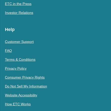
ETC in the Press
Investor Relations
Help
Customer Support
FAQ
Terms & Conditions
Privacy Policy
Consumer Privacy Rights
Do Not Sell My Information
Website Accessibility
How ETC Works