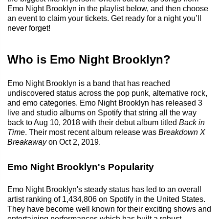
Emo Night Brooklyn in the playlist below, and then choose
an event to claim your tickets. Get ready for a night you’ll
never forget!
Who is Emo Night Brooklyn?
Emo Night Brooklyn is a band that has reached
undiscovered status across the pop punk, alternative rock,
and emo categories. Emo Night Brooklyn has released 3
live and studio albums on Spotify that string all the way
back to Aug 10, 2018 with their debut album titled
Back in
Time
. Their most recent album release was
Breakdown X
Breakaway
on Oct 2, 2019.
Emo Night Brooklyn's Popularity
Emo Night Brooklyn's steady status has led to an overall
artist ranking of 1,434,806 on Spotify in the United States.
They have become well known for their exciting shows and
entertaining performances which has built a robust