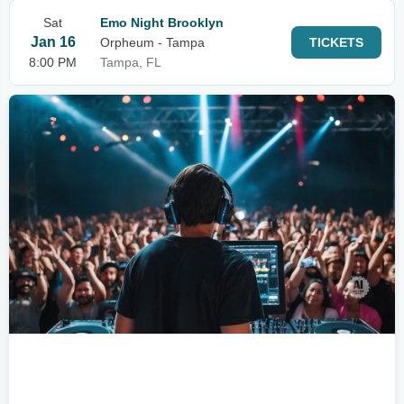
Sat
Emo Night Brooklyn
Jan 16
Orpheum - Tampa
TICKETS
8:00 PM
Tampa, FL