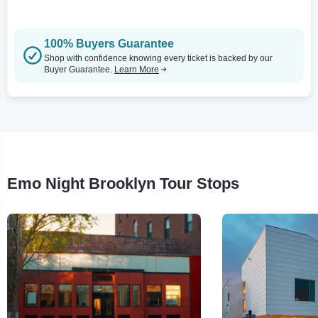
100% Buyers Guarantee
Shop with confidence knowing every ticket is backed by our
Buyer Guarantee.
Learn More
Emo Night Brooklyn Tour Stops