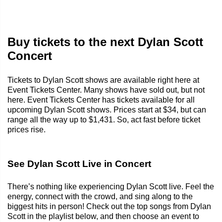
Buy tickets to the next Dylan Scott
Concert
Tickets to Dylan Scott shows are available right here at
Event Tickets Center. Many shows have sold out, but not
here. Event Tickets Center has tickets available for all
upcoming Dylan Scott shows. Prices start at $34, but can
range all the way up to $1,431. So, act fast before ticket
prices rise.
See Dylan Scott Live in Concert
There’s nothing like experiencing Dylan Scott live. Feel the
energy, connect with the crowd, and sing along to the
biggest hits in person! Check out the top songs from Dylan
Scott in the playlist below, and then choose an event to