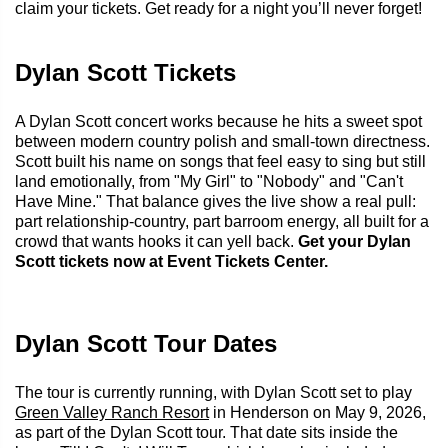
claim your tickets. Get ready for a night you’ll never forget!
Dylan Scott Tickets
A Dylan Scott concert works because he hits a sweet spot
between modern country polish and small-town directness.
Scott built his name on songs that feel easy to sing but still
land emotionally, from "My Girl" to "Nobody" and "Can't
Have Mine." That balance gives the live show a real pull:
part relationship-country, part barroom energy, all built for a
crowd that wants hooks it can yell back.
Get your Dylan
Scott tickets now at Event Tickets Center.
Dylan Scott Tour Dates
The tour is currently running, with Dylan Scott set to play
Green Valley Ranch Resort
in Henderson on May 9, 2026,
as part of the Dylan Scott tour. That date sits inside the