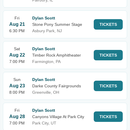
Fairbury, IL
Fri
Dylan Scott
Aug 21
Stone Pony Summer Stage
TICKETS
6:30 PM
Asbury Park, NJ
Sat
Dylan Scott
Aug 22
Timber Rock Amphitheater
TICKETS
7:00 PM
Farmington, PA
Sun
Dylan Scott
Aug 23
Darke County Fairgrounds
TICKETS
8:00 PM
Greenville, OH
Fri
Dylan Scott
Aug 28
Canyons Village At Park City
TICKETS
7:00 PM
Park City, UT