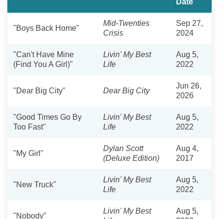
Date
Mid-Twenties
Sep 27,
"Boys Back Home"
Crisis
2024
"Can't Have Mine
Livin' My Best
Aug 5,
(Find You A Girl)"
Life
2022
Jun 26,
"Dear Big City"
Dear Big City
2026
"Good Times Go By
Livin' My Best
Aug 5,
Too Fast"
Life
2022
Dylan Scott
Aug 4,
"My Girl"
(Deluxe Edition)
2017
Livin' My Best
Aug 5,
"New Truck"
Life
2022
Livin' My Best
Aug 5,
"Nobody"