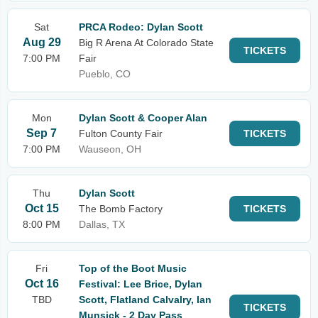
Sat
PRCA Rodeo: Dylan Scott
Aug 29
Big R Arena At Colorado State
TICKETS
7:00 PM
Fair
Pueblo, CO
Mon
Dylan Scott & Cooper Alan
Sep 7
Fulton County Fair
TICKETS
7:00 PM
Wauseon, OH
Thu
Dylan Scott
Oct 15
The Bomb Factory
TICKETS
8:00 PM
Dallas, TX
Fri
Top of the Boot Music
Oct 16
Festival: Lee Brice, Dylan
TBD
Scott, Flatland Calvalry, Ian
TICKETS
Munsick - 2 Day Pass