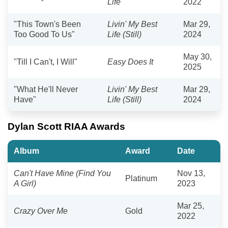
Life
2022
"This Town's Been
Livin' My Best
Mar 29,
Too Good To Us"
Life (Still)
2024
May 30,
"Till I Can't, I Will"
Easy Does It
2025
"What He'll Never
Livin' My Best
Mar 29,
Have"
Life (Still)
2024
Dylan Scott RIAA Awards
Album
Award
Date
Can't Have Mine (Find You
Nov 13,
Platinum
A Girl)
2023
Mar 25,
Crazy Over Me
Gold
2022