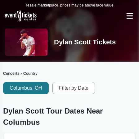
Resale marketplace, prices may be above face value.
Dylan Scott Tickets
Concerts
Country
>
Columbus, OH
Filter by Date
Dylan Scott Tour Dates Near
Columbus