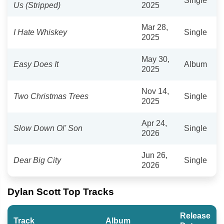
Single
Us (Stripped)
2025
Mar 28,
I Hate Whiskey
Single
2025
May 30,
Easy Does It
Album
2025
Nov 14,
Two Christmas Trees
Single
2025
Apr 24,
Slow Down Ol' Son
Single
2026
Jun 26,
Dear Big City
Single
2026
Dylan Scott Top Tracks
Release
Track
Album