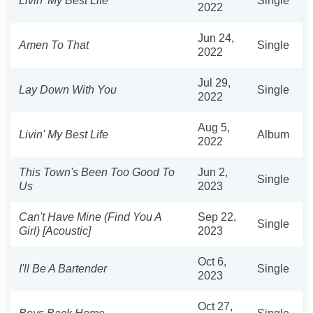
Livin' My Best Life
Single
2022
Jun 24,
Amen To That
Single
2022
Jul 29,
Lay Down With You
Single
2022
Aug 5,
Livin' My Best Life
Album
2022
This Town's Been Too Good To
Jun 2,
Single
Us
2023
Can't Have Mine (Find You A
Sep 22,
Single
Girl) [Acoustic]
2023
Oct 6,
I'll Be A Bartender
Single
2023
Oct 27,