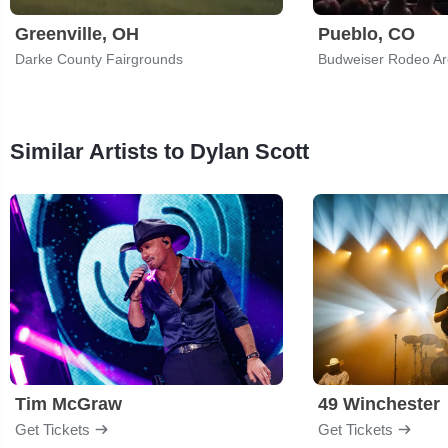
Greenville, OH
Pueblo, CO
Darke County Fairgrounds
Similar Artists to Dylan Scott
Tim McGraw
49 Winchester
Get Tickets
Get Tickets