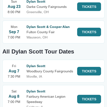
Sun
Dylan Scott
Aug 23
Darke County Fairgrounds
TICKETS
8:00 PM
Greenville, OH
Mon
Dylan Scott & Cooper Alan
Sep 7
Fulton County Fair
TICKETS
7:00 PM
Wauseon, OH
All Dylan Scott Tour Dates
Fri
Dylan Scott
Aug 7
Woodbury County Fairgrounds
TICKETS
7:30 PM
Moville, IA
Sat
Dylan Scott
Aug 8
Fairbury American Legion
TICKETS
7:00 PM
Speedway