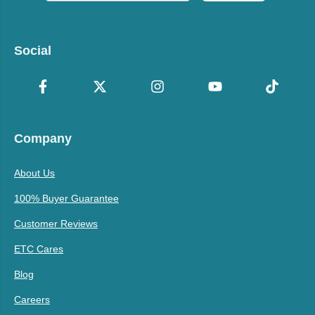
Social
Company
About Us
100% Buyer Guarantee
Customer Reviews
ETC Cares
Blog
Careers