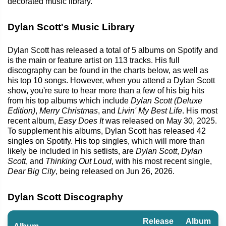
decorated music library.
Dylan Scott's Music Library
Dylan Scott has released a total of 5 albums on Spotify and
is the main or feature artist on 113 tracks. His full
discography can be found in the charts below, as well as
his top 10 songs. However, when you attend a Dylan Scott
show, you're sure to hear more than a few of his big hits
from his top albums which include
Dylan Scott (Deluxe
Edition)
,
Merry Christmas
, and
Livin' My Best Life
. His most
recent album,
Easy Does It
was released on May 30, 2025.
To supplement his albums, Dylan Scott has released 42
singles on Spotify. His top singles, which will more than
likely be included in his setlists, are
Dylan Scott
,
Dylan
Scott
, and
Thinking Out Loud
, with his most recent single,
Dear Big City
, being released on Jun 26, 2026.
Dylan Scott Discography
Release
Album