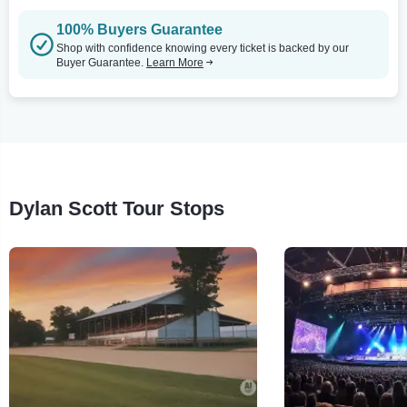
100% Buyers Guarantee
Shop with confidence knowing every ticket is backed by our
Buyer Guarantee.
Learn More
Dylan Scott Tour Stops