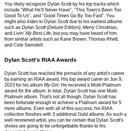
You likely recognize Dylan Scott by his top tracks which
include "What He'll Never Have", "This Town's Been Too
Good To Us", and "Good Times Go By Too Fast". You
might also listen to Dylan Scott due to his earliest albums
such as
Dylan Scott (Deluxe Edition)
,
Merry Christmas
,
and
Livin' My Best Life
, but you may have heard of him
from similar artists such as Kane Brown, Thomas Rhett,
and Cole Swindell.
Dylan Scott's RIAA Awards
Dylan Scott has reached the pinnacle of any artist's career
by earning an RIAA award. His top award came on Jun 9,
2023 for his album
My Girl
. He received a Multi-Platinum
award for the album. In total, Dylan Scott has one Multi-
Platinum album. That's not all though. Dylan Scott has
been fortunate enough to achieve a Platinum award for 5
more albums. Even with all of this success, his RIAA
collection finishes with 3 additional Gold albums. As such a
well renowned artist, you can be certain that Dylan Scott's
shows are going to be unforgettable thanks to his