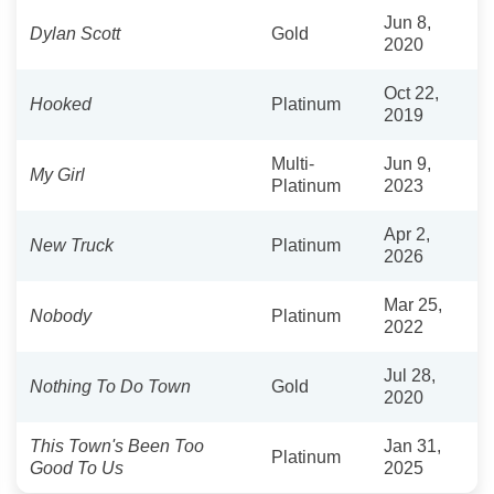
Jun 8,
Dylan Scott
Gold
2020
Oct 22,
Hooked
Platinum
2019
Multi-
Jun 9,
My Girl
Platinum
2023
Apr 2,
New Truck
Platinum
2026
Mar 25,
Nobody
Platinum
2022
Jul 28,
Nothing To Do Town
Gold
2020
This Town's Been Too
Jan 31,
Platinum
Good To Us
2025