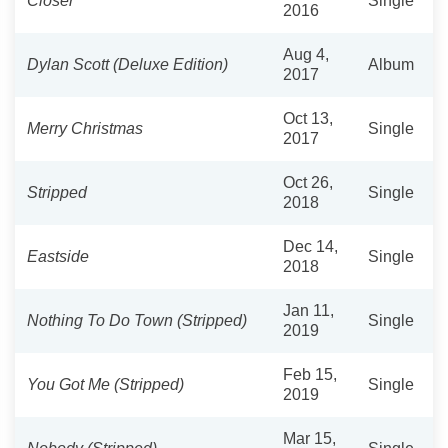
Closer
Single
2016
Aug 4,
Dylan Scott (Deluxe Edition)
Album
2017
Oct 13,
Merry Christmas
Single
2017
Oct 26,
Stripped
Single
2018
Dec 14,
Eastside
Single
2018
Jan 11,
Nothing To Do Town (Stripped)
Single
2019
Feb 15,
You Got Me (Stripped)
Single
2019
Mar 15,