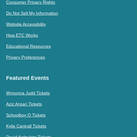
Consumer Privacy Rights
Do Not Sell My Information
Website Accessibility
How ETC Works
Educational Resources
Privacy Preferences
Featured Events
Wynonna Judd Tickets
Aziz Ansari Tickets
Schoolboy Q Tickets
Kylie Cantrall Tickets