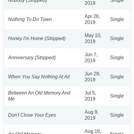
Nobody (Stripped)
Single
2019
Apr 26,
Nothing To Do Town
Single
2019
May 10,
Honey I'm Home (Stripped)
Single
2019
Jun 7,
Anniversary (Stripped)
Single
2019
Jun 28,
When You Say Nothing At All
Single
2019
Between An Old Memory And
Jul 5,
Single
Me
2019
Aug 9,
Don't Close Your Eyes
Single
2019
Aug 16,