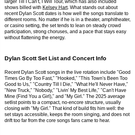
larger Till I Can't, I Will Tour, which has also included
shows billed with
Kelsey Hart
. What stands out about
recent Dylan Scott dates is how well the songs translate to
different rooms. No matter if he is in a theater, amphitheater,
or casino setting, the set tends to lean on steady crowd
participation, strong choruses, and a pace that stays easy
without flattening the energy.
Dylan Scott Set List and Concert Info
Recent Dylan Scott songs in the live rotation include "Good
Times Go By Too Fast," "Hooked," "This Town's Been Too
Good to Us," "Country Till I Die," "What He'll Never Have,"
"New Truck," "Nobody," "Livin' My Best Life," "Can't Have
Mine (Find You a Girl)," and "My Girl." The 2025 average
setlist points to a compact, no-encore structure, usually
closing with "My Girl." That kind of build fits him well: the
set stays accessible, keeps the room singing, and does not
drift too far from the core songs fans came to hear.