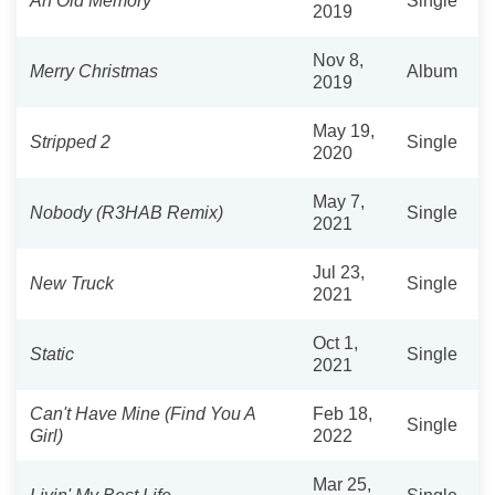
An Old Memory
Single
2019
Nov 8,
Merry Christmas
Album
2019
May 19,
Stripped 2
Single
2020
May 7,
Nobody (R3HAB Remix)
Single
2021
Jul 23,
New Truck
Single
2021
Oct 1,
Static
Single
2021
Can't Have Mine (Find You A
Feb 18,
Single
Girl)
2022
Mar 25,