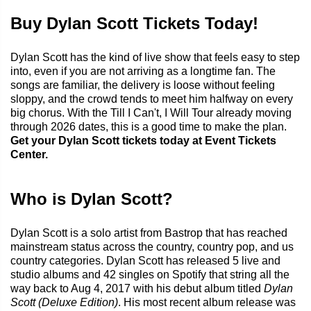
Buy Dylan Scott Tickets Today!
Dylan Scott has the kind of live show that feels easy to step
into, even if you are not arriving as a longtime fan. The
songs are familiar, the delivery is loose without feeling
sloppy, and the crowd tends to meet him halfway on every
big chorus. With the Till I Can't, I Will Tour already moving
through 2026 dates, this is a good time to make the plan.
Get your Dylan Scott tickets today at Event Tickets
Center.
Who is Dylan Scott?
Dylan Scott is a solo artist from Bastrop that has reached
mainstream status across the country, country pop, and us
country categories. Dylan Scott has released 5 live and
studio albums and 42 singles on Spotify that string all the
way back to Aug 4, 2017 with his debut album titled
Dylan
Scott (Deluxe Edition)
. His most recent album release was