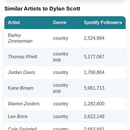
Similar Artists to Dylan Scott
Artist
Genre
Spotify Followers
Bailey
country
2,524,984
Zimmerman
country
Thomas Rhett
5,177,067
pop
Jordan Davis
country
1,768,864
country
Kane Brown
5,961,713
pop
Warren Zeiders
country
1,282,600
Lee Brice
country
2,622,148
Cole Swindell
country
2,683,661