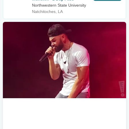
Northwestern State University
Natchitoches, LA