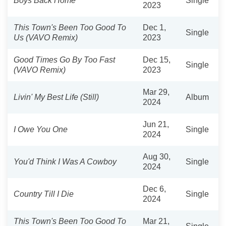
Boys Back Home
Single
2023
This Town's Been Too Good To
Dec 1,
Single
Us (VAVO Remix)
2023
Good Times Go By Too Fast
Dec 15,
Single
(VAVO Remix)
2023
Mar 29,
Livin' My Best Life (Still)
Album
2024
Jun 21,
I Owe You One
Single
2024
Aug 30,
You'd Think I Was A Cowboy
Single
2024
Dec 6,
Country Till I Die
Single
2024
This Town's Been Too Good To
Mar 21,