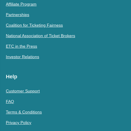
Affiliate Program
Partnerships
Coalition for Ticketing Fairness
National Association of Ticket Brokers
ETC in the Press
Investor Relations
Help
Customer Support
FAQ
Terms & Conditions
Privacy Policy