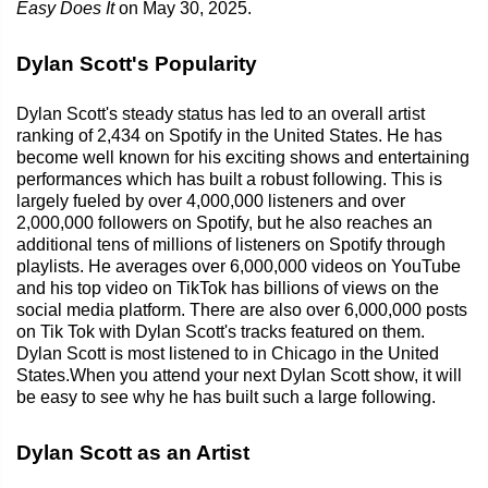
Easy Does It
on May 30, 2025.
Dylan Scott's Popularity
Dylan Scott's steady status has led to an overall artist
ranking of 2,434 on Spotify in the United States. He has
become well known for his exciting shows and entertaining
performances which has built a robust following. This is
largely fueled by over 4,000,000 listeners and over
2,000,000 followers on Spotify, but he also reaches an
additional tens of millions of listeners on Spotify through
playlists. He averages over 6,000,000 videos on YouTube
and his top video on TikTok has billions of views on the
social media platform. There are also over 6,000,000 posts
on Tik Tok with Dylan Scott's tracks featured on them.
Dylan Scott is most listened to in Chicago in the United
States.When you attend your next Dylan Scott show, it will
be easy to see why he has built such a large following.
Dylan Scott as an Artist