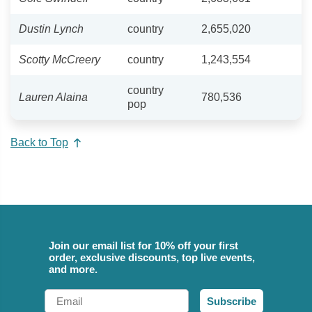
Dustin Lynch
country
2,655,020
Scotty McCreery
country
1,243,554
country
Lauren Alaina
780,536
pop
Back to Top
Join our email list for 10% off your first
order, exclusive discounts, top live events,
and more.
Email
Subscribe