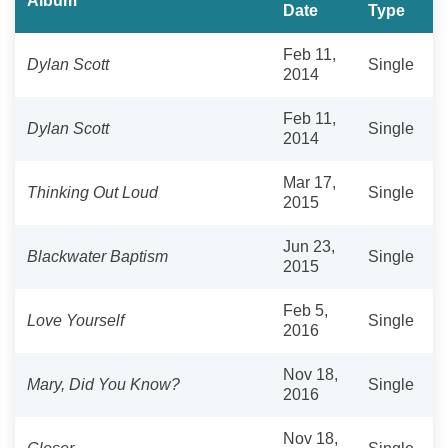
Album
Date
Type
Feb 11,
Dylan Scott
Single
2014
Feb 11,
Dylan Scott
Single
2014
Mar 17,
Thinking Out Loud
Single
2015
Jun 23,
Blackwater Baptism
Single
2015
Feb 5,
Love Yourself
Single
2016
Nov 18,
Mary, Did You Know?
Single
2016
Nov 18,