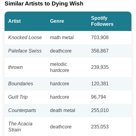
Similar Artists to Dying Wish
Spotify
Artist
Genre
Followers
Knocked Loose
math metal
703,908
Paleface Swiss
deathcore
356,867
melodic
thrown
239,935
hardcore
Boundaries
hardcore
120,381
Guilt Trip
hardcore
96,794
Counterparts
death metal
255,010
The Acacia
deathcore
235,053
Strain