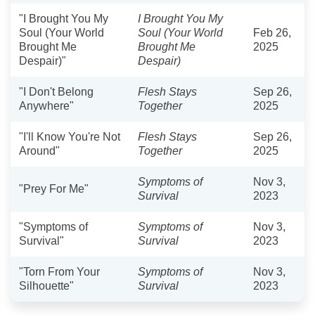
"I Brought You My
I Brought You My
Soul (Your World
Soul (Your World
Feb 26,
Brought Me
Brought Me
2025
Despair)"
Despair)
"I Don't Belong
Flesh Stays
Sep 26,
Anywhere"
Together
2025
"I'll Know You're Not
Flesh Stays
Sep 26,
Around"
Together
2025
Symptoms of
Nov 3,
"Prey For Me"
Survival
2023
"Symptoms of
Symptoms of
Nov 3,
Survival"
Survival
2023
"Torn From Your
Symptoms of
Nov 3,
Silhouette"
Survival
2023