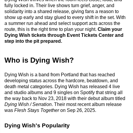
fully locked in. Their live shows turn grief, anger, and
solidarity into a shared release, giving fans a reason to
show up early and stay glued to every shift in the set. With
a summer run ahead and select support acts across the
route, this is the right time to plan your night.
Claim your
Dying Wish tickets through Event Tickets Center and
step into the pit prepared.
Who is Dying Wish?
Dying Wish is a band from Portland that has reached
developing status across the hardcore, beatdown, and
death metal categories. Dying Wish has released 4 live
and studio albums and 9 singles on Spotify that string all
the way back to Nov 23, 2018 with their debut album titled
Dying Wish / Serration
. Their most recent album release
was
Flesh Stays Together
on Sep 26, 2025.
Dying Wish's Popularity