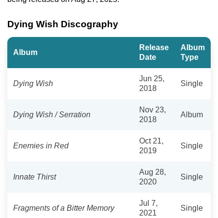
Dying Wish Discography
Release
Album
Album
Date
Type
Jun 25,
Dying Wish
Single
2018
Nov 23,
Dying Wish / Serration
Album
2018
Oct 21,
Enemies in Red
Single
2019
Aug 28,
Innate Thirst
Single
2020
Jul 7,
Fragments of a Bitter Memory
Single
2021