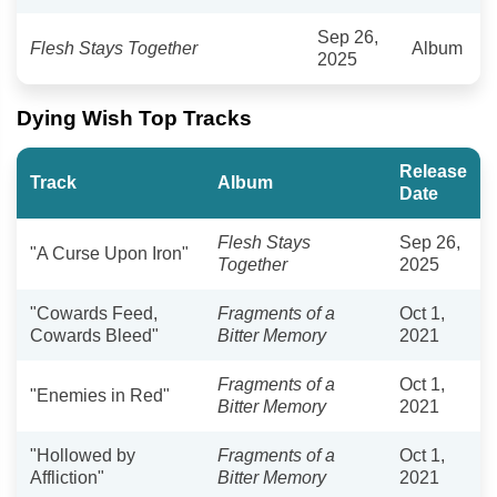
Sep 26,
Flesh Stays Together
Album
2025
Dying Wish Top Tracks
Release
Track
Album
Date
Flesh Stays
Sep 26,
"A Curse Upon Iron"
Together
2025
"Cowards Feed,
Fragments of a
Oct 1,
Cowards Bleed"
Bitter Memory
2021
Fragments of a
Oct 1,
"Enemies in Red"
Bitter Memory
2021
"Hollowed by
Fragments of a
Oct 1,
Affliction"
Bitter Memory
2021