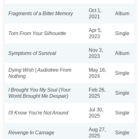
Oct 1,
Fragments of a Bitter Memory
Album
2021
Apr 5,
Torn From Your Silhouette
Single
2023
Nov 3,
Symptoms of Survival
Album
2023
Dying Wish | Audiotree From
May 16,
Single
Nothing
2024
I Brought You My Soul (Your
Feb 26,
Single
World Brought Me Despair)
2025
Jul 30,
I'll Know You're Not Around
Single
2025
Aug 27,
Revenge In Carnage
Single
2025