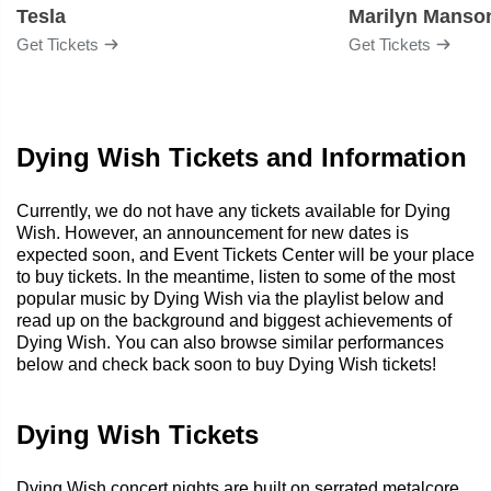
Tesla
Marilyn Manso
Get Tickets
Get Tickets
Dying Wish Tickets and Information
Currently, we do not have any tickets available for Dying
Wish. However, an announcement for new dates is
expected soon, and Event Tickets Center will be your place
to buy tickets. In the meantime, listen to some of the most
popular music by Dying Wish via the playlist below and
read up on the background and biggest achievements of
Dying Wish. You can also browse similar performances
below and check back soon to buy Dying Wish tickets!
Dying Wish Tickets
Dying Wish concert nights are built on serrated metalcore