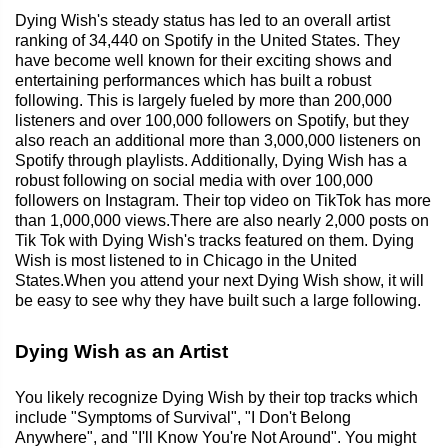
Dying Wish's steady status has led to an overall artist
ranking of 34,440 on Spotify in the United States. They
have become well known for their exciting shows and
entertaining performances which has built a robust
following. This is largely fueled by more than 200,000
listeners and over 100,000 followers on Spotify, but they
also reach an additional more than 3,000,000 listeners on
Spotify through playlists. Additionally, Dying Wish has a
robust following on social media with over 100,000
followers on Instagram. Their top video on TikTok has more
than 1,000,000 views.There are also nearly 2,000 posts on
Tik Tok with Dying Wish's tracks featured on them. Dying
Wish is most listened to in Chicago in the United
States.When you attend your next Dying Wish show, it will
be easy to see why they have built such a large following.
Dying Wish as an Artist
You likely recognize Dying Wish by their top tracks which
include "Symptoms of Survival", "I Don't Belong
Anywhere", and "I'll Know You're Not Around". You might