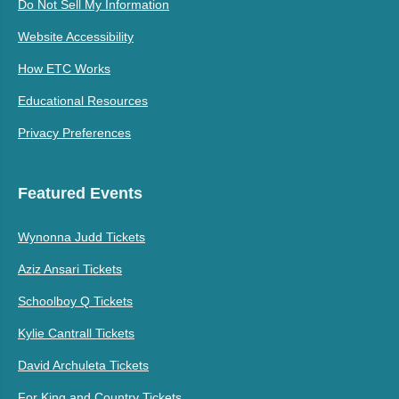
Do Not Sell My Information
Website Accessibility
How ETC Works
Educational Resources
Privacy Preferences
Featured Events
Wynonna Judd Tickets
Aziz Ansari Tickets
Schoolboy Q Tickets
Kylie Cantrall Tickets
David Archuleta Tickets
For King and Country Tickets