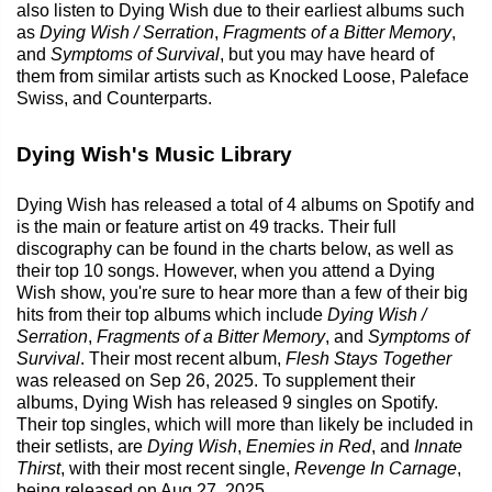
also listen to Dying Wish due to their earliest albums such
as
Dying Wish / Serration
,
Fragments of a Bitter Memory
,
and
Symptoms of Survival
, but you may have heard of
them from similar artists such as Knocked Loose, Paleface
Swiss, and Counterparts.
Dying Wish's Music Library
Dying Wish has released a total of 4 albums on Spotify and
is the main or feature artist on 49 tracks. Their full
discography can be found in the charts below, as well as
their top 10 songs. However, when you attend a Dying
Wish show, you're sure to hear more than a few of their big
hits from their top albums which include
Dying Wish /
Serration
,
Fragments of a Bitter Memory
, and
Symptoms of
Survival
. Their most recent album,
Flesh Stays Together
was released on Sep 26, 2025. To supplement their
albums, Dying Wish has released 9 singles on Spotify.
Their top singles, which will more than likely be included in
their setlists, are
Dying Wish
,
Enemies in Red
, and
Innate
Thirst
, with their most recent single,
Revenge In Carnage
,
being released on Aug 27, 2025.