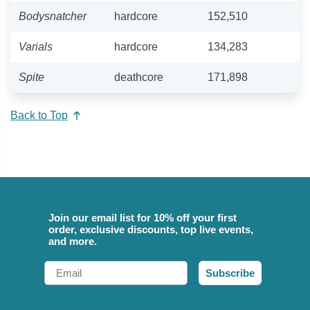
Bodysnatcher
hardcore
152,510
Varials
hardcore
134,283
Spite
deathcore
171,898
Back to Top
Join our email list for 10% off your first
order, exclusive discounts, top live events,
and more.
Email
Subscribe