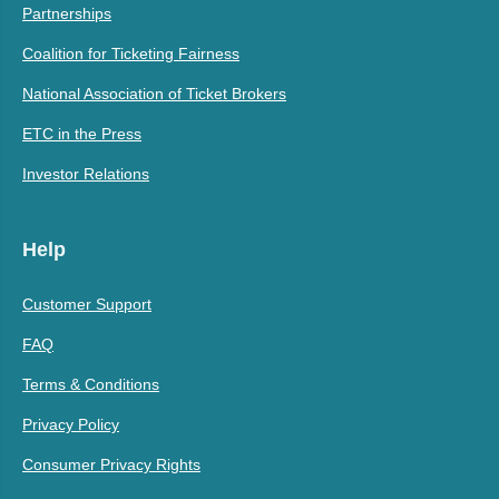
Partnerships
Coalition for Ticketing Fairness
National Association of Ticket Brokers
ETC in the Press
Investor Relations
Help
Customer Support
FAQ
Terms & Conditions
Privacy Policy
Consumer Privacy Rights