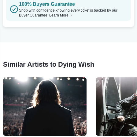
100% Buyers Guarantee
Shop with confidence knowing every ticket is backed by our
Buyer Guarantee.
Learn More
Similar Artists to Dying Wish