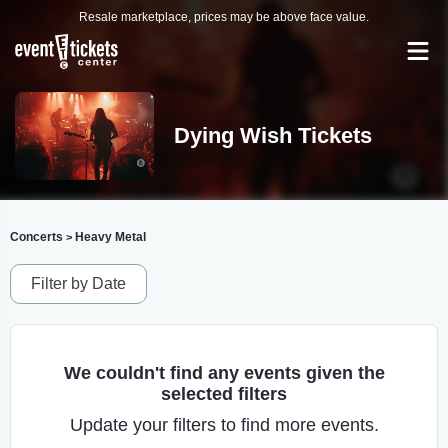
Resale marketplace, prices may be above face value.
Dying Wish Tickets
Concerts
Heavy Metal
>
Filter by Date
We couldn't find any events given the
selected filters
Update your filters to find more events.