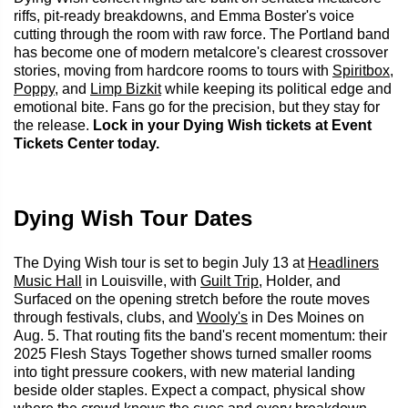
riffs, pit-ready breakdowns, and Emma Boster's voice
cutting through the room with raw force. The Portland band
has become one of modern metalcore's clearest crossover
stories, moving from hardcore rooms to tours with
Spiritbox
,
Poppy
, and
Limp Bizkit
while keeping its political edge and
emotional bite. Fans go for the precision, but they stay for
the release.
Lock in your Dying Wish tickets at Event
Tickets Center today.
Dying Wish Tour Dates
The Dying Wish tour is set to begin July 13 at
Headliners
Music Hall
in Louisville, with
Guilt Trip
, Holder, and
Surfaced on the opening stretch before the route moves
through festivals, clubs, and
Wooly's
in Des Moines on
Aug. 5. That routing fits the band's recent momentum: their
2025 Flesh Stays Together shows turned smaller rooms
into tight pressure cookers, with new material landing
beside older staples. Expect a compact, physical show