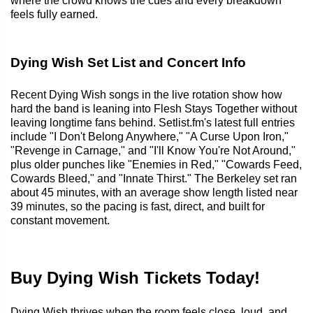
where the crowd knows the cues and every breakdown
feels fully earned.
Dying Wish Set List and Concert Info
Recent Dying Wish songs in the live rotation show how
hard the band is leaning into Flesh Stays Together without
leaving longtime fans behind. Setlist.fm's latest full entries
include "I Don't Belong Anywhere," "A Curse Upon Iron,"
"Revenge in Carnage," and "I'll Know You're Not Around,"
plus older punches like "Enemies in Red," "Cowards Feed,
Cowards Bleed," and "Innate Thirst." The Berkeley set ran
about 45 minutes, with an average show length listed near
39 minutes, so the pacing is fast, direct, and built for
constant movement.
Buy Dying Wish Tickets Today!
Dying Wish thrives when the room feels close, loud, and