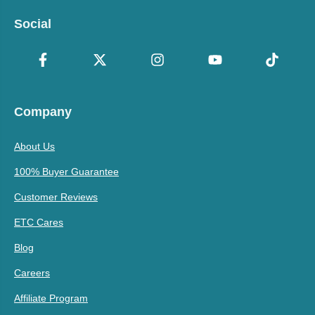
Social
Company
About Us
100% Buyer Guarantee
Customer Reviews
ETC Cares
Blog
Careers
Affiliate Program