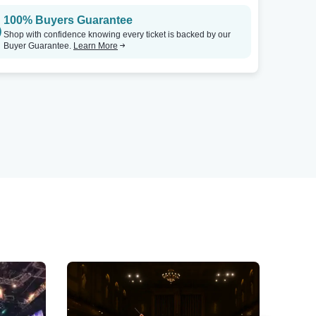
100% Buyers Guarantee
Shop with confidence knowing every ticket is backed by our
Buyer Guarantee.
Learn More