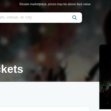
Resale marketplace, prices may be above face value.
ckets