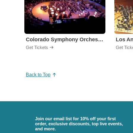
Colorado Symphony Orchestra
Los An
Get Tickets
Get Tick
Back to Top
Join our email list for 10% off your first
order, exclusive discounts, top live events,
and more.