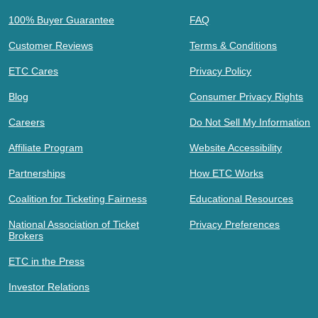
100% Buyer Guarantee
FAQ
Customer Reviews
Terms & Conditions
ETC Cares
Privacy Policy
Blog
Consumer Privacy Rights
Careers
Do Not Sell My Information
Affiliate Program
Website Accessibility
Partnerships
How ETC Works
Coalition for Ticketing Fairness
Educational Resources
National Association of Ticket
Privacy Preferences
Brokers
ETC in the Press
Investor Relations