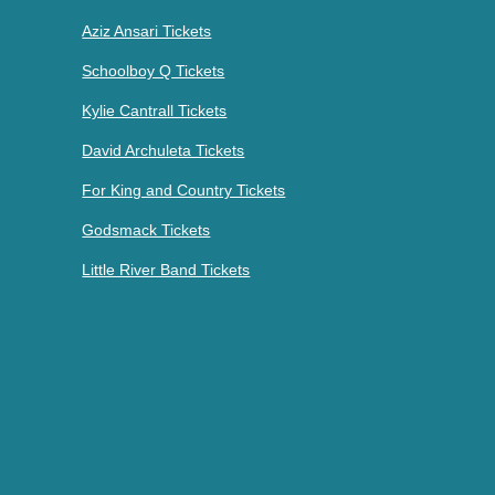
Aziz Ansari Tickets
Schoolboy Q Tickets
Kylie Cantrall Tickets
David Archuleta Tickets
For King and Country Tickets
Godsmack Tickets
Little River Band Tickets