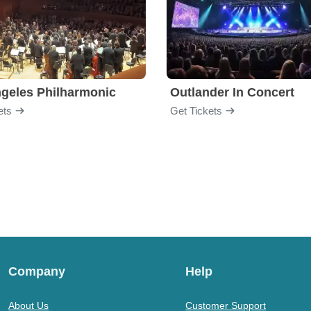
geles Philharmonic
Outlander In Concert
ets
Get Tickets
Company
Help
About Us
Customer Support