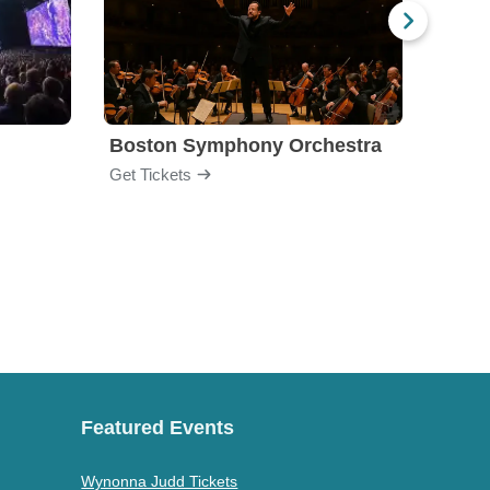
Boston Symphony Orchestra
Holl
Get Tickets
Get Ti
Featured Events
Wynonna Judd Tickets