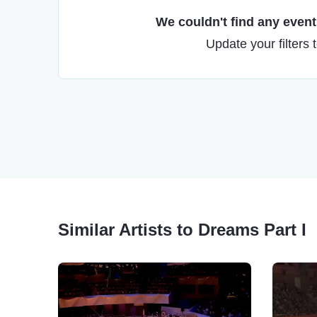
We couldn't find any events
Update your filters 
Similar Artists to Dreams Part I