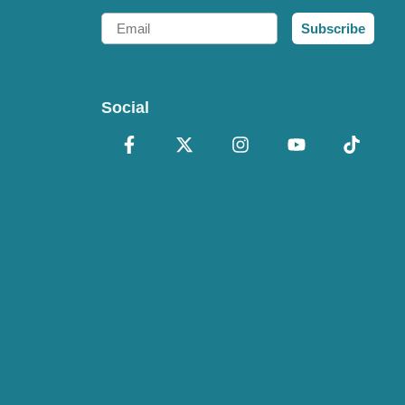
Email
Subscribe
Social