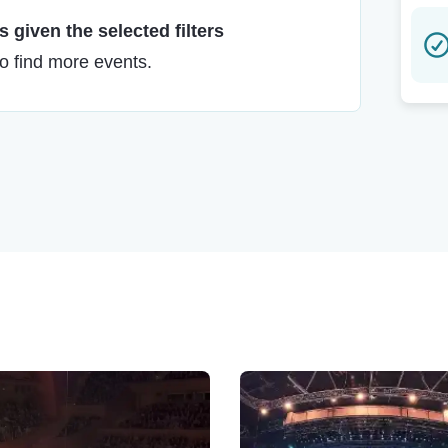
 given the selected filters
to find more events.