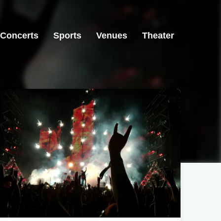
Concerts
Sports
Venues
Theater