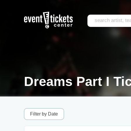
Dreams Part I Ti
Filter by Date