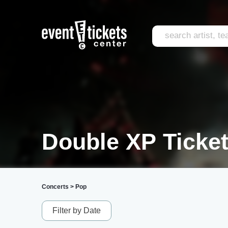
Double XP Ticke
Concerts
>
Pop
Filter by Date