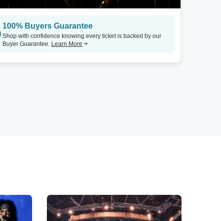
100% Buyers Guarantee
Shop with confidence knowing every ticket is backed by our
Buyer Guarantee.
Learn More