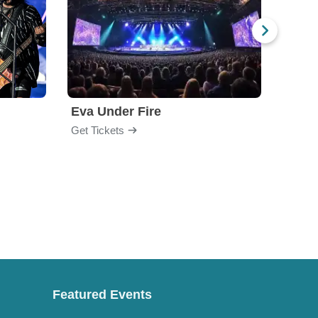
Eva Under Fire
Fore
Get Tickets
Get Ti
Featured Events