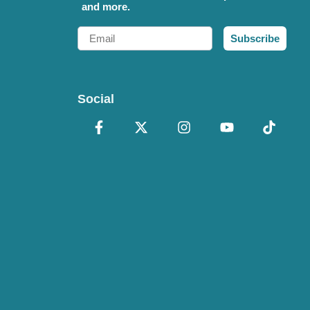
and more.
Email
Subscribe
Social