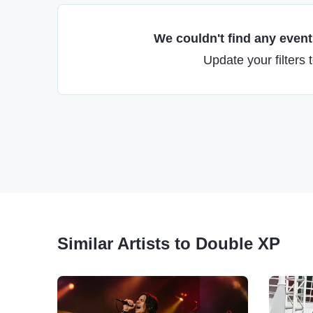
We couldn't find any events
Update your filters 
Similar Artists to Double XP