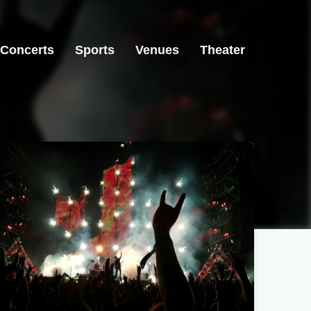
Concerts
Sports
Venues
Theater