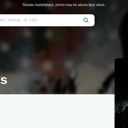
Resale marketplace, prices may be above face value.
ts