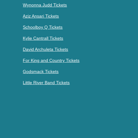
Wynonna Judd Tickets
Aziz Ansari Tickets
Schoolboy Q Tickets
Kylie Cantrall Tickets
David Archuleta Tickets
For King and Country Tickets
Godsmack Tickets
Little River Band Tickets