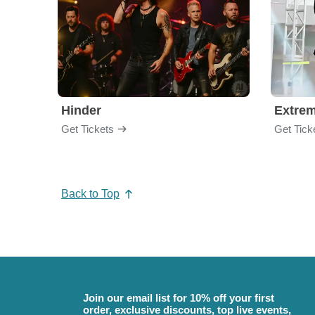
Hinder
Extre
Get Tickets
Get Tick
Back to Top
Join our email list for 10% off your first
order, exclusive discounts, top live events,