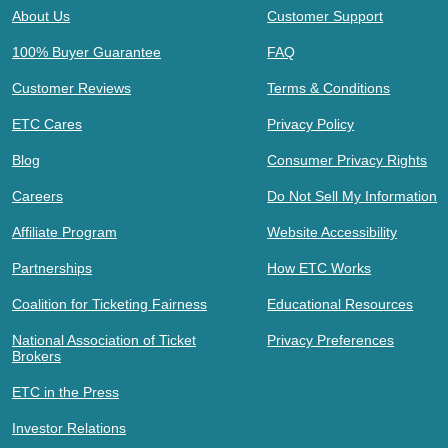
About Us
Customer Support
100% Buyer Guarantee
FAQ
Customer Reviews
Terms & Conditions
ETC Cares
Privacy Policy
Blog
Consumer Privacy Rights
Careers
Do Not Sell My Information
Affiliate Program
Website Accessibility
Partnerships
How ETC Works
Coalition for Ticketing Fairness
Educational Resources
National Association of Ticket
Privacy Preferences
Brokers
ETC in the Press
Investor Relations