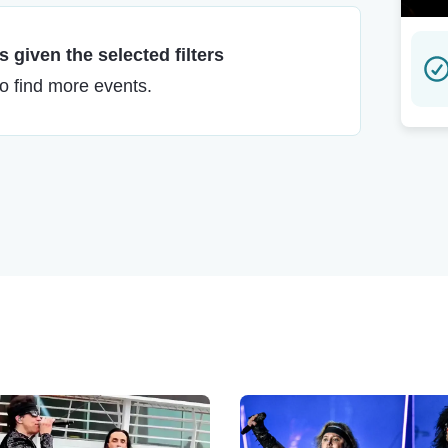
 given the selected filters
to find more events.