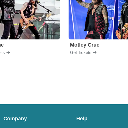
me
Motley Crue
ets
Get Tickets
Company
Help