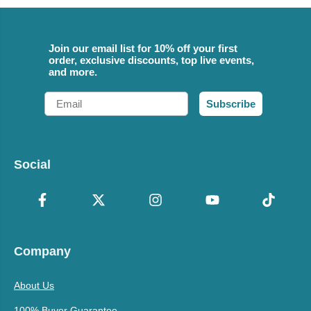
Join our email list for 10% off your first
order, exclusive discounts, top live events,
and more.
Email
Subscribe
Social
Company
About Us
100% Buyer Guarantee