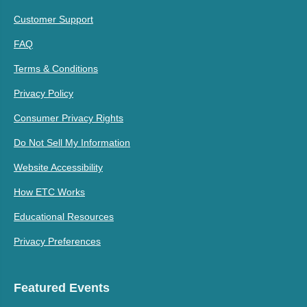
Customer Support
FAQ
Terms & Conditions
Privacy Policy
Consumer Privacy Rights
Do Not Sell My Information
Website Accessibility
How ETC Works
Educational Resources
Privacy Preferences
Featured Events