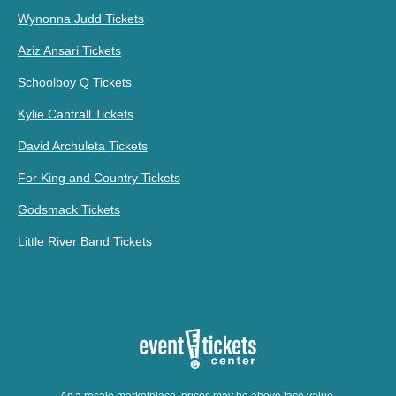
Wynonna Judd Tickets
Aziz Ansari Tickets
Schoolboy Q Tickets
Kylie Cantrall Tickets
David Archuleta Tickets
For King and Country Tickets
Godsmack Tickets
Little River Band Tickets