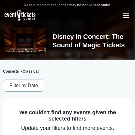
Resale marketplace, prices may be above face value.
Disney In Concert: The
Sound of Magic Tickets
Concerts
Classical
>
Filter by Date
We couldn't find any events given the
selected filters
Update your filters to find more events.