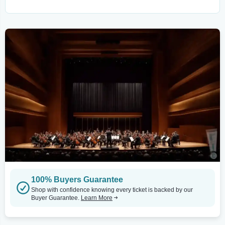
100% Buyers Guarantee
Shop with confidence knowing every ticket is backed by our
Buyer Guarantee.
Learn More