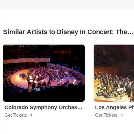
Similar Artists to Disney In Concert: The Sound of Magic
Colorado Symphony Orchestra
Los Angeles P
Get Tickets
Get Tickets