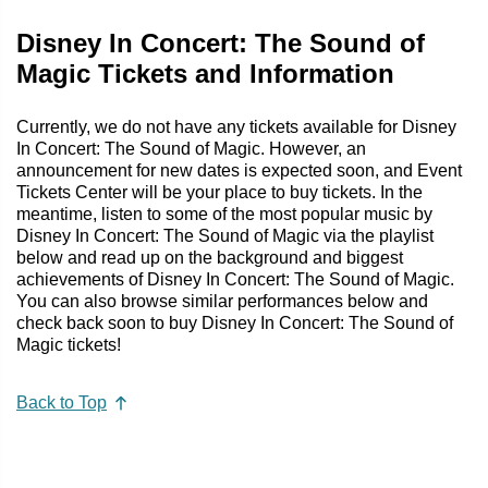
Disney In Concert: The Sound of
Magic Tickets and Information
Currently, we do not have any tickets available for Disney
In Concert: The Sound of Magic. However, an
announcement for new dates is expected soon, and Event
Tickets Center will be your place to buy tickets. In the
meantime, listen to some of the most popular music by
Disney In Concert: The Sound of Magic via the playlist
below and read up on the background and biggest
achievements of Disney In Concert: The Sound of Magic.
You can also browse similar performances below and
check back soon to buy Disney In Concert: The Sound of
Magic tickets!
Back to Top