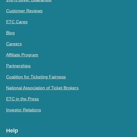
Customer Reviews
ETC Cares
Blog
Careers
Affiliate Program
Partnerships
Coalition for Ticketing Fairness
National Association of Ticket Brokers
ETC in the Press
Investor Relations
Help