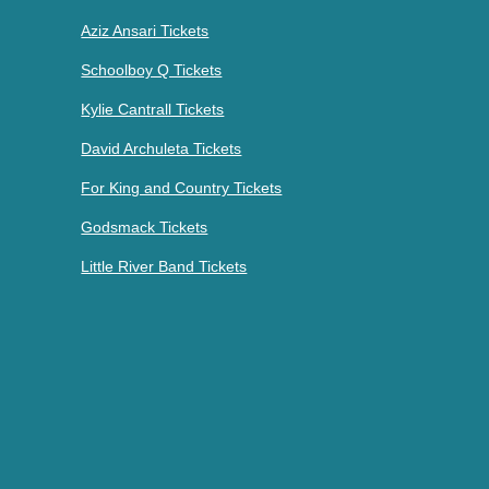
Aziz Ansari Tickets
Schoolboy Q Tickets
Kylie Cantrall Tickets
David Archuleta Tickets
For King and Country Tickets
Godsmack Tickets
Little River Band Tickets