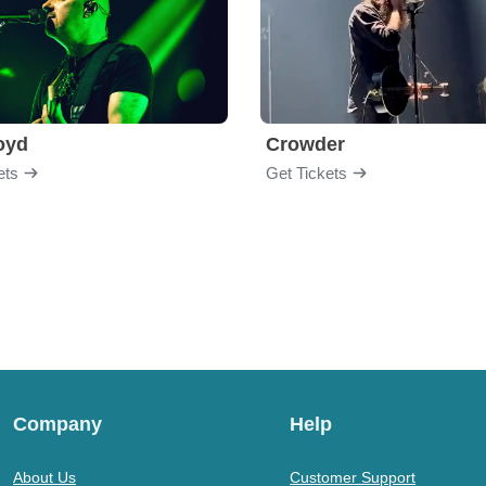
loyd
Crowder
ets
Get Tickets
Company
Help
About Us
Customer Support