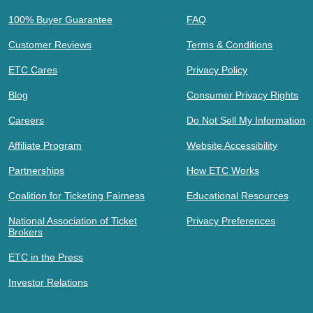
100% Buyer Guarantee
FAQ
Customer Reviews
Terms & Conditions
ETC Cares
Privacy Policy
Blog
Consumer Privacy Rights
Careers
Do Not Sell My Information
Affiliate Program
Website Accessibility
Partnerships
How ETC Works
Coalition for Ticketing Fairness
Educational Resources
National Association of Ticket
Privacy Preferences
Brokers
ETC in the Press
Investor Relations