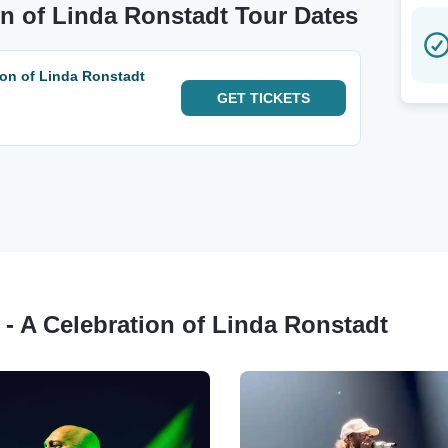
ion of Linda Ronstadt Tour Dates
tion of Linda Ronstadt
GET
TICKETS
m - A Celebration of Linda Ronstadt