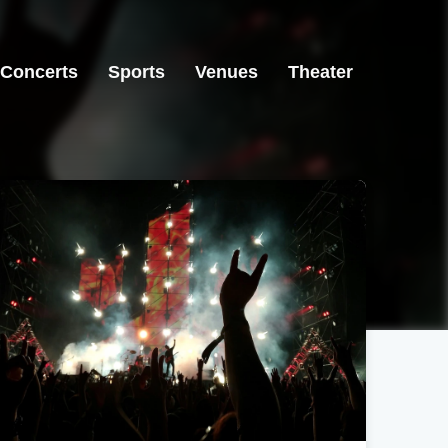
Concerts
Sports
Venues
Theater