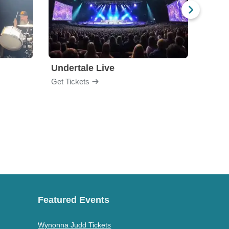
Undertale Live
Get Tickets
Get Ti
Featured Events
Wynonna Judd Tickets