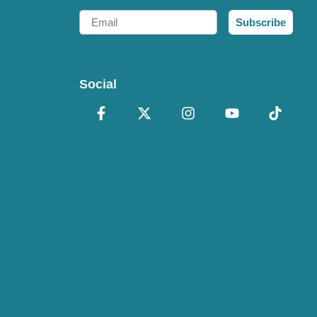
Email
Subscribe
Social