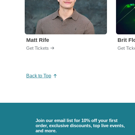
Matt Rife
Brit F
Get Tickets
Get Tick
Back to Top
Join our email list for 10% off your first
order, exclusive discounts, top live events,
and more.