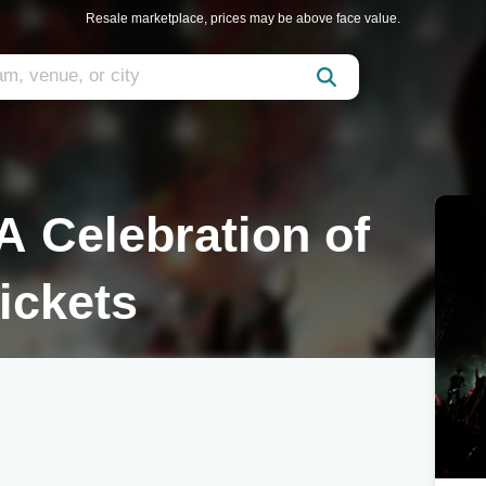
Resale marketplace, prices may be above face value.
A Celebration of
ickets