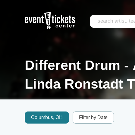
Different Drum - 
Linda Ronstadt T
Columbus, OH
Filter by Date