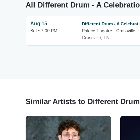
All Different Drum - A Celebrat
Aug 15
Different Drum - A Celebra
Sat • 7:00 PM
Palace Theatre - Crossville
Crossville, TN
Similar Artists to Different Dru