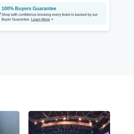
100% Buyers Guarantee
Shop with confidence knowing every ticket is backed by our
Buyer Guarantee.
Learn More