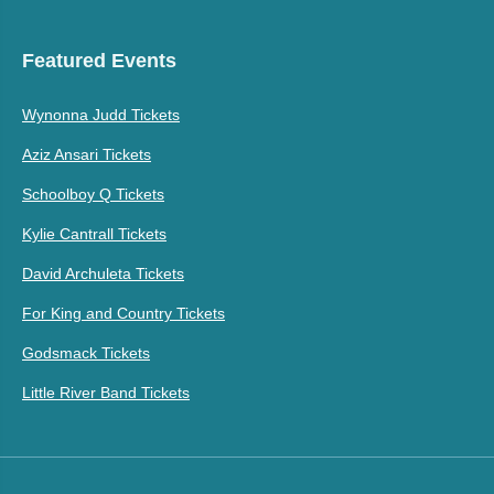
Featured Events
Wynonna Judd Tickets
Aziz Ansari Tickets
Schoolboy Q Tickets
Kylie Cantrall Tickets
David Archuleta Tickets
For King and Country Tickets
Godsmack Tickets
Little River Band Tickets