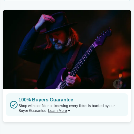
100% Buyers Guarantee
Shop with confidence knowing every ticket is backed by our
Buyer Guarantee.
Learn More