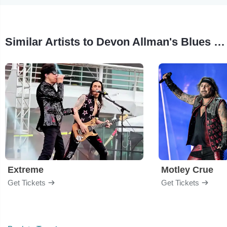
Similar Artists to Devon Allman's Blues Summit
Extreme
Motley Crue
Get Tickets
Get Tickets