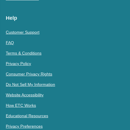
Help
Customer Support
FAQ
Terms & Conditions
Privacy Policy
Consumer Privacy Rights
Do Not Sell My Information
Website Accessibility
How ETC Works
Educational Resources
Privacy Preferences