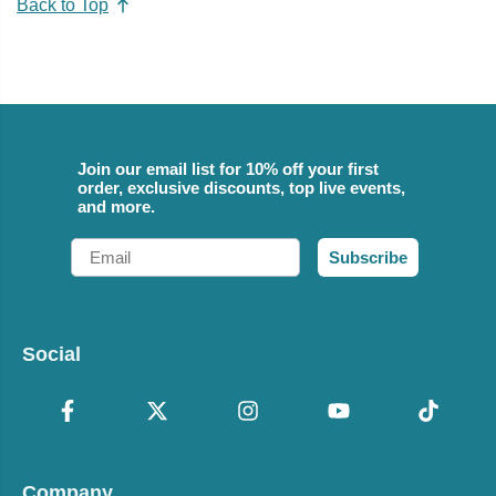
Back to Top
Join our email list for 10% off your first
order, exclusive discounts, top live events,
and more.
Email
Subscribe
Social
Company