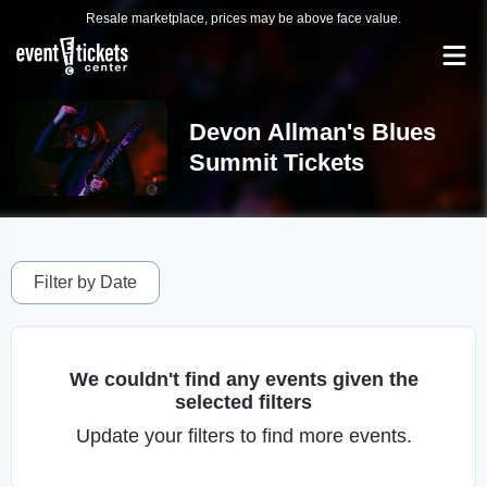
Resale marketplace, prices may be above face value.
Devon Allman's Blues
Summit Tickets
Filter by Date
We couldn't find any events given the
selected filters
Update your filters to find more events.