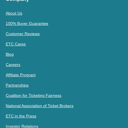
About Us
100% Buyer Guarantee
Customer Reviews
ETC Cares
Blog
Careers
Affiliate Program
Partnerships
Coalition for Ticketing Fairness
National Association of Ticket Brokers
ETC in the Press
Investor Relations