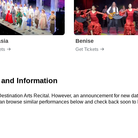
sia
Benise
ets
Get Tickets
s and Information
r Destination Arts Recital. However, an announcement for new da
 can browse similar performances below and check back soon to bu