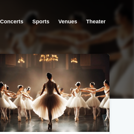
Concerts
Sports
Venues
Theater