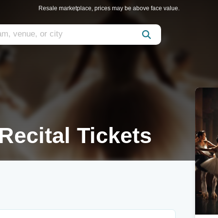
Resale marketplace, prices may be above face value.
Recital Tickets