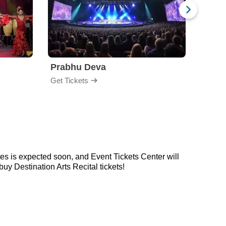
Prabhu Deva
Jabb
Get Tickets
Get Ti
tes is expected soon, and Event Tickets Center will
y Destination Arts Recital tickets!