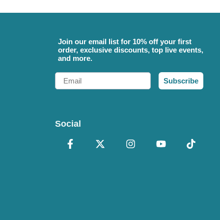
Join our email list for 10% off your first
order, exclusive discounts, top live events,
and more.
Email
Subscribe
Social