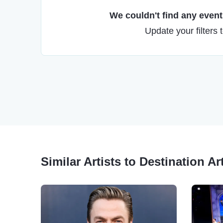
We couldn't find any events
Update your filters 
Similar Artists to Destination Ar