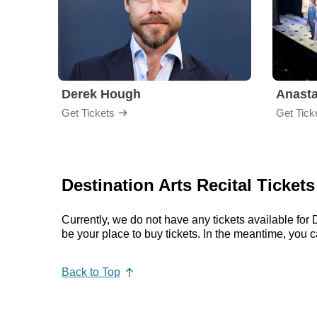
Derek Hough
Anasta
Get Tickets
Get Tick
Destination Arts Recital Ticket
Currently, we do not have any tickets available fo
be your place to buy tickets. In the meantime, you
Back to Top