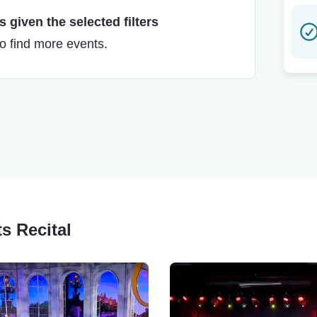
 given the selected filters
to find more events.
ts Recital