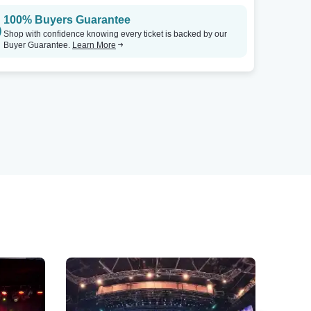
100% Buyers Guarantee
Shop with confidence knowing every ticket is backed by our
Buyer Guarantee.
Learn More