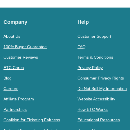
Company
Help
About Us
Customer Support
100% Buyer Guarantee
FAQ
Customer Reviews
Terms & Conditions
ETC Cares
Privacy Policy
Blog
Consumer Privacy Rights
Careers
Do Not Sell My Information
Affiliate Program
Website Accessibility
Partnerships
How ETC Works
Coalition for Ticketing Fairness
Educational Resources