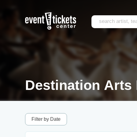
Destination Arts 
Filter by Date