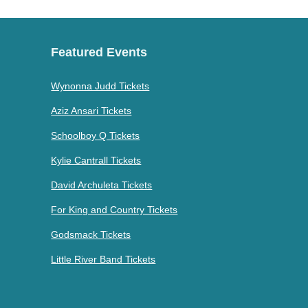
Featured Events
Wynonna Judd Tickets
Aziz Ansari Tickets
Schoolboy Q Tickets
Kylie Cantrall Tickets
David Archuleta Tickets
For King and Country Tickets
Godsmack Tickets
Little River Band Tickets