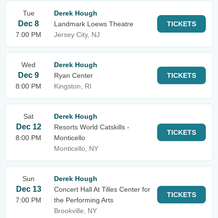
Tue
Derek Hough
Dec 8
Landmark Loews Theatre
TICKETS
7:00 PM
Jersey City, NJ
Wed
Derek Hough
Dec 9
Ryan Center
TICKETS
8:00 PM
Kingston, RI
Sat
Derek Hough
Dec 12
Resorts World Catskills -
TICKETS
8:00 PM
Monticello
Monticello, NY
Sun
Derek Hough
Dec 13
Concert Hall At Tilles Center for
TICKETS
7:00 PM
the Performing Arts
Brookville, NY