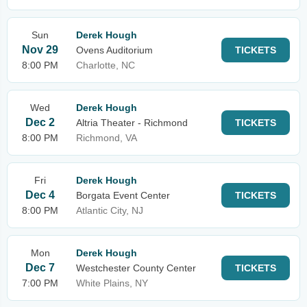
Sun
Derek Hough
Nov 29
Ovens Auditorium
TICKETS
8:00 PM
Charlotte, NC
Wed
Derek Hough
Dec 2
Altria Theater - Richmond
TICKETS
8:00 PM
Richmond, VA
Fri
Derek Hough
Dec 4
Borgata Event Center
TICKETS
8:00 PM
Atlantic City, NJ
Mon
Derek Hough
Dec 7
Westchester County Center
TICKETS
7:00 PM
White Plains, NY