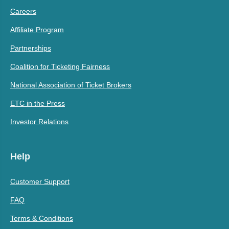
Careers
Affiliate Program
Partnerships
Coalition for Ticketing Fairness
National Association of Ticket Brokers
ETC in the Press
Investor Relations
Help
Customer Support
FAQ
Terms & Conditions