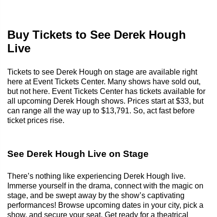
Buy Tickets to See Derek Hough
Live
Tickets to see Derek Hough on stage are available right
here at Event Tickets Center. Many shows have sold out,
but not here. Event Tickets Center has tickets available for
all upcoming Derek Hough shows. Prices start at $33, but
can range all the way up to $13,791. So, act fast before
ticket prices rise.
See Derek Hough Live on Stage
There’s nothing like experiencing Derek Hough live.
Immerse yourself in the drama, connect with the magic on
stage, and be swept away by the show’s captivating
performances! Browse upcoming dates in your city, pick a
show, and secure your seat. Get ready for a theatrical