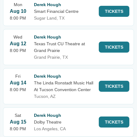
Mon
Derek Hough
Aug 10
Smart Financial Centre
TICKETS
8:00 PM
Sugar Land, TX
Wed
Derek Hough
Aug 12
Texas Trust CU Theatre at
TICKETS
8:00 PM
Grand Prairie
Grand Prairie, TX
Fri
Derek Hough
Aug 14
The Linda Ronstadt Music Hall
TICKETS
8:00 PM
At Tucson Convention Center
Tucson, AZ
Sat
Derek Hough
Aug 15
Dolby Theatre
TICKETS
8:00 PM
Los Angeles, CA