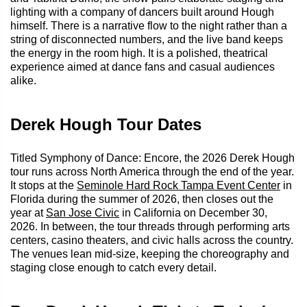
lighting with a company of dancers built around Hough
himself. There is a narrative flow to the night rather than a
string of disconnected numbers, and the live band keeps
the energy in the room high. It is a polished, theatrical
experience aimed at dance fans and casual audiences
alike.
Derek Hough Tour Dates
Titled Symphony of Dance: Encore, the 2026 Derek Hough
tour runs across North America through the end of the year.
It stops at the
Seminole Hard Rock Tampa Event Center
in
Florida during the summer of 2026, then closes out the
year at
San Jose Civic
in California on December 30,
2026. In between, the tour threads through performing arts
centers, casino theaters, and civic halls across the country.
The venues lean mid-size, keeping the choreography and
staging close enough to catch every detail.