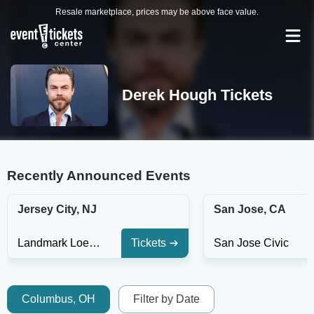
Resale marketplace, prices may be above face value.
Derek Hough Tickets
Recently Announced Events
Jersey City, NJ
San Jose, CA
Landmark Loews Theatre
Tickets
San Jose Civic
Columbus, OH
Filter by Date