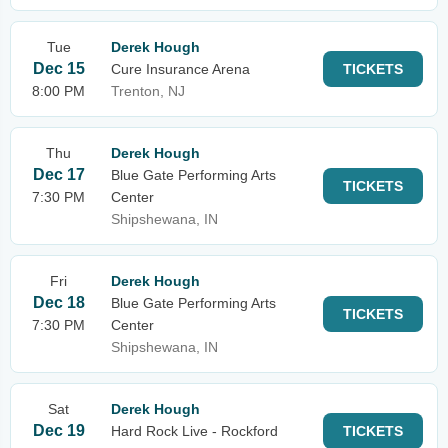
Tue
Derek Hough
Dec 15
Cure Insurance Arena
TICKETS
8:00 PM
Trenton, NJ
Thu
Derek Hough
Dec 17
Blue Gate Performing Arts
TICKETS
7:30 PM
Center
Shipshewana, IN
Fri
Derek Hough
Dec 18
Blue Gate Performing Arts
TICKETS
7:30 PM
Center
Shipshewana, IN
Sat
Derek Hough
Dec 19
Hard Rock Live - Rockford
TICKETS