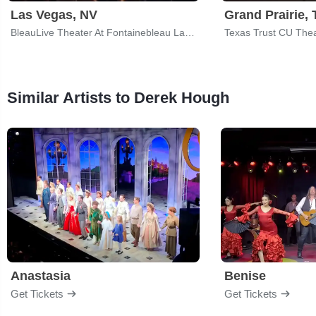
Las Vegas, NV
Grand Prairie, 
BleauLive Theater At Fontainebleau Las Vegas
Texas Trust CU Thea
Similar Artists to Derek Hough
Anastasia
Benise
Get Tickets
Get Tickets