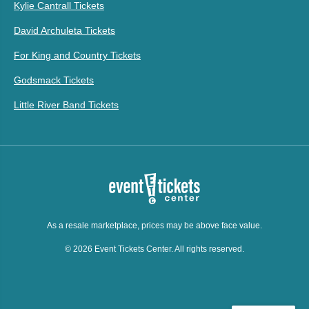
Kylie Cantrall Tickets
David Archuleta Tickets
For King and Country Tickets
Godsmack Tickets
Little River Band Tickets
As a resale marketplace, prices may be above face value.
© 2026 Event Tickets Center. All rights reserved.