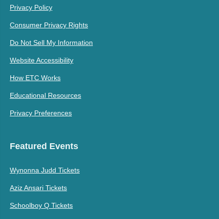
Privacy Policy
Consumer Privacy Rights
Do Not Sell My Information
Website Accessibility
How ETC Works
Educational Resources
Privacy Preferences
Featured Events
Wynonna Judd Tickets
Aziz Ansari Tickets
Schoolboy Q Tickets