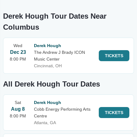
Derek Hough Tour Dates Near
Columbus
Wed
Derek Hough
Dec 23
The Andrew J Brady ICON
TICKETS
8:00 PM
Music Center
Cincinnati, OH
All Derek Hough Tour Dates
Sat
Derek Hough
Aug 8
Cobb Energy Performing Arts
TICKETS
8:00 PM
Centre
Atlanta, GA