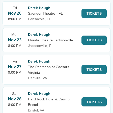
Fri
Derek Hough
Nov 20
Saenger Theatre - FL
TICKETS
8:00 PM
Pensacola, FL
Mon
Derek Hough
Nov 23
Florida Theatre Jacksonville
TICKETS
8:00 PM
Jacksonville, FL
Fri
Derek Hough
Nov 27
The Pantheon at Caesars
TICKETS
9:00 PM
Virginia
Danville, VA
Sat
Derek Hough
Nov 28
Hard Rock Hotel & Casino
TICKETS
8:00 PM
Bristol
Bristol, VA