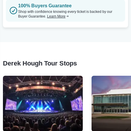
100% Buyers Guarantee
Shop with confidence knowing every ticket is backed by our
Buyer Guarantee.
Learn More
Derek Hough Tour Stops