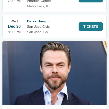
7:00 PM
America Center
Idaho Falls, ID
Wed
Derek Hough
Dec 30
San Jose Civic
TICKETS
8:00 PM
San Jose, CA