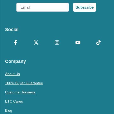
Email
Subscribe
Social
Company
About Us
100% Buyer Guarantee
Customer Reviews
ETC Cares
Blog