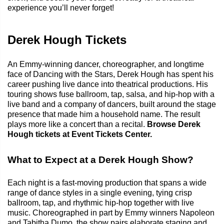
experience you’ll never forget!
Derek Hough Tickets
An Emmy-winning dancer, choreographer, and longtime
face of Dancing with the Stars, Derek Hough has spent his
career pushing live dance into theatrical productions. His
touring shows fuse ballroom, tap, salsa, and hip-hop with a
live band and a company of dancers, built around the stage
presence that made him a household name. The result
plays more like a concert than a recital.
Browse Derek
Hough tickets at Event Tickets Center.
What to Expect at a Derek Hough Show?
Each night is a fast-moving production that spans a wide
range of dance styles in a single evening, tying crisp
ballroom, tap, and rhythmic hip-hop together with live
music. Choreographed in part by Emmy winners Napoleon
and Tabitha Dumo, the show pairs elaborate staging and