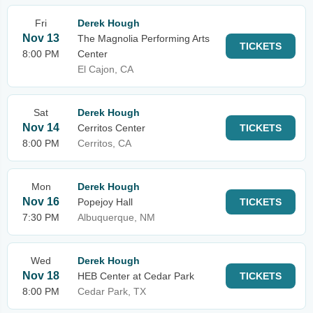
Fri
Derek Hough
Nov 13
The Magnolia Performing Arts
TICKETS
8:00 PM
Center
El Cajon, CA
Sat
Derek Hough
Nov 14
Cerritos Center
TICKETS
8:00 PM
Cerritos, CA
Mon
Derek Hough
Nov 16
Popejoy Hall
TICKETS
7:30 PM
Albuquerque, NM
Wed
Derek Hough
Nov 18
HEB Center at Cedar Park
TICKETS
8:00 PM
Cedar Park, TX