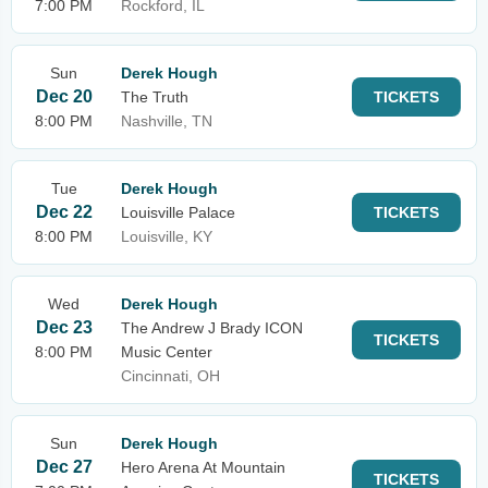
7:00 PM
Rockford, IL
Sun
Derek Hough
Dec 20
The Truth
TICKETS
8:00 PM
Nashville, TN
Tue
Derek Hough
Dec 22
Louisville Palace
TICKETS
8:00 PM
Louisville, KY
Wed
Derek Hough
Dec 23
The Andrew J Brady ICON
TICKETS
8:00 PM
Music Center
Cincinnati, OH
Sun
Derek Hough
Dec 27
Hero Arena At Mountain
TICKETS