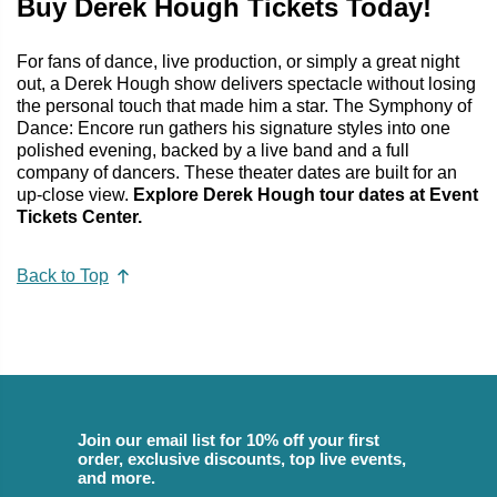
Buy Derek Hough Tickets Today!
For fans of dance, live production, or simply a great night
out, a Derek Hough show delivers spectacle without losing
the personal touch that made him a star. The Symphony of
Dance: Encore run gathers his signature styles into one
polished evening, backed by a live band and a full
company of dancers. These theater dates are built for an
up-close view.
Explore Derek Hough tour dates at Event
Tickets Center.
Back to Top
Join our email list for 10% off your first
order, exclusive discounts, top live events,
and more.