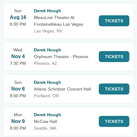
Sun
Derek Hough
Aug 16
BleauLive Theater At
TICKETS
8:00 PM
Fontainebleau Las Vegas
Las Vegas, NV
Wed
Derek Hough
Nov 4
Orpheum Theatre - Phoenix
TICKETS
7:30 PM
Phoenix, AZ
Sun
Derek Hough
Nov 8
Arlene Schnitzer Concert Hall
TICKETS
8:00 PM
Portland, OR
Mon
Derek Hough
Nov 9
McCaw Hall
TICKETS
8:00 PM
Seattle, WA