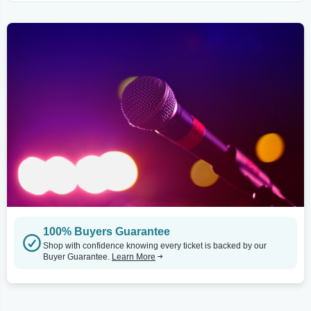
100% Buyers Guarantee
Shop with confidence knowing every ticket is backed by our
Buyer Guarantee.
Learn More