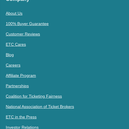
About Us
100% Buyer Guarantee
Customer Reviews
ETC Cares
Blog
Careers
Affiliate Program
Partnerships
Coalition for Ticketing Fairness
National Association of Ticket Brokers
ETC in the Press
Investor Relations