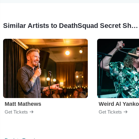
Similar Artists to DeathSquad Secret Show
Matt Mathews
Weird Al Yanko
Get Tickets
Get Tickets