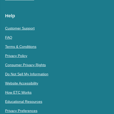
Help
Customer Support
FAQ
Terms & Conditions
Privacy Policy
Consumer Privacy Rights
Do Not Sell My Information
Website Accessibility
How ETC Works
Educational Resources
Privacy Preferences