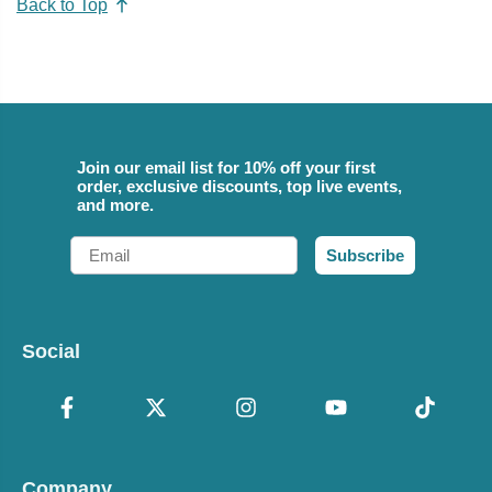
Back to Top
Join our email list for 10% off your first
order, exclusive discounts, top live events,
and more.
Email
Subscribe
Social
Company