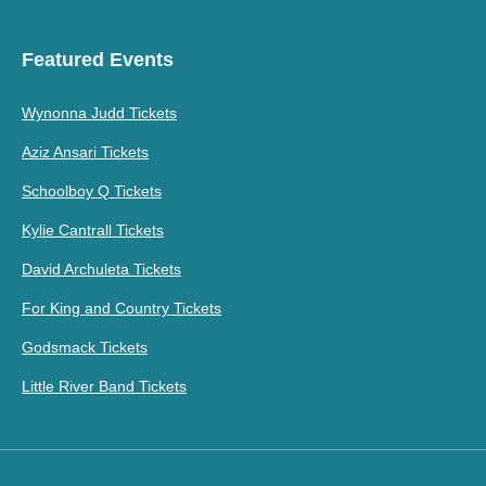
Featured Events
Wynonna Judd Tickets
Aziz Ansari Tickets
Schoolboy Q Tickets
Kylie Cantrall Tickets
David Archuleta Tickets
For King and Country Tickets
Godsmack Tickets
Little River Band Tickets