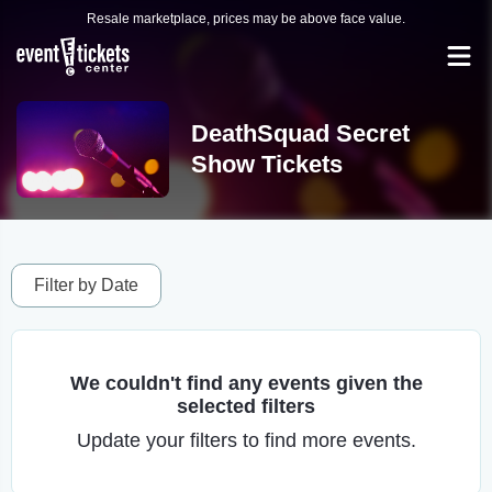
Resale marketplace, prices may be above face value.
DeathSquad Secret
Show Tickets
Filter by Date
We couldn't find any events given the
selected filters
Update your filters to find more events.