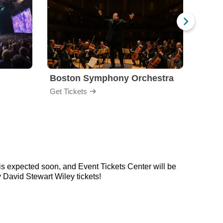
Boston Symphony Orchestra
Holl
Get Tickets
Get Ti
is expected soon, and Event Tickets Center will be
 David Stewart Wiley tickets!