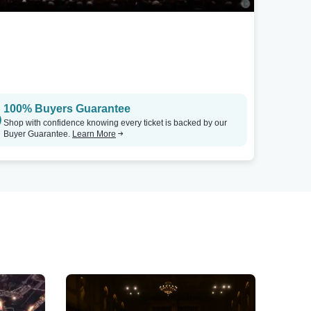
100% Buyers Guarantee
Shop with confidence knowing every ticket is backed by our
Buyer Guarantee.
Learn More