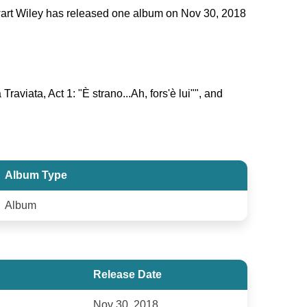
tewart Wiley has released one album on Nov 30, 2018
raviata, Act 1: "È strano...Ah, fors'è lui"", and
Album Type
Album
Release Date
Nov 30, 2018