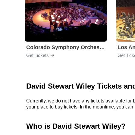
Colorado Symphony Orchestra
Los An
Get Tickets
Get Tick
David Stewart Wiley Tickets an
Currently, we do not have any tickets available fo
your place to buy tickets. In the meantime, you ca
Who is David Stewart Wiley?