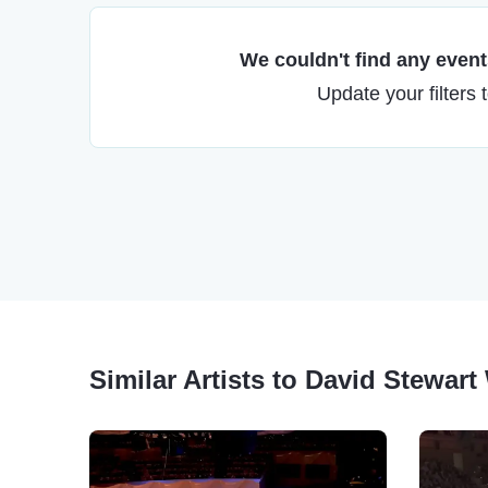
We couldn't find any events
Update your filters 
Similar Artists to David Stewart