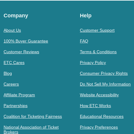
Company
Help
About Us
Customer Support
100% Buyer Guarantee
FAQ
Customer Reviews
Terms & Conditions
ETC Cares
Privacy Policy
Blog
Consumer Privacy Rights
Careers
Do Not Sell My Information
Affiliate Program
Website Accessibility
Partnerships
How ETC Works
Coalition for Ticketing Fairness
Educational Resources
National Association of Ticket
Privacy Preferences
Brokers