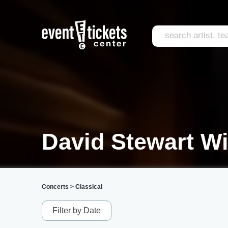
David Stewart Wi
Concerts
>
Classical
Filter by Date