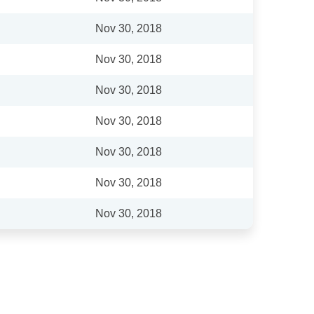
Nov 30, 2018
Nov 30, 2018
Nov 30, 2018
Nov 30, 2018
Nov 30, 2018
Nov 30, 2018
Nov 30, 2018