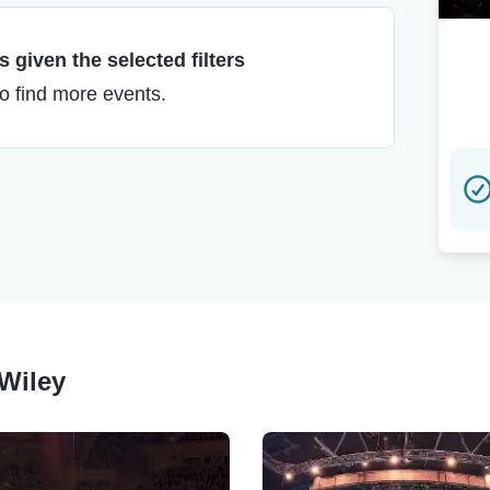
 given the selected filters
to find more events.
 Wiley