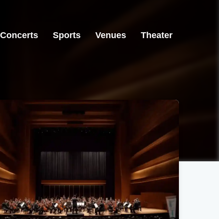
Concerts
Sports
Venues
Theater