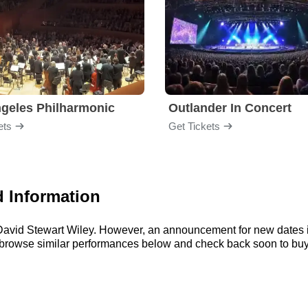
geles Philharmonic
Outlander In Concert
ets
Get Tickets
d Information
r David Stewart Wiley. However, an announcement for new dates 
n browse similar performances below and check back soon to buy