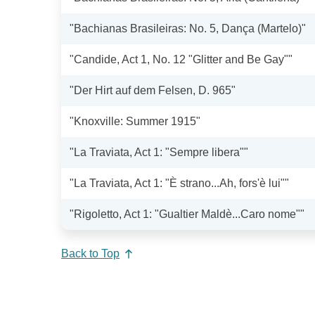
"Bachianas Brasileiras: No. 5, Dança (Martelo)"
"Candide, Act 1, No. 12 "Glitter and Be Gay""
"Der Hirt auf dem Felsen, D. 965"
"Knoxville: Summer 1915"
"La Traviata, Act 1: "Sempre libera""
"La Traviata, Act 1: "È strano...Ah, fors'è lui""
"Rigoletto, Act 1: "Gualtier Maldè...Caro nome""
Back to Top