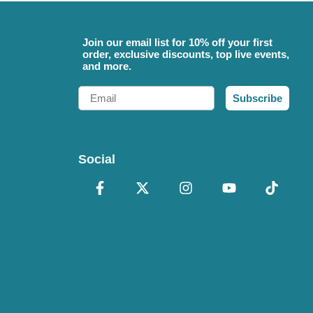
Join our email list for 10% off your first
order, exclusive discounts, top live events,
and more.
Email
Subscribe
Social