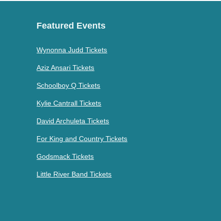
Featured Events
Wynonna Judd Tickets
Aziz Ansari Tickets
Schoolboy Q Tickets
Kylie Cantrall Tickets
David Archuleta Tickets
For King and Country Tickets
Godsmack Tickets
Little River Band Tickets