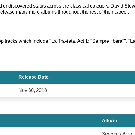
hed undiscovered status across the classical category. David S
release many more albums throughout the rest of their career.
 tracks which include "La Traviata, Act 1: "Sempre libera"", "La T
Release Date
Nov 30, 2018
Album
Sempre Libera