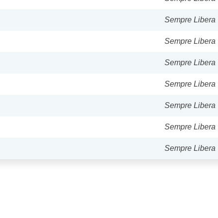
Sempre Libera
Sempre Libera
Sempre Libera
Sempre Libera
Sempre Libera
Sempre Libera
Sempre Libera