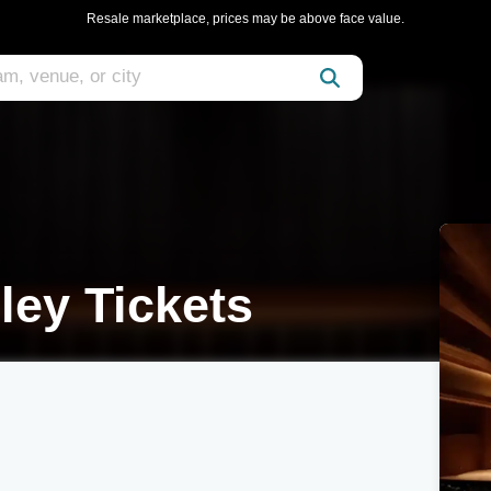
Resale marketplace, prices may be above face value.
ley Tickets