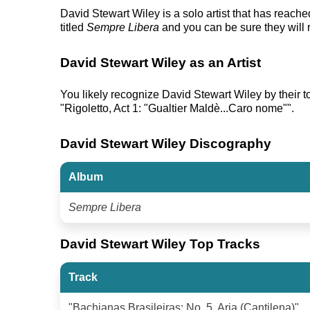
David Stewart Wiley is a solo artist that has reac
titled
Sempre Libera
and you can be sure they will 
David Stewart Wiley as an Artist
You likely recognize David Stewart Wiley by their top
"Rigoletto, Act 1: "Gualtier Maldè...Caro nome"".
David Stewart Wiley Discography
Album
Sempre Libera
David Stewart Wiley Top Tracks
Track
"Bachianas Brasileiras: No. 5, Aria (Cantilena)"