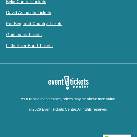
Kylie Cantrall Tickets
David Archuleta Tickets
For King and Country Tickets
Godsmack Tickets
Little River Band Tickets
As a resale marketplace, prices may be above face value.
© 2026 Event Tickets Center. All rights reserved.