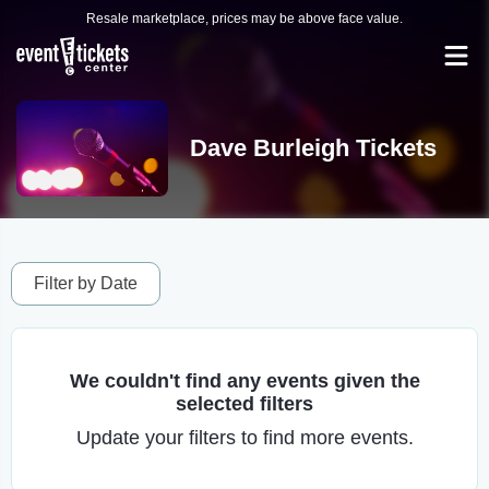
Resale marketplace, prices may be above face value.
Dave Burleigh Tickets
Filter by Date
We couldn't find any events given the
selected filters
Update your filters to find more events.