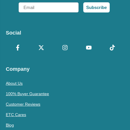
Email
Subscribe
Social
Company
About Us
100% Buyer Guarantee
Customer Reviews
ETC Cares
Blog