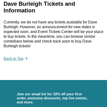
Dave Burleigh Tickets and
Information
Currently, we do not have any tickets available for Dave
Burleigh. However, an announcement for new dates is
expected soon, and Event Tickets Center will be your place
to buy tickets. In the meantime, you can browse similar
comedians below and check back soon to buy Dave
Burleigh tickets!
Back to Top
Join our email list for 10% off your first
order, exclusive discounts, top live events,
and more.