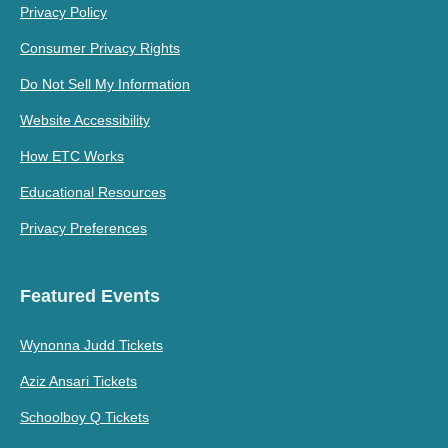
Privacy Policy
Consumer Privacy Rights
Do Not Sell My Information
Website Accessibility
How ETC Works
Educational Resources
Privacy Preferences
Featured Events
Wynonna Judd Tickets
Aziz Ansari Tickets
Schoolboy Q Tickets