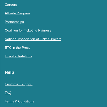
Careers
Affiliate Program
Partnerships
Coalition for Ticketing Fairness
National Association of Ticket Brokers
ETC in the Press
Investor Relations
Help
Customer Support
FAQ
Terms & Conditions