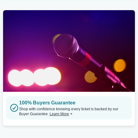
100% Buyers Guarantee
Shop with confidence knowing every ticket is backed by our
Buyer Guarantee.
Learn More