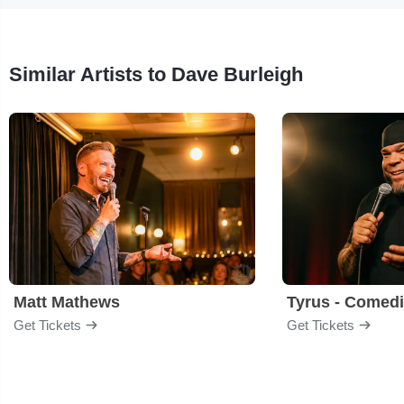
Similar Artists to Dave Burleigh
Matt Mathews
Tyrus - Comed
Get Tickets
Get Tickets