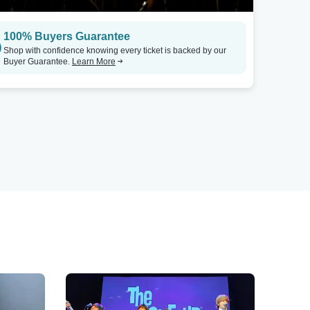
100% Buyers Guarantee
Shop with confidence knowing every ticket is backed by our
Buyer Guarantee.
Learn More