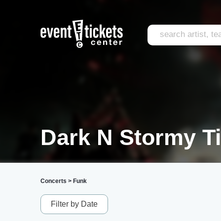
Dark N Stormy T
Concerts
>
Funk
Filter by Date