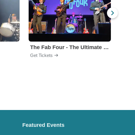
The Fab Four - The Ultimate Tribute
Under
Get Tickets
Get Ti
Featured Events