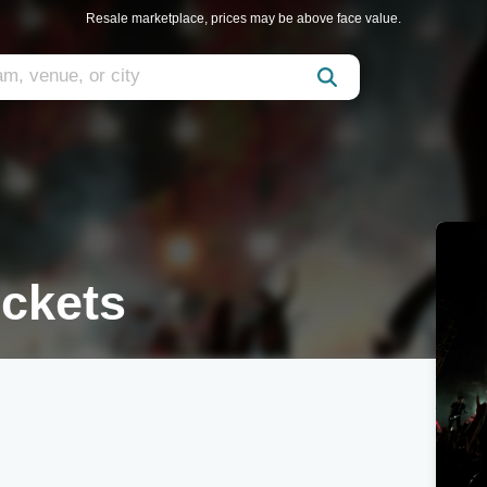
Resale marketplace, prices may be above face value.
ickets