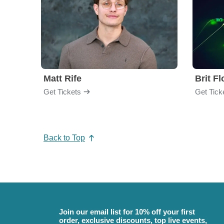
Matt Rife
Brit F
Get Tickets
Get Tick
Back to Top
Join our email list for 10% off your first
order, exclusive discounts, top live events,