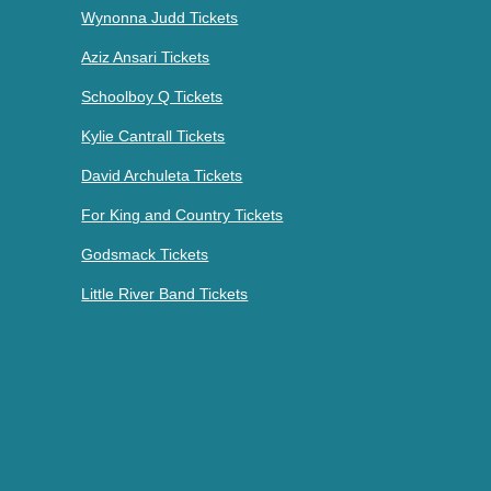
Wynonna Judd Tickets
Aziz Ansari Tickets
Schoolboy Q Tickets
Kylie Cantrall Tickets
David Archuleta Tickets
For King and Country Tickets
Godsmack Tickets
Little River Band Tickets