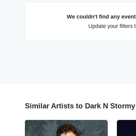
We couldn't find any events
Update your filters 
Similar Artists to Dark N Stormy