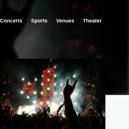
Concerts
Sports
Venues
Theater