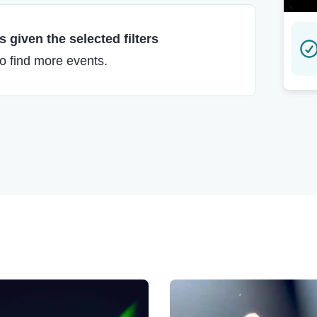
 given the selected filters
to find more events.