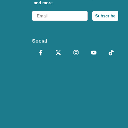
and more.
Email
Subscribe
Social