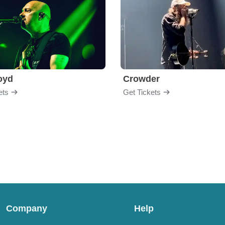
loyd
Crowder
ets
Get Tickets
Company
Help