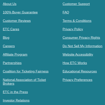
About Us
Customer Support
100% Buyer Guarantee
FAQ
Customer Reviews
Terms & Conditions
ETC Cares
Privacy Policy
Blog
Consumer Privacy Rights
Careers
Do Not Sell My Information
Affiliate Program
Website Accessibility
Partnerships
How ETC Works
Coalition for Ticketing Fairness
Educational Resources
National Association of Ticket
Privacy Preferences
Brokers
ETC in the Press
Investor Relations