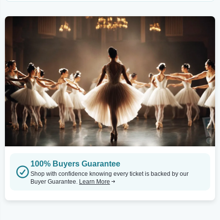
100% Buyers Guarantee
Shop with confidence knowing every ticket is backed by our
Buyer Guarantee.
Learn More