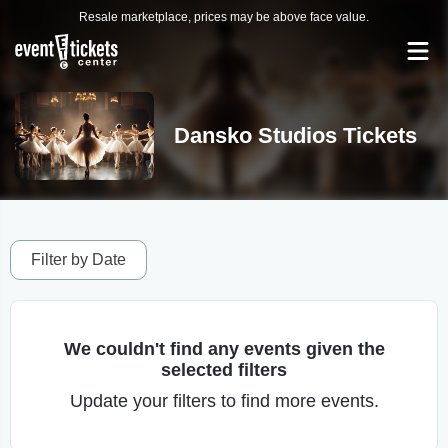
Resale marketplace, prices may be above face value.
Dansko Studios Tickets
Filter by Date
We couldn't find any events given the
selected filters
Update your filters to find more events.