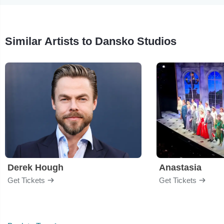
Similar Artists to Dansko Studios
Derek Hough
Anastasia
Get Tickets
Get Tickets