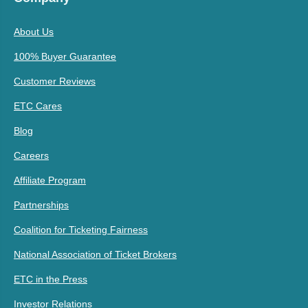
About Us
100% Buyer Guarantee
Customer Reviews
ETC Cares
Blog
Careers
Affiliate Program
Partnerships
Coalition for Ticketing Fairness
National Association of Ticket Brokers
ETC in the Press
Investor Relations