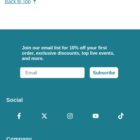
Back to Top
Join our email list for 10% off your first
order, exclusive discounts, top live events,
and more.
Email
Subscribe
Social
Company