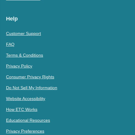
Help
Customer Support
FAQ
Terms & Conditions
Privacy Policy
Consumer Privacy Rights
Do Not Sell My Information
Website Accessibility
How ETC Works
Educational Resources
Privacy Preferences