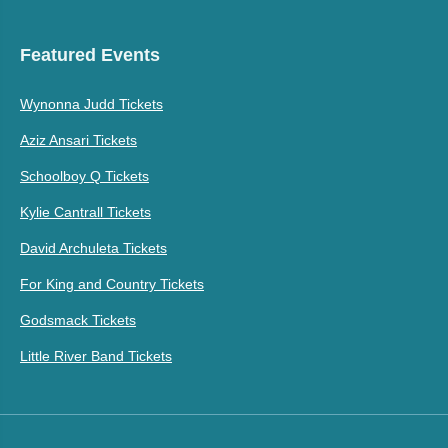
Featured Events
Wynonna Judd Tickets
Aziz Ansari Tickets
Schoolboy Q Tickets
Kylie Cantrall Tickets
David Archuleta Tickets
For King and Country Tickets
Godsmack Tickets
Little River Band Tickets