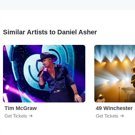
Similar Artists to Daniel Asher
Tim McGraw
49 Winchester
Get Tickets
Get Tickets