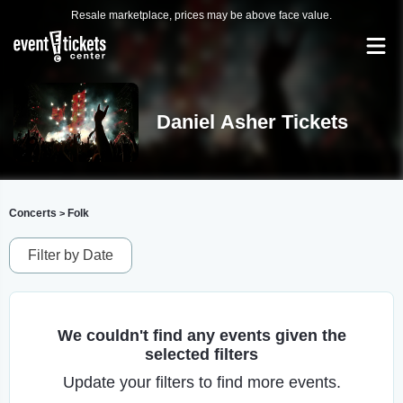
Resale marketplace, prices may be above face value.
Daniel Asher Tickets
Concerts
Folk
>
Filter by Date
We couldn't find any events given the
selected filters
Update your filters to find more events.