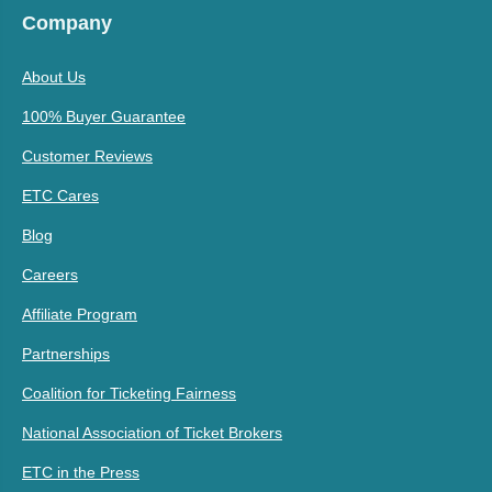
Company
About Us
100% Buyer Guarantee
Customer Reviews
ETC Cares
Blog
Careers
Affiliate Program
Partnerships
Coalition for Ticketing Fairness
National Association of Ticket Brokers
ETC in the Press