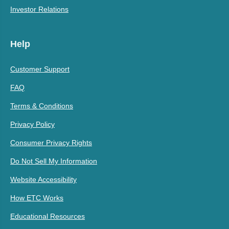
Investor Relations
Help
Customer Support
FAQ
Terms & Conditions
Privacy Policy
Consumer Privacy Rights
Do Not Sell My Information
Website Accessibility
How ETC Works
Educational Resources