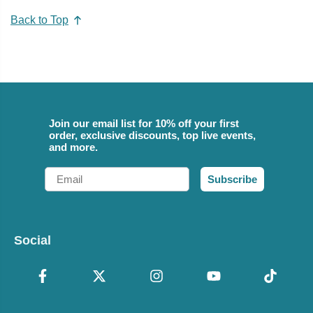
Back to Top
Join our email list for 10% off your first
order, exclusive discounts, top live events,
and more.
Email
Subscribe
Social