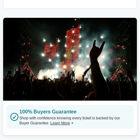
100% Buyers Guarantee
Shop with confidence knowing every ticket is backed by our
Buyer Guarantee.
Learn More