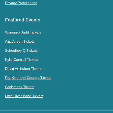
Privacy Preferences
Featured Events
Wynonna Judd Tickets
Aziz Ansari Tickets
Schoolboy Q Tickets
Kylie Cantrall Tickets
David Archuleta Tickets
For King and Country Tickets
Godsmack Tickets
Little River Band Tickets